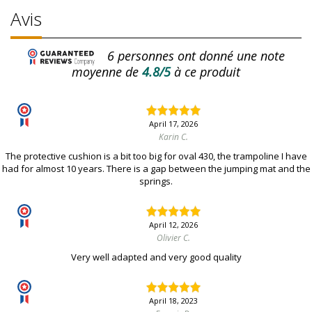
Avis
6
personnes ont donné une note
moyenne de
4.8/5
à ce produit
April 17, 2026
Karin C.
The protective cushion is a bit too big for oval 430, the trampoline I have
had for almost 10 years. There is a gap between the jumping mat and the
springs.
April 12, 2026
Olivier C.
Very well adapted and very good quality
April 18, 2023