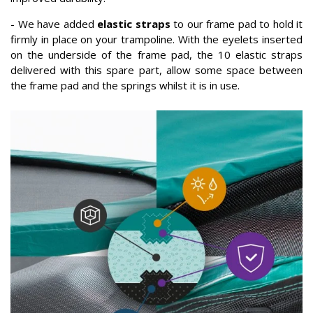
- We have added
elastic straps
to our frame pad to hold it
firmly in place on your trampoline. With the eyelets inserted
on the underside of the frame pad, the 10 elastic straps
delivered with this spare part, allow some space between
the frame pad and the springs whilst it is in use.