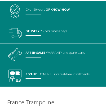
Over 50 years
OF KNOW-HOW
DELIVERY
2 – 5 business days
AFTER-SALES
WARRANTY
and spare parts
SECURE
PAYMENT
3 interest-free installments
France Trampoline