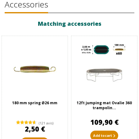
Accessories
Matching accessories
180 mm spring Ø26 mm
12ft jumping mat Ovalie 360
trampolin...
109,90 €
(121 avis)
2,50 €
Add to cart