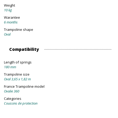
Weight
10 kg
Warantee
6 months
Trampoline shape
Oval
Compatibility
Length of springs
180 mm
Trampoline size
Oval 3,65 x 1,82 m
France Trampoline model
Ovalie 360
Categories
Coussins de protection