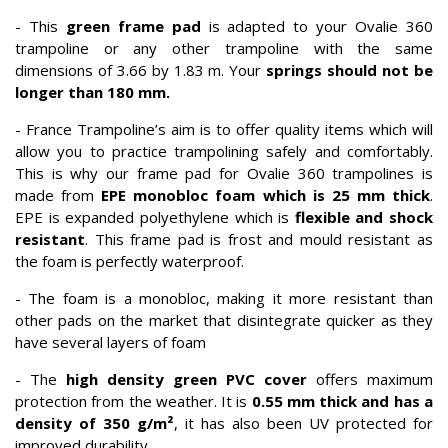
- This
green frame pad
is adapted to your Ovalie 360
trampoline or any other trampoline with the same
dimensions of 3.66 by 1.83 m. Your
springs should not be
longer than 180 mm.
- France Trampoline’s aim is to offer quality items which will
allow you to practice trampolining safely and comfortably.
This is why our frame pad for Ovalie 360 trampolines is
made from
EPE monobloc foam which is 25 mm thick
.
EPE is expanded polyethylene which is
flexible and shock
resistant
. This frame pad is frost and mould resistant as
the foam is perfectly waterproof.
- The foam is a monobloc, making it more resistant than
other pads on the market that disintegrate quicker as they
have several layers of foam
- The
high density green PVC cover
offers maximum
protection from the weather. It is
0.55 mm thick and has a
density of 350 g/m²
, it has also been UV protected for
improved durability.