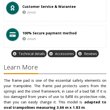
Customer Service & Warantee
details
100% Secure payment method
details
Technical details
Accessories
Reviews
Learn More
The frame pad is one of the essential safety elements on
your trampoline. The frame pad protects users from the
springs and the steel framework, in case of a bad fall. If it is
too damaged from years of use to fulfill its protective role,
than you can easily change it. This model is
adapted to
oval trampolines measuring 3.66 m x 1.83 m
.