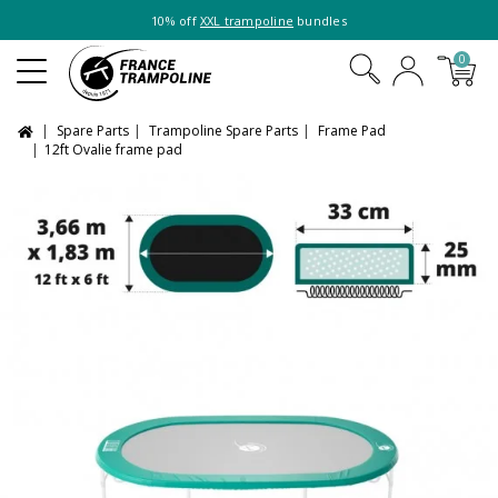
10% off
XXL trampoline
bundles
0
Spare Parts
Trampoline Spare Parts
Frame Pad
12ft Ovalie frame pad