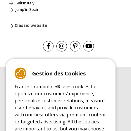
Salt'in Italy
Jump'in Spain
Classic website
Gestion des Cookies
BUYER'S GUIDE BOOK
France Trampoline® uses cookies to
Leisure Trampoline Buyer's Guide
optimize our customers’ experience,
INSTALLATION MANUAL
personalize customer relations, measure
Leisure Trampoline Installation Guide
user behavior, and provide customers
MAINTENANCE MANUAL
Leisure Trampoline Maintenance Guide
with our best offers via premium content
or targeted advertising. All the cookies
USER'S HANDBOOK
Leisure Trampoline Discovery Guide
are important to us, but you may choose