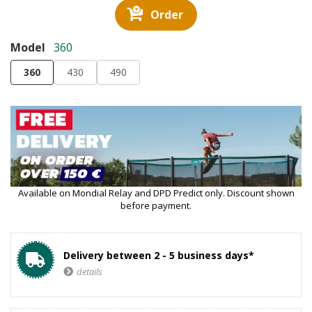
Order
Model
360
360
430
490
Available on Mondial Relay and DPD Predict only. Discount shown
before payment.
Delivery between 2 - 5 business days*
details