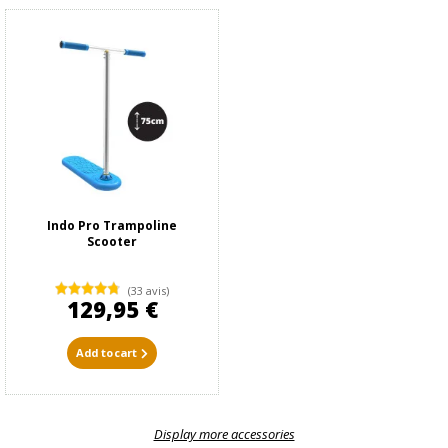
Indo Pro Trampoline
Scooter
(33 avis)
129,95 €
Add to cart
Display more accessories