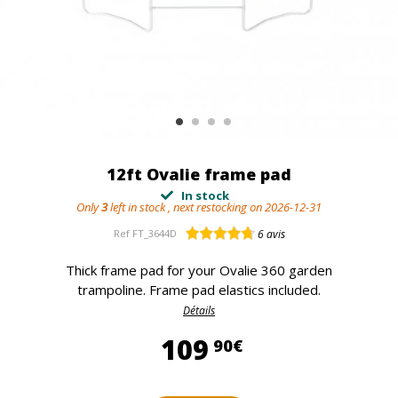
12ft Ovalie frame pad
In stock
Only
3
left in stock , next restocking on 2026-12-31
Ref
FT_3644D
6
avis
Thick frame pad for your Ovalie 360 garden
trampoline. Frame pad elastics included.
Détails
109,90 €
109
90€