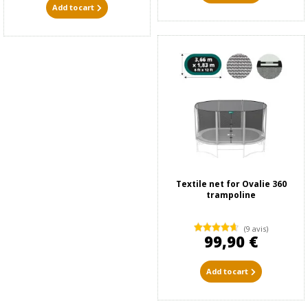
Add to cart
Textile net for Ovalie 360
trampoline
(9 avis)
99,90 €
Add to cart