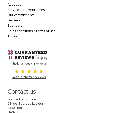
About us
Services and warranties
Our commitments
Delivery
Sponsors
Sales conditions
/
Terms of use
Advice
9.4
/10 (22090 reviews)
Read customer reviews
Contact us
France Trampoline
21 rue Georges Lesieur
33300
Bordeaux
FRANCE