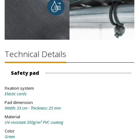
Technical Details
Safety pad
Fixation system
Elastic cords
Pad dimension
Width: 33 cm - Thickness: 25 mm
Material
UV-resistant 350g/m² PVC coating
Color
Green