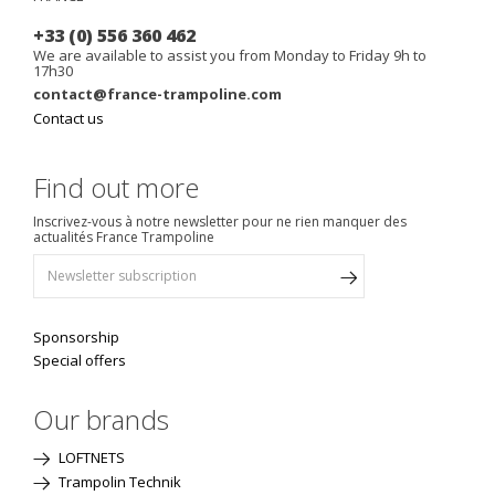
+33 (0) 556 360 462
We are available to assist you from Monday to Friday 9h to
17h30
contact@france-trampoline.com
Contact us
Find out more
Inscrivez-vous à notre newsletter pour ne rien manquer des
actualités France Trampoline
Sponsorship
Special offers
Our brands
LOFTNETS
Trampolin Technik