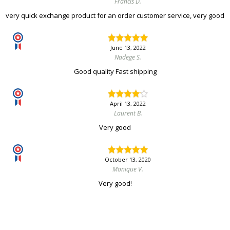
Francis D.
very quick exchange product for an order customer service, very good
June 13, 2022
Nadege S.
Good quality Fast shipping
April 13, 2022
Laurent B.
Very good
October 13, 2020
Monique V.
Very good!