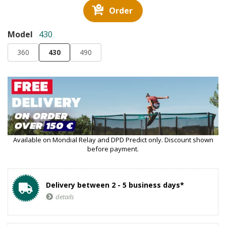
Order
Model
430
360
430
490
Available on Mondial Relay and DPD Predict only. Discount shown
before payment.
Delivery between 2 - 5 business days*
details