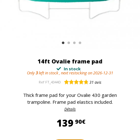
14ft Ovalie frame pad
In stock
Only
3
left in stock , next restocking on 2026-12-31
Ref
FT_4344D
31
avis
Thick frame pad for your Ovalie 430 garden
trampoline. Frame pad elastics included.
Détails
139,90 €
139
90€