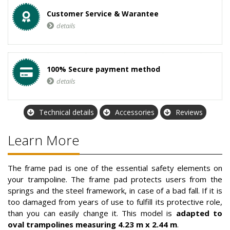
Customer Service & Warantee
details
100% Secure payment method
details
Technical details
Accessories
Reviews
Learn More
The frame pad is one of the essential safety elements on
your trampoline. The frame pad protects users from the
springs and the steel framework, in case of a bad fall. If it is
too damaged from years of use to fulfill its protective role,
than you can easily change it. This model is
adapted to
oval trampolines measuring 4.23 m x 2.44 m
.