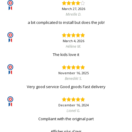
March 27, 2026
Mireille D.
a bit complicated to install but does the job!
March 4, 2026
Hélène M.
The kids love it
November 16, 2025
Benedikt S.
Very good service Good goods Fast delivery
December 16, 2024
Lionel G.
Compliant with the original part
Afficher plus d'avis