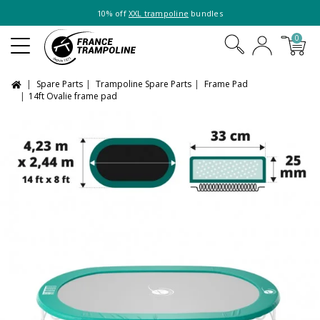
10% off
XXL trampoline
bundles
0
Spare Parts
Trampoline Spare Parts
Frame Pad
14ft Ovalie frame pad