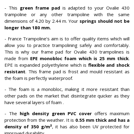
- This
green frame pad
is adapted to your Ovalie 430
trampoline or any other trampoline with the same
dimensions of 4.20 by 2.44 m. Your
springs should not be
longer than 180 mm.
- France Trampoline’s aim is to offer quality items which will
allow you to practice trampolining safely and comfortably.
This is why our frame pad for Ovalie 430 trampolines is
made from
EPE monobloc foam which is 25 mm thick
.
EPE is expanded polyethylene which is
flexible and shock
resistant
. This frame pad is frost and mould resistant as
the foam is perfectly waterproof.
- The foam is a monobloc, making it more resistant than
other pads on the market that disintegrate quicker as they
have several layers of foam .
- The
high density green PVC cover
offers maximum
protection from the weather. It is
0.55 mm thick and has a
density of 350 g/m²
, it has also been UV protected for
improved durability.