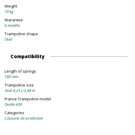
Weight
10 kg
Warantee
6 months
Trampoline shape
Oval
Compatibility
Length of springs
180 mm
Trampoline size
Oval 4,23 x 2,44 m
France Trampoline model
Ovalie 430
Categories
Coussins de protection