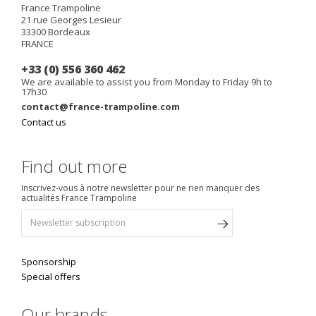
France Trampoline
21 rue Georges Lesieur
33300
Bordeaux
FRANCE
+33 (0) 556 360 462
We are available to assist you from Monday to Friday 9h to
17h30
contact@france-trampoline.com
Contact us
Find out more
Inscrivez-vous à notre newsletter pour ne rien manquer des
actualités France Trampoline
Sponsorship
Special offers
Our brands