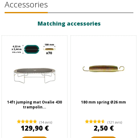
Accessories
Matching accessories
14ft jumping mat Ovalie 430
180 mm spring Ø26 mm
trampolin...
(14 avis)
(121 avis)
129,90 €
2,50 €