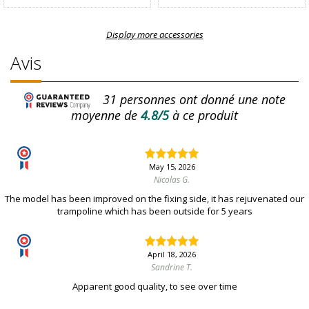
Display more accessories
Avis
31
personnes ont donné une note
moyenne de
4.8/5
à ce produit
May 15, 2026
Nicolas G.
The model has been improved on the fixing side, it has rejuvenated our
trampoline which has been outside for 5 years
April 18, 2026
Sandrine T.
Apparent good quality, to see over time