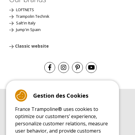
LOFTNETS
Trampolin Technik
Salt'in Italy
Jump'in Spain
Classic website
Gestion des Cookies
BUYER'S GUIDE BOOK
France Trampoline® uses cookies to
Leisure Trampoline Buyer's Guide
optimize our customers’ experience,
INSTALLATION MANUAL
personalize customer relations, measure
Leisure Trampoline Installation Guide
user behavior, and provide customers
MAINTENANCE MANUAL