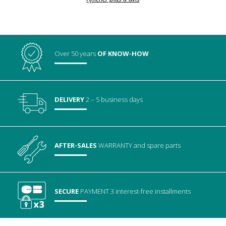
Over 50 years
OF KNOW-HOW
DELIVERY
2 – 5 business days
AFTER-SALES
WARRANTY
and spare parts
SECURE
PAYMENT
3 interest-free installments