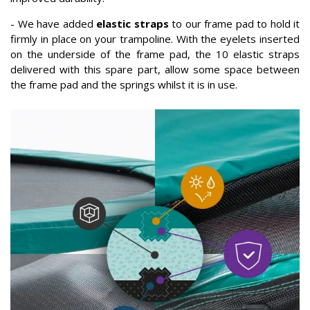
- We have added
elastic straps
to our frame pad to hold it
firmly in place on your trampoline. With the eyelets inserted
on the underside of the frame pad, the 10 elastic straps
delivered with this spare part, allow some space between
the frame pad and the springs whilst it is in use.