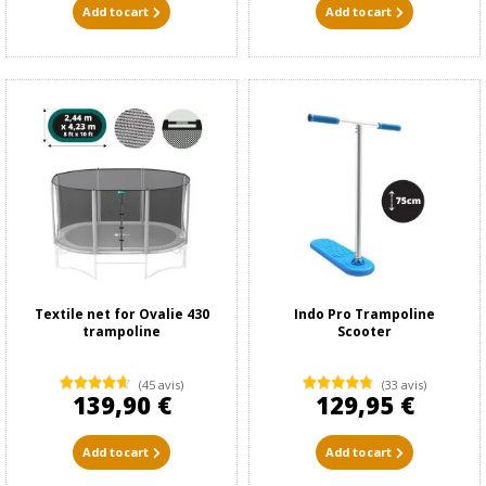
Add to cart
Add to cart
Textile net for Ovalie 430
Indo Pro Trampoline
trampoline
Scooter
(45 avis)
(33 avis)
139,90 €
129,95 €
Add to cart
Add to cart