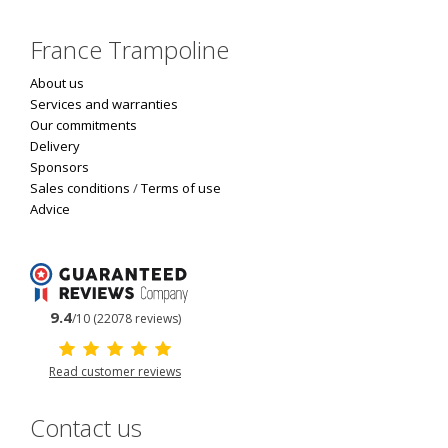
France Trampoline
About us
Services and warranties
Our commitments
Delivery
Sponsors
Sales conditions
/
Terms of use
Advice
9.4
/10 (22078 reviews)
Read customer reviews
Contact us