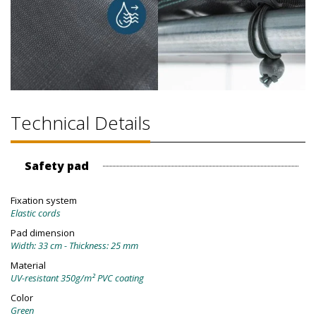
Technical Details
Safety pad
Fixation system
Elastic cords
Pad dimension
Width: 33 cm - Thickness: 25 mm
Material
UV-resistant 350g/m² PVC coating
Color
Green