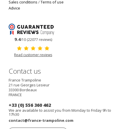
Sales conditions
/
Terms of use
Advice
9.4
/10 (22077 reviews)
Read customer reviews
Contact us
France Trampoline
21 rue Georges Lesieur
33300
Bordeaux
FRANCE
+33 (0) 556 360 462
We are available to assist you from Monday to Friday 9h to
17h30
contact@france-trampoline.com