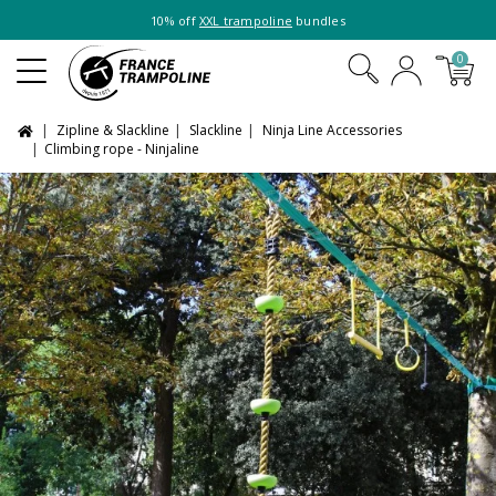
10% off
XXL trampoline
bundles
0
Zipline & Slackline
Slackline
Ninja Line Accessories
Climbing rope - Ninjaline