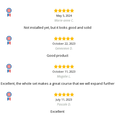
May 5, 2024
Marie-anne C.
Not installed yet, but it looks good and solid
October 22, 2023
Genevieve D.
Good product
October 11, 2023
Magalie L.
Excellent, the whole set makes a great course that we will expand further
July 11, 2023
Pascale D.
Excellent