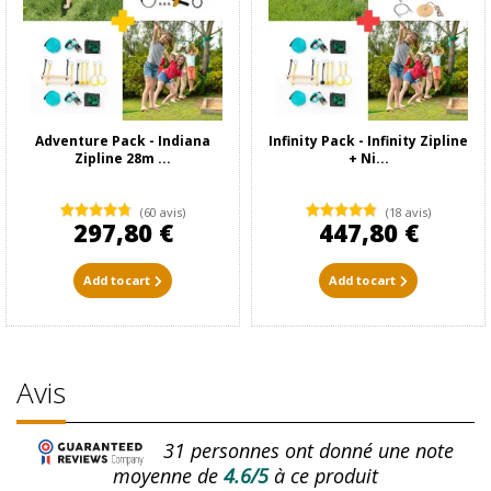
Adventure Pack - Indiana
Infinity Pack - Infinity Zipline
Zipline 28m ...
+ Ni...
(60 avis)
(18 avis)
297,80 €
447,80 €
Add to cart
Add to cart
Avis
31
personnes ont donné une note
moyenne de
4.6/5
à ce produit