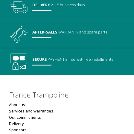
DELIVERY
2 – 5 business days
AFTER-SALES
WARRANTY
and spare parts
SECURE
PAYMENT
3 interest-free installments
France Trampoline
About us
Services and warranties
Our commitments
Delivery
Sponsors