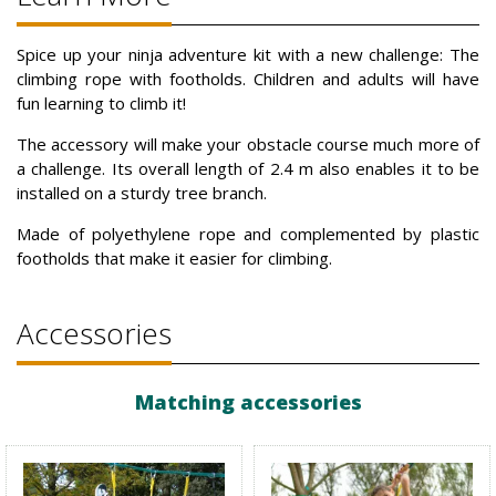
Spice up your ninja adventure kit with a new challenge: The
climbing rope with footholds. Children and adults will have
fun learning to climb it!
The accessory will make your obstacle course much more of
a challenge. Its overall length of 2.4 m also enables it to be
installed on a sturdy tree branch.
Made of polyethylene rope and complemented by plastic
footholds that make it easier for climbing.
Accessories
Matching accessories