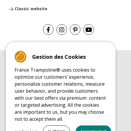
Classic website
Gestion des Cookies
BUYER'S GUIDE BOOK
France Trampoline® uses cookies to
Leisure Trampoline Buyer's Guide
optimize our customers’ experience,
INSTALLATION MANUAL
personalize customer relations, measure
Leisure Trampoline Installation Guide
user behavior, and provide customers
MAINTENANCE MANUAL
Leisure Trampoline Maintenance Guide
with our best offers via premium content
or targeted advertising. All the cookies
USER'S HANDBOOK
Leisure Trampoline Discovery Guide
are important to us, but you may choose
not to accept them all.
SPARE PARTS BUYER'S GUIDE BOOK
Spare Parts Buyer's Guide
Tout cocher