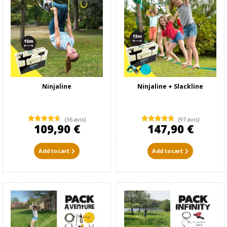
Ninjaline
Ninjaline + Slackline
(36 avis)
(97 avis)
109,90 €
147,90 €
Add to cart
Add to cart