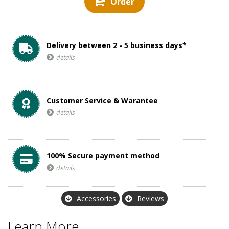
Order
Delivery between 2 - 5 business days*
details
Customer Service & Warantee
details
100% Secure payment method
details
Accessories
Reviews
Learn More