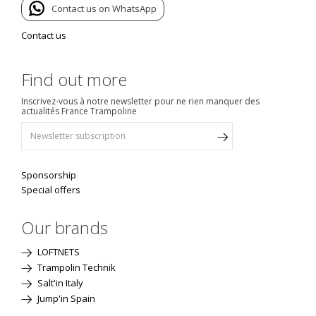
Contact us on WhatsApp
Contact us
Find out more
Inscrivez-vous à notre newsletter pour ne rien manquer des
actualités France Trampoline
Sponsorship
Special offers
Our brands
LOFTNETS
Trampolin Technik
Salt'in Italy
Jump'in Spain