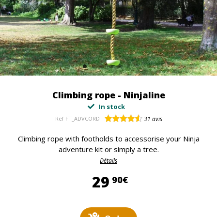
Climbing rope - Ninjaline
In stock
Ref
FT_ADVCORD
31
avis
Climbing rope with footholds to accessorise your Ninja
adventure kit or simply a tree.
Détails
29,90 €
29
90€