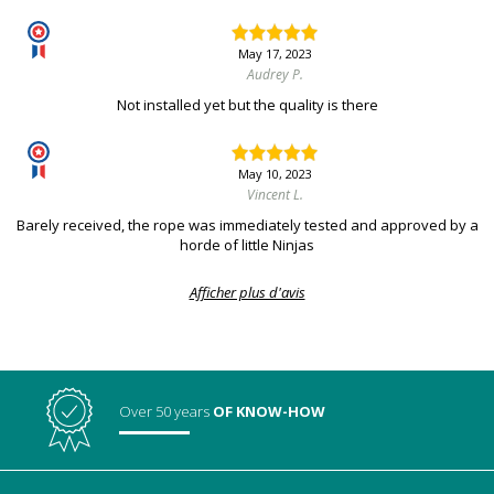
May 17, 2023
Audrey P.
Not installed yet but the quality is there
May 10, 2023
Vincent L.
Barely received, the rope was immediately tested and approved by a
horde of little Ninjas
Afficher plus d'avis
Over 50 years
OF KNOW-HOW