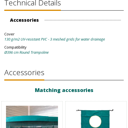
Technical Details
Accessories
Cover
130 g/m2 UV-resistant PVC - 3 meshed grids for water drainage
Compatibility
Ø396 cm Round Trampoline
Accessories
Matching accessories