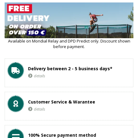
Available on Mondial Relay and DPD Predict only. Discount shown
before payment.
Delivery between 2 - 5 business days*
details
Customer Service & Warantee
details
100% Secure payment method