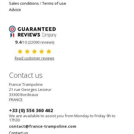
Sales conditions
/
Terms of use
Advice
9.4
/10 (22090 reviews)
Read customer reviews
Contact us
France Trampoline
21 rue Georges Lesieur
33300
Bordeaux
FRANCE
+33 (0) 556 360 462
We are available to assist you from Monday to Friday 9h to
17h30
contact@france-trampoline.com
Contact us