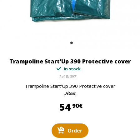
Trampoline Start'Up 390 Protective cover
In stock
Ref
INI3971
Trampoline Start'Up 390 Protective cover
Détails
54,90 €
54
90€
Order