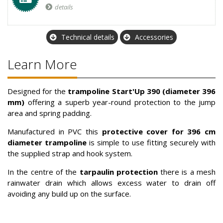
details
Technical details
Accessories
Learn More
Designed for the
trampoline
Start'Up
390 (diameter 396
mm)
offering a superb year-round protection to the jump
area and spring padding.
Manufactured in PVC this
protective cover for 396 cm
diameter trampoline
is simple to use fitting securely with
the supplied strap and hook system.
In the centre of the
tarpaulin protection
there is a mesh
rainwater drain which allows excess water to drain off
avoiding any build up on the surface.