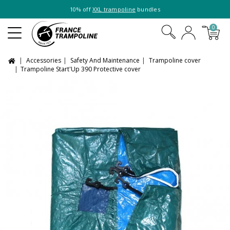
10% off
XXL trampoline
bundles
0
Accessories
Safety And Maintenance
Trampoline cover
Trampoline Start'Up 390 Protective cover