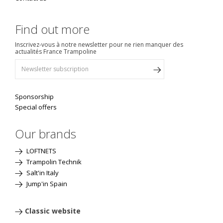
Find out more
Inscrivez-vous à notre newsletter pour ne rien manquer des
actualités France Trampoline
Sponsorship
Special offers
Our brands
LOFTNETS
Trampolin Technik
Salt'in Italy
Jump'in Spain
Classic website