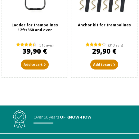
Ladder for trampolines
Anchor kit for trampolines
12ft/360 and over
(315 avis)
(313 avis)
39,90 €
29,90 €
Add to cart
Add to cart
Over 50 years
OF KNOW-HOW