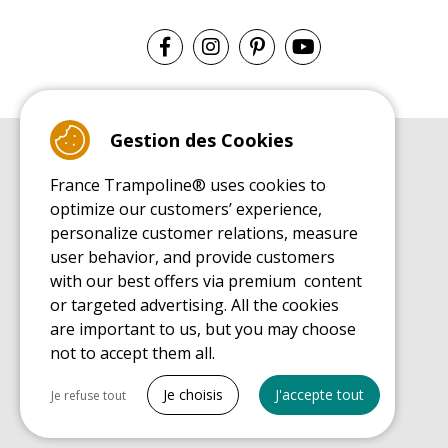
Gestion des Cookies
BUYER'S GUIDE BOOK
France Trampoline® uses cookies to
Leisure Trampoline Buyer's Guide
optimize our customers’ experience,
INSTALLATION MANUAL
personalize customer relations, measure
Leisure Trampoline Installation Guide
user behavior, and provide customers
MAINTENANCE MANUAL
Leisure Trampoline Maintenance Guide
with our best offers via premium content
or targeted advertising. All the cookies
USER'S HANDBOOK
Leisure Trampoline Discovery Guide
are important to us, but you may choose
not to accept them all.
SPARE PARTS BUYER'S GUIDE BOOK
Spare Parts Buyer's Guide
Tout cocher
Je choisis
J'accepte tout
Je refuse tout
Necessary cookies