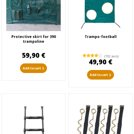
Protective skirt for 390
Trampo-football
trampoline
59,90 €
(192 avis)
49,90 €
Add to cart
Add to cart