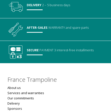
DELIVERY
2 – 5 business days
AFTER-SALES
WARRANTY
and spare parts
SECURE
PAYMENT
3 interest-free installments
France Trampoline
About us
Services and warranties
Our commitments
Delivery
Sponsors