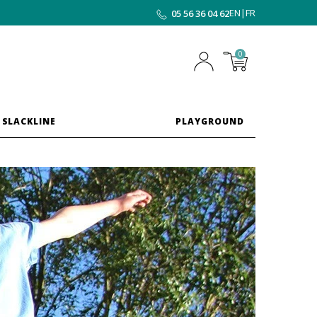
EN
|
FR
05 56 36 04 62
0
 SLACKLINE
PLAYGROUND