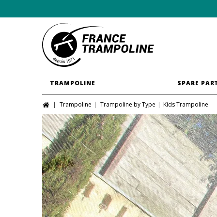
TRAMPOLINE
SPARE PAR
Trampoline
Trampoline by Type
Kids Trampoline