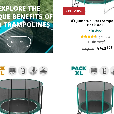
EXPLORE THE
XXL
-10%
UE BENEFITS OF
13ft Jump'Up 390 trampol
R TRAMPOLINES
Pack XXL
In stock
(73 avis)
DISCOVER
Free delivery*
554
90€
619,60 €