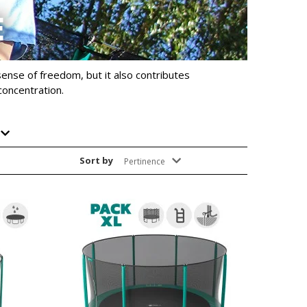
E
sense of freedom, but it also contributes
concentration.
Sort by
Pertinence