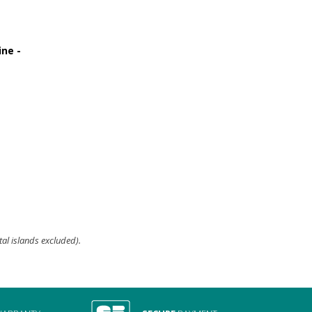
ine -
329,90 €
tal islands excluded).