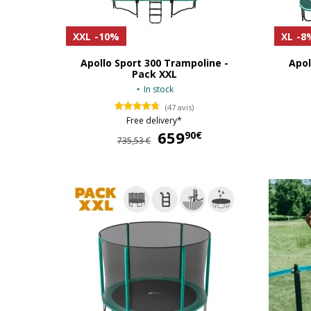
XXL
-10%
XL
-8
Apollo Sport 300 Trampoline -
Apol
Pack XXL
In stock
(47 avis)
Free delivery*
659
659,90 €
90€
735,53 €