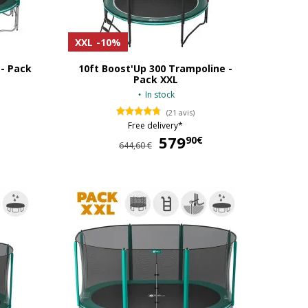
XXL
-10%
 - Pack
10ft Boost'Up 300 Trampoline -
Pack XXL
In stock
(21 avis)
Free delivery*
649,90 €
579
579,90 €
90€
644,60 €