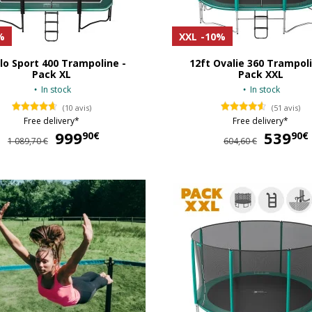
%
XXL
-10%
lo Sport 400 Trampoline -
12ft Ovalie 360 Trampoli
Pack XL
Pack XXL
In stock
In stock
(10 avis)
(51 avis)
Free delivery*
Free delivery*
999
999,90 €
539
90€
90€
1 089,70 €
604,60 €