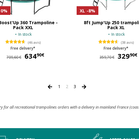
10%
XL
-8%
Boost'Up 360 Trampoline -
8ft Jump'Up 250 trampol
Pack XXL
Pack XL
In stock
In stock
(46 avis)
(38 avis)
Free delivery*
Free delivery*
634
634,90 €
329
90€
90€
709,60 €
359,70 €
1
2
3
ry for all recreational trampolines orders with a delivery in mainland France (coas