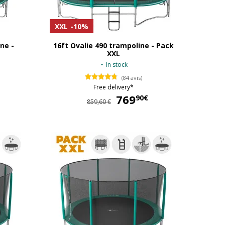
XXL
-10%
ne -
16ft Ovalie 490 trampoline - Pack
XXL
In stock
(84 avis)
Free delivery*
539,90 €
769
769,90 €
90€
859,60 €