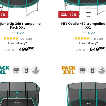
10%
XXL
-10%
 Jump'Up 360 trampoline -
14ft Ovalie 430 trampoline
Pack XXL
XXL
In stock
In stock
(201 avis)
(118 avis)
Free delivery*
Free delivery*
499
499,90 €
649
90€
90€
559,60 €
729,60 €