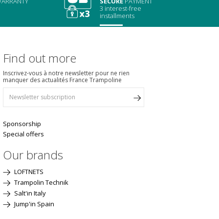
ARRANTY
SECURE
PAYMENT
3 interest-free
installments
Find out more
Inscrivez-vous à notre newsletter pour ne rien
manquer des actualités France Trampoline
Sponsorship
Special offers
Our brands
LOFTNETS
Trampolin Technik
Salt'in Italy
Jump'in Spain