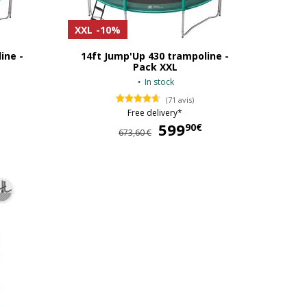
XXL
-10%
ine -
14ft Jump'Up 430 trampoline -
Pack XXL
In stock
(71 avis)
Free delivery*
554,90 €
599
599,90 €
90€
673,60 €