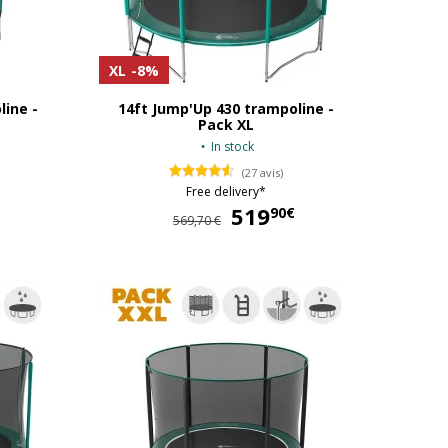
XL
-8%
line -
14ft Jump'Up 430 trampoline -
Pack XL
In stock
(27 avis)
Free delivery*
519
519,90 €
90€
569,70 €