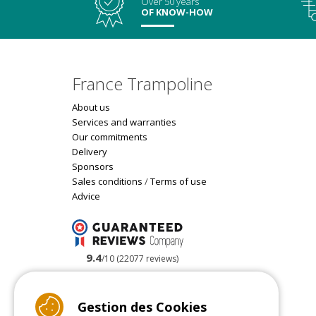
Over 50 years
OF KNOW-HOW
France Trampoline
About us
Services and warranties
Our commitments
Delivery
Sponsors
Sales conditions
/
Terms of use
Advice
9.4
/10 (22077 reviews)
Read customer reviews
Gestion des Cookies