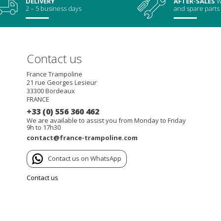
DELIVERY
AFTER-SALES
W
2 – 5 business days
and spare parts
Contact us
France Trampoline
21 rue Georges Lesieur
33300
Bordeaux
FRANCE
+33 (0) 556 360 462
We are available to assist you from Monday to Friday
9h to 17h30
contact@france-trampoline.com
Contact us on WhatsApp
Contact us