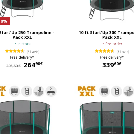
10%
 Start'Up 250 Trampoline -
10 ft Start'Up 300 Trampo
Pack XXL
Pack XXL
In stock
Pre-order
(31 avis)
(34 avis)
Free delivery*
Free delivery*
264
264,90 €
339
90€
60€
295,60 €
339,60 €