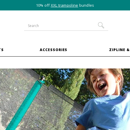
10% off
XXL trampoline
bundles
TS
ACCESSORIES
ZIPLINE &