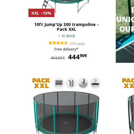
XXL
-10%
UNIQ
10ft Jump'Up 300 trampoline -
OU
Pack XXL
In stock
(111 avis)
Free delivery*
444
444,90 €
90€
494,60 €