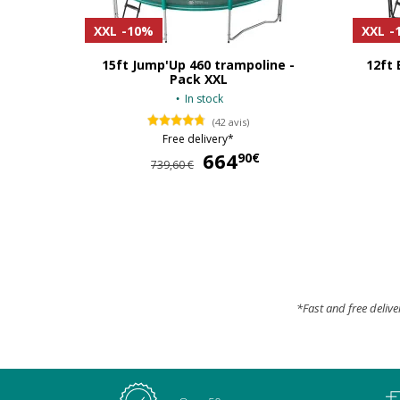
XXL
-10%
XXL
-
15ft Jump'Up 460 trampoline -
12ft 
Pack XXL
In stock
(42 avis)
Free delivery*
664
664,90 €
90€
739,60 €
*Fast and free delive