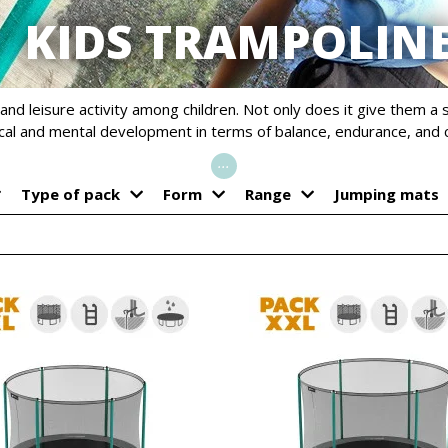
KIDS TRAMPOLIN
and leisure activity among children. Not only does it give them a 
ical and mental development in terms of balance, endurance, and 
...
Type of pack
Form
Range
Jumping mats