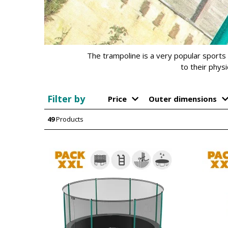
The trampoline is a very popular sports 
to their phys
Filter by
Price
Outer dimensions
49
Products