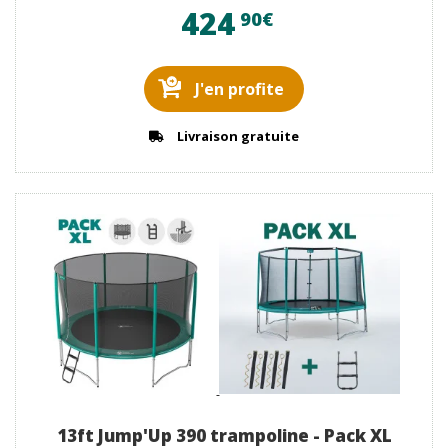
424
90€
J'en profite
Livraison gratuite
13ft Jump'Up 390 trampoline - Pack XL