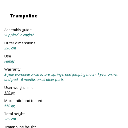
Trampoline
Assembly guide
Supplied in english
Outer dimensions
396 cm
Use
Family
Warranty
3-year warantee on structure, springs, and jumping mats - 1 year on net
and pad - 6 months on all other parts
User weight limit
120 kg
Max static load tested
550 kg
Total height
269 cm
Trampoline height