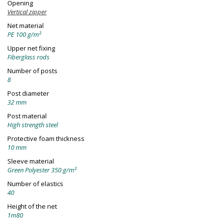
Opening
Vertical zipper
Net material
PE 100 g/m²
Upper net fixing
Fiberglass rods
Number of posts
8
Post diameter
32 mm
Post material
High strength steel
Protective foam thickness
10 mm
Sleeve material
Green Polyester 350 g/m²
Number of elastics
40
Height of the net
1m80