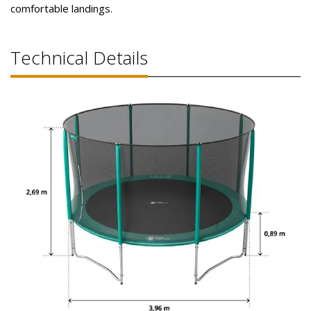
comfortable landings.
Technical Details