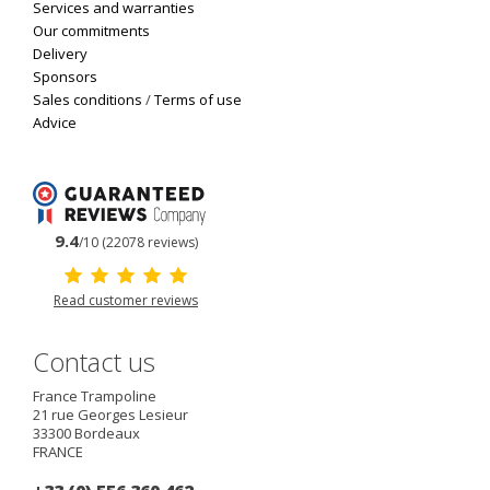
Services and warranties
Our commitments
Delivery
Sponsors
Sales conditions
/
Terms of use
Advice
9.4
/10 (22078 reviews)
Read customer reviews
Contact us
France Trampoline
21 rue Georges Lesieur
33300
Bordeaux
FRANCE