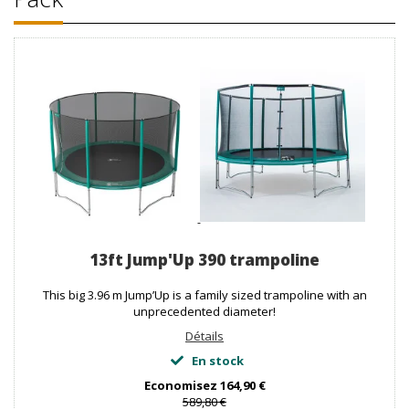
13ft Jump'Up 390 trampoline
This big 3.96 m Jump’Up is a family sized trampoline with an
unprecedented diameter!
Détails
En stock
Economisez
164,90 €
589,80 €