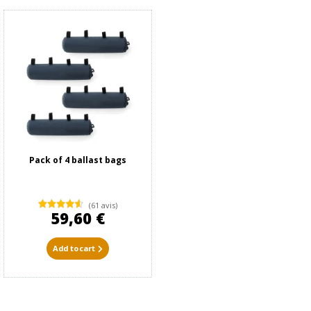
Pack of 4 ballast bags
(61 avis)
59,60 €
Add to cart