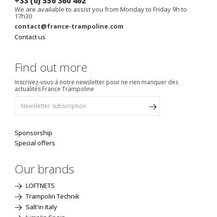
+33 (0) 556 360 462
We are available to assist you from Monday to Friday 9h to
17h30
contact@france-trampoline.com
Contact us
Find out more
Inscrivez-vous à notre newsletter pour ne rien manquer des
actualités France Trampoline
Sponsorship
Special offers
Our brands
LOFTNETS
Trampolin Technik
Salt'in Italy