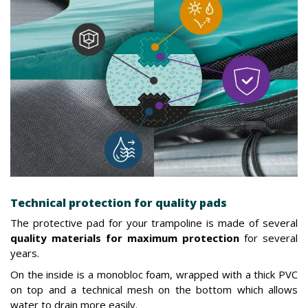
Technical protection for quality pads
The protective pad for your trampoline is made of several
quality materials for maximum protection
for several
years.
On the inside is a monobloc foam, wrapped with a thick PVC
on top and a technical mesh on the bottom which allows
water to drain more easily.