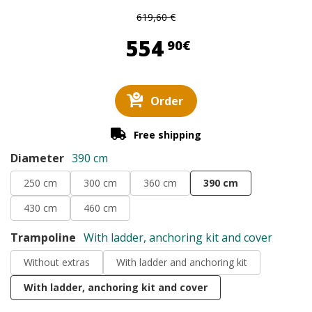
619,60 €
554,90 €
554
90€
Order
Free shipping
Diameter
390 cm
250 cm
300 cm
360 cm
390 cm
430 cm
460 cm
Trampoline
With ladder, anchoring kit and cover
Without extras
With ladder and anchoring kit
With ladder, anchoring kit and cover