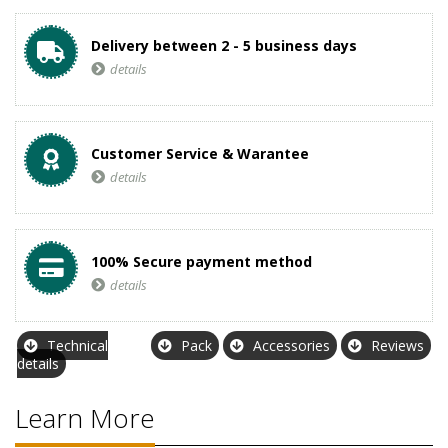
Delivery between 2 - 5 business days
details
Customer Service & Warantee
details
100% Secure payment method
details
Technical
Pack
Accessories
Reviews
details
Learn More