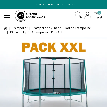
10% off
XXL trampoline
bundles
0
Trampoline
Trampoline by Shape
Round Trampoline
13ft Jump'Up 390 trampoline - Pack XXL