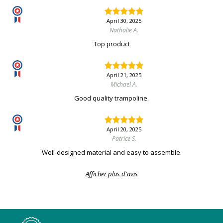
April 30, 2025
Nathalie A.
Top product
April 21, 2025
Michael A.
Good quality trampoline.
April 20, 2025
Patrice S.
Well-designed material and easy to assemble.
Afficher plus d'avis