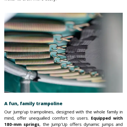
A fun, family trampoline
Our Jump'up trampolines, designed with the whole family in
mind, offer unequalled comfort to users.
Equipped with
180-mm springs
, the Jump'Up offers dynamic jumps and