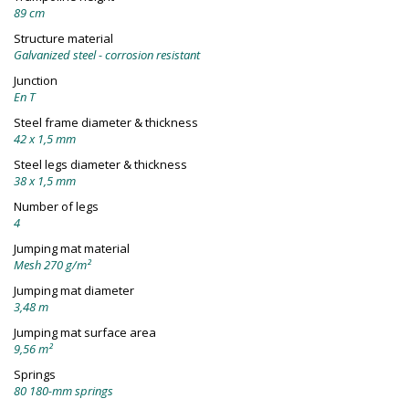
89 cm
Structure material
Galvanized steel - corrosion resistant
Junction
En T
Steel frame diameter & thickness
42 x 1,5 mm
Steel legs diameter & thickness
38 x 1,5 mm
Number of legs
4
Jumping mat material
Mesh 270 g/m²
Jumping mat diameter
3,48 m
Jumping mat surface area
9,56 m²
Springs
80 180-mm springs