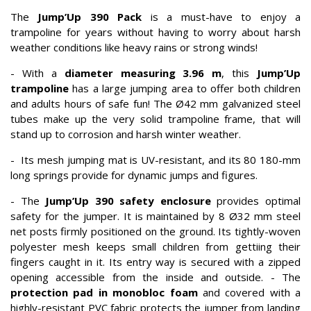
The
Jump’Up 390 Pack
is a must-have to enjoy a
trampoline for years without having to worry about harsh
weather conditions like heavy rains or strong winds!
- With a
diameter measuring 3.96 m
, this
Jump’Up
trampoline
has a large jumping area to offer both children
and adults hours of safe fun! The Ø42 mm galvanized steel
tubes make up the very solid trampoline frame, that will
stand up to corrosion and harsh winter weather.
- Its mesh jumping mat is UV-resistant, and its 80 180-mm
long springs provide for dynamic jumps and figures.
- The
Jump’Up 390
safety enclosure
provides optimal
safety for the jumper. It is maintained by 8 Ø32 mm steel
net posts firmly positioned on the ground. Its tightly-woven
polyester mesh keeps small children from gettiing their
fingers caught in it. Its entry way is secured with a zipped
opening accessible from the inside and outside. - The
protection pad in monobloc foam
and covered with a
highly-resistant PVC fabric protects the jumper from landing