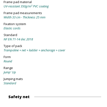
Frame pad material
UV-resistant 350g/m² PVC coating
Frame pad measurements
Width 33 cm - Thickness 25 mm
Fixation system
Elastic cords
Standard
NF EN 71-14 dec 2018
Type of pack
Trampoline + net + ladder + anchorage + cover
Form
Round
Range
Jump' Up
Jumping mats
Standard
Safety net