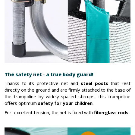
The safety net - a true body guard!
Thanks to its protective net and
steel posts
that rest
directly on the ground and are firmly attached to the base of
the trampoline by widely-spaced stirrups, this trampoline
offers optimum
safety for your children
.
For excellent tension, the net is fixed with
fiberglass rods.