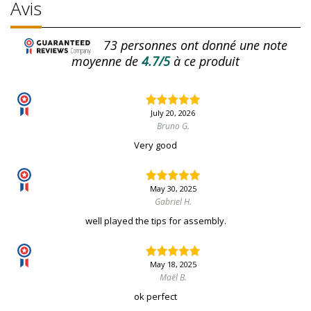
Avis
73
personnes ont donné une note
moyenne de
4.7/5
à ce produit
July 20, 2026
Bruno G.
Very good
May 30, 2025
Gabriel H.
well played the tips for assembly.
May 18, 2025
Maël B.
ok perfect