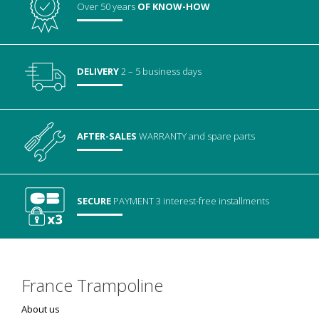
Over 50 years
OF KNOW-HOW
DELIVERY
2 – 5 business days
AFTER-SALES
WARRANTY
and spare parts
SECURE
PAYMENT
3 interest-free installments
France Trampoline
About us