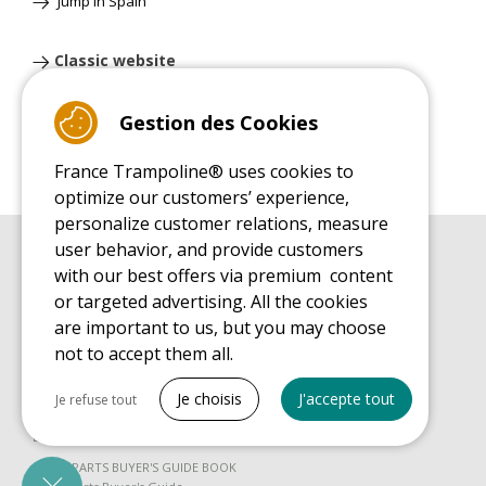
Jump'in Spain
Classic website
Gestion des Cookies
France Trampoline® uses cookies to
optimize our customers’ experience,
personalize customer relations, measure
user behavior, and provide customers
BUYER'S GUIDE BOOK
with our best offers via premium content
Leisure Trampoline Buyer's Guide
or targeted advertising. All the cookies
INSTALLATION MANUAL
are important to us, but you may choose
Leisure Trampoline Installation Guide
not to accept them all.
MAINTENANCE MANUAL
Tout cocher
Leisure Trampoline Maintenance Guide
Je choisis
J'accepte tout
Je refuse tout
USER'S HANDBOOK
Necessary cookies
Leisure Trampoline Discovery Guide
PrestaShop
SPARE PARTS BUYER'S GUIDE BOOK
Needed to make the site run properly