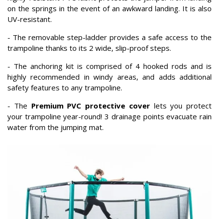
on the springs in the event of an awkward landing. It is also
UV-resistant.
- The removable step-ladder provides a safe access to the
trampoline thanks to its 2 wide, slip-proof steps.
- The anchoring kit is comprised of 4 hooked rods and is
highly recommended in windy areas, and adds additional
safety features to any trampoline.
- The
Premium PVC protective cover
lets you protect
your trampoline year-round! 3 drainage points evacuate rain
water from the jumping mat.