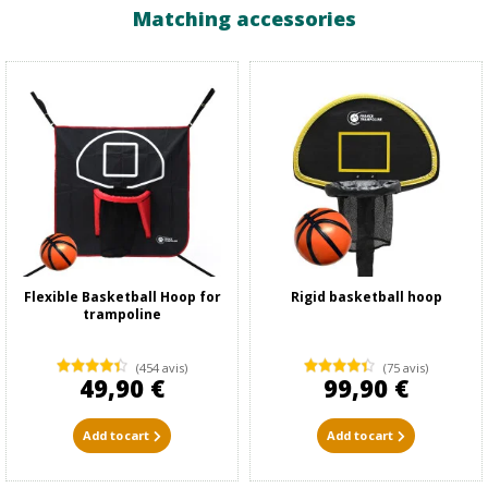
Matching accessories
Flexible Basketball Hoop for
Rigid basketball hoop
trampoline
(454 avis)
(75 avis)
49,90 €
99,90 €
Add to cart
Add to cart