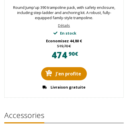
Round Jump'up 390 trampoline pack, with safety enclosure,
including step-ladder and anchoring kit. A robust, fully-
equipped family-style trampoline.
Détails
En stock
Economisez
44,80 €
519,70 €
474
90€
J'en profite
Livraison gratuite
Accessories