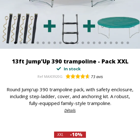
13ft Jump'Up 390 trampoline - Pack XXL
In stock
Ref
MAXI3920G
73
avis
Round Jump'up 390 trampoline pack, with safety enclosure,
including step-ladder, cover, and anchoring kit. A robust,
fully-equipped family-style trampoline.
Détails
-10%
XXL