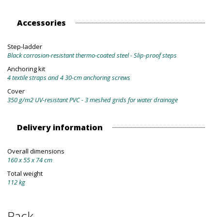
Accessories
Step-ladder
Black corrosion-resistant thermo-coated steel - Slip-proof steps
Anchoring kit
4 textile straps and 4 30-cm anchoring screws
Cover
350 g/m2 UV-resistant PVC - 3 meshed grids for water drainage
Delivery information
Overall dimensions
160 x 55 x 74 cm
Total weight
112 kg
Pack