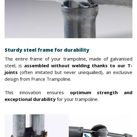
Sturdy steel frame for durability
The entire frame of your trampoline, made of galvanised
steel, is
assembled without welding thanks to our T-
joints
(often imitated but never unequalled), an exclusive
design from France Trampoline.
This innovation ensures
optimum strength and
exceptional durability
for your trampoline.