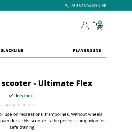
EN
|
FR
05 56 36 04 62
0
 SLACKLINE
PLAYGROUND
scooter - Ultimate Flex
In stock
Ref
TROTTIULT670
or use on recreational trampolines. Without wheels
 foam deck, this scooter is the perfect companion for
safe training.