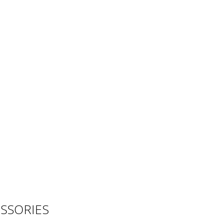
SSORIES