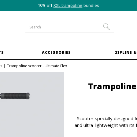
10% off
XXL trampoline
bundles
TS
ACCESSORIES
ZIPLINE &
rs
Trampoline scooter - Ultimate Flex
Trampoline 
Scooter specially designed f
and ultra-lightweight with its