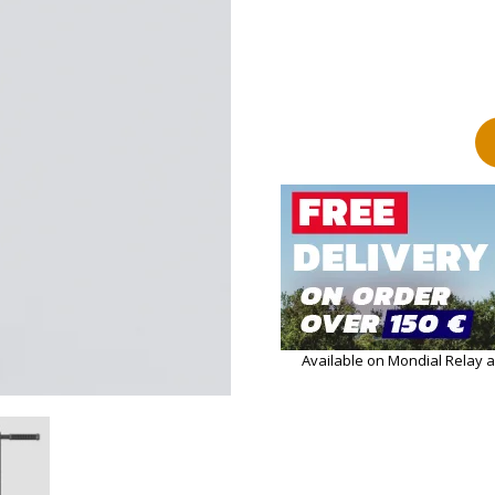
Available on Mondial Relay 