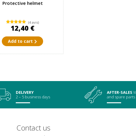
Protective helmet
(4 avis)
12,40 €
Add to cart
DELIVERY
AFTER-SALES
W
2 – 5 business days
and spare parts
Contact us