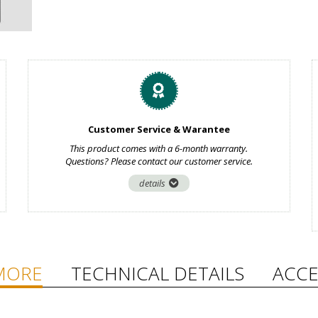
Customer Service & Warantee
This product comes with a 6-month warranty.
Questions? Please contact our customer service.
details
MORE
TECHNICAL DETAILS
ACCE