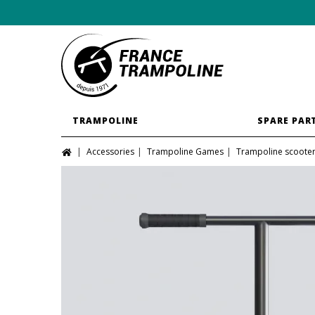
TRAMPOLINE
SPARE PAR
Accessories
Trampoline Games
Trampoline scoote