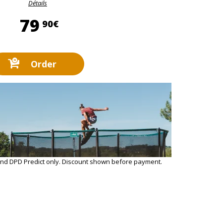
Détails
79,90 €
79
90€
Order
and DPD Predict only. Discount shown before payment.