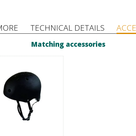
MORE
TECHNICAL DETAILS
ACCE
Matching accessories