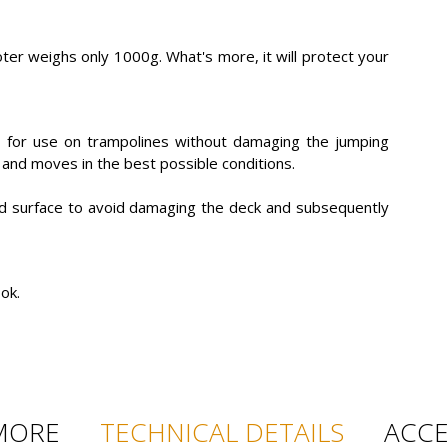
oter weighs only 1000g. What's more, it will protect your
d for use on trampolines without damaging the jumping
ks and moves in the best possible conditions.
rd surface to avoid damaging the deck and subsequently
ok.
MORE
TECHNICAL DETAILS
ACCE