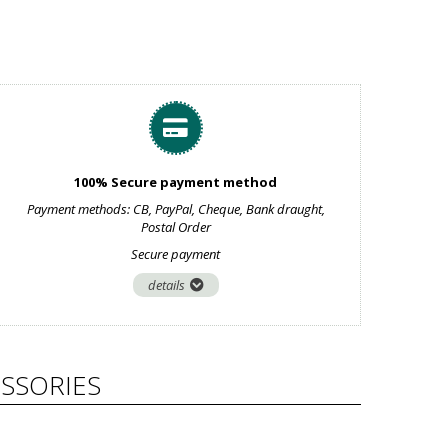
100% Secure payment method
Payment methods: CB, PayPal, Cheque, Bank draught,
Postal Order
Secure payment
details
SSORIES