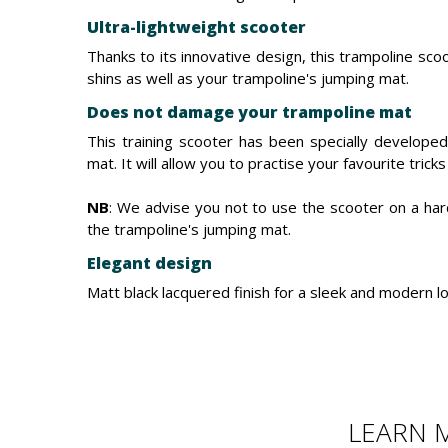
Ultra-lightweight scooter
Thanks to its innovative design, this trampoline sco
shins as well as your trampoline's jumping mat.
Does not damage your trampoline mat
This training scooter has been specially develope
mat. It will allow you to practise your favourite tric
NB
: We advise you not to use the scooter on a ha
the trampoline's jumping mat.
Elegant design
Matt black lacquered finish for a sleek and modern lo
LEARN 