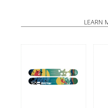
LEARN 