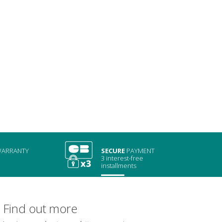
ARRANTY
SECURE
PAYMENT
3 interest-free
installments
Find out more