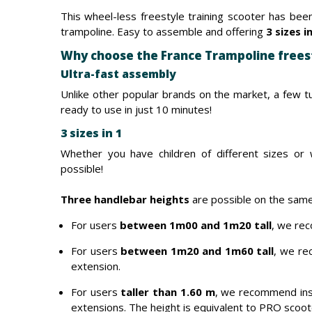
This wheel-less freestyle training scooter has been
trampoline. Easy to assemble and offering
3 sizes i
Why choose the France Trampoline frees
Ultra-fast assembly
Unlike other popular brands on the market, a few tu
ready to use in just 10 minutes!
3 sizes in 1
Whether you have children of different sizes or w
possible!
Three handlebar heights
are possible on the same
For users
between 1m00 and 1m20 tall
, we rec
For users
between 1m20 and 1m60 tall
, we re
extension.
For users
taller than 1.60 m
, we recommend ins
extensions. The height is equivalent to PRO scoo