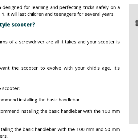
 designed for learning and perfecting tricks safely on a
n 1
, it will last children and teenagers for several years.
tyle scooter?
rns of a screwdriver are all it takes and your scooter is
ant the scooter to evolve with your child's age, it's
 scooter:
ommend installing the basic handlebar.
commend installing the basic handlebar with the 100 mm
talling the basic handlebar with the 100 mm and 50 mm
ters.