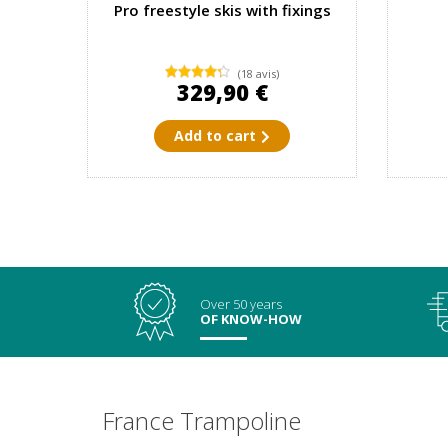
Pro freestyle skis with fixings
(18 avis)
329,90 €
Add to cart
Over 50 years
OF KNOW-HOW
France Trampoline