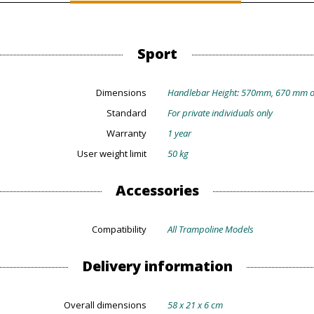
Sport
Dimensions
Handlebar Height: 570mm, 670 mm 
Standard
For private individuals only
Warranty
1 year
User weight limit
50 kg
Accessories
Compatibility
All Trampoline Models
Delivery information
Overall dimensions
58 x 21 x 6 cm