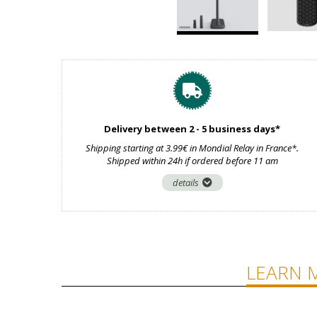
Delivery between 2 - 5 business days*
Shipping starting at 3.99€ in Mondial Relay in France*.
Shipped within 24h if ordered before 11 am
details
LEARN 