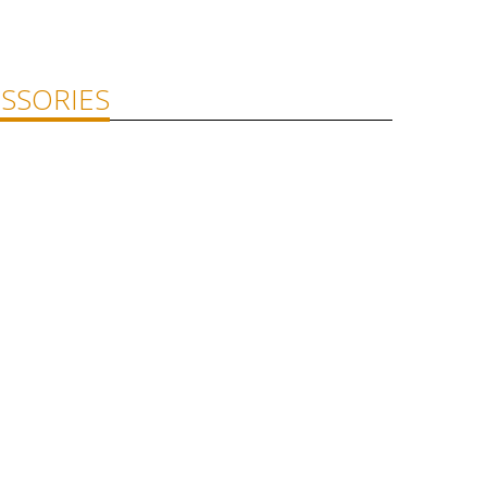
SSORIES