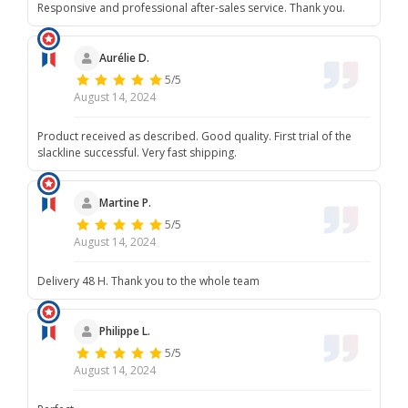
Responsive and professional after-sales service. Thank you.
Aurélie D.
5/5
August 14, 2024
Product received as described. Good quality. First trial of the
slackline successful. Very fast shipping.
Martine P.
5/5
August 14, 2024
Delivery 48 H. Thank you to the whole team
Philippe L.
5/5
August 14, 2024