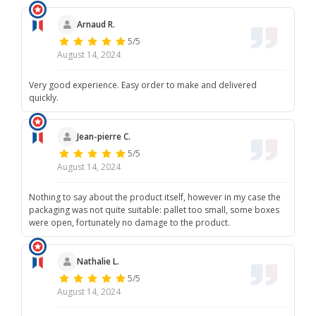
hope that, despite this situation, the ordered spare parts
meet your expectations. Please do not hesitate to contact us
Arnaud R.
if you need further assistance. Once again, we apologize for
5/5
this incident. We remain at your disposal for any further
information, Best regards, The France Trampoline team.
August 14, 2024
Very good experience. Easy order to make and delivered
quickly.
Jean-pierre C.
5/5
August 14, 2024
Nothing to say about the product itself, however in my case the
packaging was not quite suitable: pallet too small, some boxes
were open, fortunately no damage to the product.
Nathalie L.
5/5
August 14, 2024