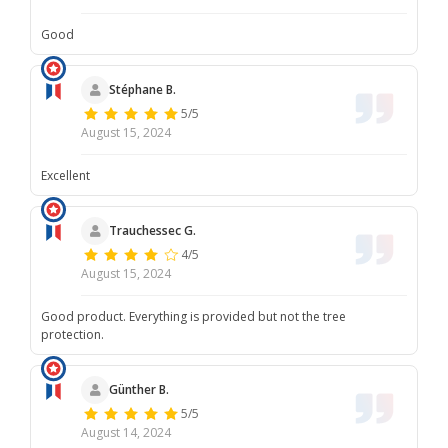
Good
Stéphane B.
5/5
August 15, 2024
Excellent
Trauchessec G.
4/5
August 15, 2024
Good product. Everything is provided but not the tree
protection.
Günther B.
5/5
August 14, 2024