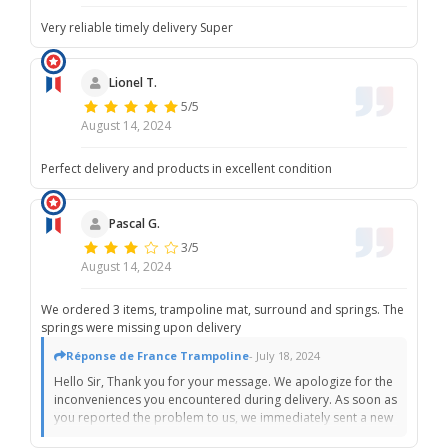
Very reliable timely delivery Super
Lionel T.
5/5
August 14, 2024
Perfect delivery and products in excellent condition
Pascal G.
3/5
August 14, 2024
We ordered 3 items, trampoline mat, surround and springs. The
springs were missing upon delivery
Réponse de France Trampoline
- July 18, 2024
Hello Sir, Thank you for your message. We apologize for the
inconveniences you encountered during delivery. As soon as
you reported the problem to us, we immediately sent a new
batch of springs, acting as quickly as possible. We sincerely