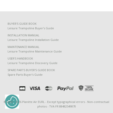
BUYER'S GUIDE BOOK
Leisure Trampoline Buyer's Guide
INSTALLATION MANUAL
Leisure Trampoline Installation Guide
MAINTENANCE MANUAL
Leisure Trampoline Maintenance Guide
USER'S HANDBOOK
Leisure Trampoline Discovery Guide
SPARE PARTS BUYER'S GUIDE BOOK
Spare Parts Buyer's Guide
erminer
J'accepte tout
© 2008 - 2026 Planète Air EURL - Except typographical errors - Non-contractual
photos - TVA FR 88482549870
Be called back by an advisor