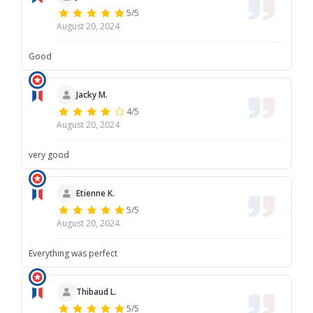
5/5
August 20, 2024
Good
Jacky M.
4/5
August 20, 2024
very good
Etienne K.
5/5
August 20, 2024
Everything was perfect
Thibaud L.
5/5