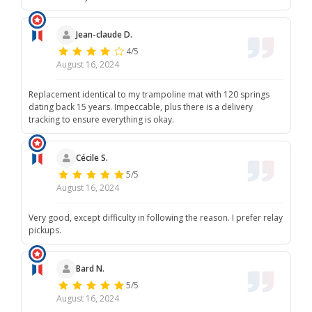
Jean-claude D.
4/5
August 16, 2024
Replacement identical to my trampoline mat with 120 springs
dating back 15 years. Impeccable, plus there is a delivery
tracking to ensure everything is okay.
Cécile S.
5/5
August 16, 2024
Very good, except difficulty in following the reason. I prefer relay
pickups.
Bard N.
5/5
August 16, 2024