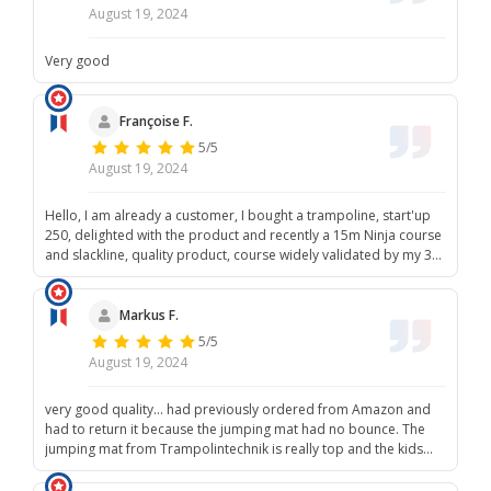
August 19, 2024
Very good
Françoise F.
5/5
August 19, 2024
Hello, I am already a customer, I bought a trampoline, start'up
250, delighted with the product and recently a 15m Ninja course
and slackline, quality product, course widely validated by my 3
grandchildren, I recommend your brand, and thank you. Best
regards, Mrs. Faivre Françoise
Markus F.
5/5
August 19, 2024
very good quality... had previously ordered from Amazon and
had to return it because the jumping mat had no bounce. The
jumping mat from Trampolintechnik is really top and the kids
are having fun again!