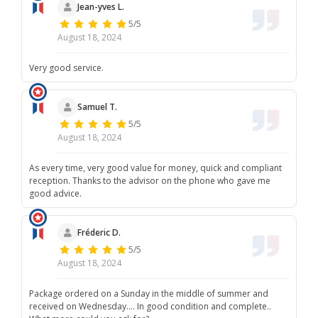
Jean-yves L.
5/5
August 18, 2024
Very good service.
Samuel T.
5/5
August 18, 2024
As every time, very good value for money, quick and compliant
reception. Thanks to the advisor on the phone who gave me
good advice.
Fréderic D.
5/5
August 18, 2024
Package ordered on a Sunday in the middle of summer and
received on Wednesday.... In good condition and complete..