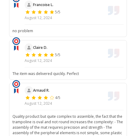
Francoise L.
5/5
August 12, 2024
no problem
Claire D.
5/5
August 12, 2024
The item was delivered quickly. Perfect
Arnaud R.
4/5
August 12, 2024
Quality product but quite complex to assemble, the fact that the
trampoline is oval and not round increases the complexity: - The
assembly of the mat requires precision and strength - The
assembly of the peripheral elements is not simple, some plastic