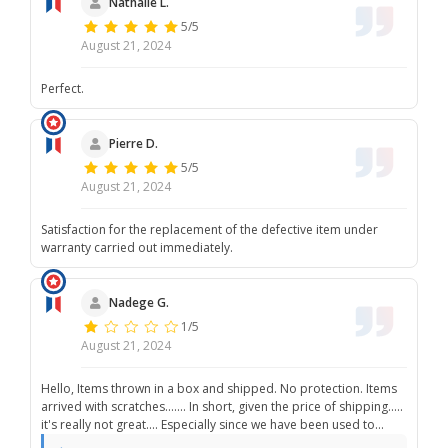
Nathalie L.
5/5
August 21, 2024
Perfect.
Pierre D.
5/5
August 21, 2024
Satisfaction for the replacement of the defective item under
warranty carried out immediately.
Nadege G.
1/5
August 21, 2024
Hello, Items thrown in a box and shipped. No protection. Items
arrived with scratches....... In short, given the price of shipping.....
it's really not great.... Especially since we have been used to
much better.