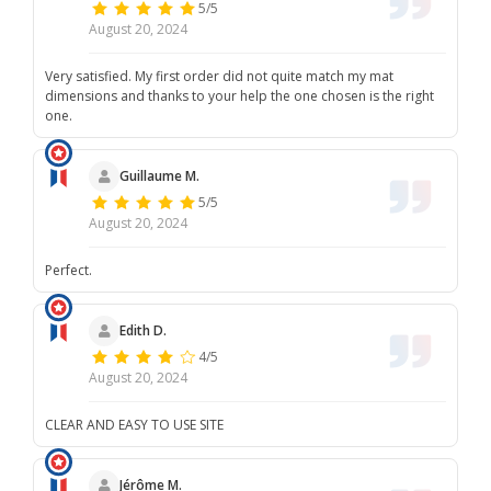
5/5
August 20, 2024
Very satisfied. My first order did not quite match my mat
dimensions and thanks to your help the one chosen is the right
one.
Guillaume M.
5/5
August 20, 2024
Perfect.
Edith D.
4/5
August 20, 2024
CLEAR AND EASY TO USE SITE
Jérôme M.