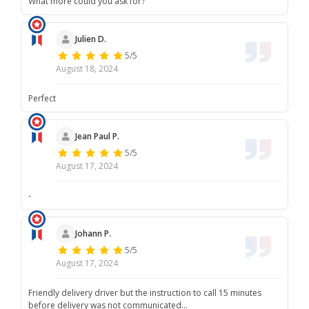
What more could you ask for?
Julien D.
5/5
August 18, 2024
Perfect
Jean Paul P.
5/5
August 17, 2024
-
Johann P.
5/5
August 17, 2024
Friendly delivery driver but the instruction to call 15 minutes
before delivery was not communicated...