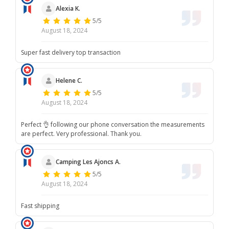
Alexia K.
5/5
August 18, 2024
Super fast delivery top transaction
Helene C.
5/5
August 18, 2024
Perfect 👌 following our phone conversation the measurements
are perfect. Very professional. Thank you.
Camping Les Ajoncs A.
5/5
August 18, 2024
Fast shipping