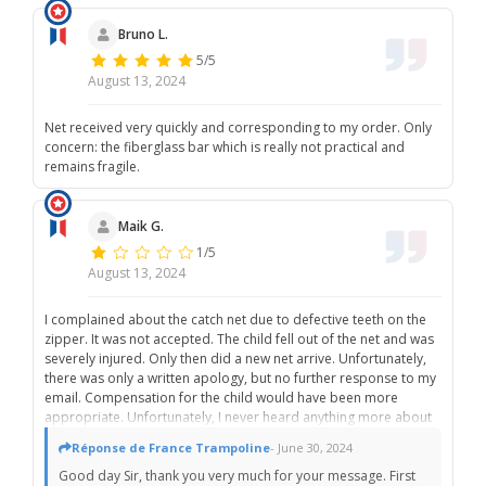
Bruno L.
5/5
August 13, 2024
Net received very quickly and corresponding to my order. Only
concern: the fiberglass bar which is really not practical and
remains fragile.
Maik G.
1/5
August 13, 2024
I complained about the catch net due to defective teeth on the
zipper. It was not accepted. The child fell out of the net and was
severely injured. Only then did a new net arrive. Unfortunately,
there was only a written apology, but no further response to my
email. Compensation for the child would have been more
appropriate. Unfortunately, I never heard anything more about
it. Service not very good!!!!!
Réponse de France Trampoline
- June 30, 2024
Good day Sir, thank you very much for your message. First