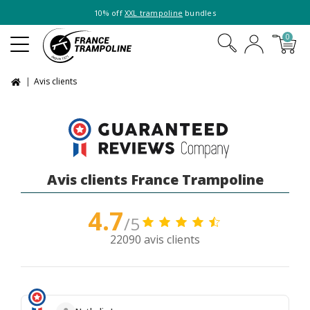
10% off
XXL trampoline
bundles
0
Avis clients
Avis clients France Trampoline
4.7
/5
22090 avis clients