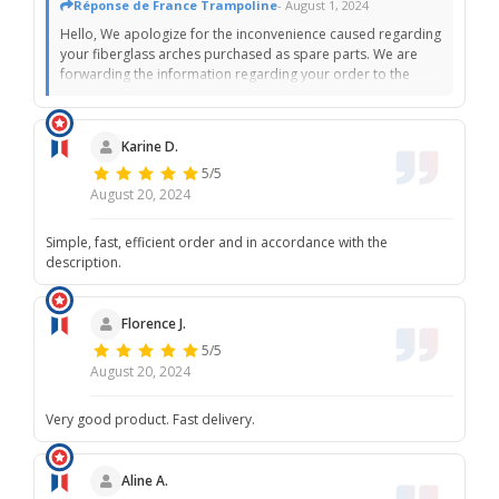
Réponse de France Trampoline
- August 1, 2024
Hello, We apologize for the inconvenience caused regarding
your fiberglass arches purchased as spare parts. We are
forwarding the information regarding your order to the
preparation service. According to their specifications, all
items sent are well protected before being handed over to
the carrier to avoid this kind of situation. We renew our
Karine D.
apologies. The France Trampoline team.
5/5
August 20, 2024
Simple, fast, efficient order and in accordance with the
description.
Florence J.
5/5
August 20, 2024
Very good product. Fast delivery.
Aline A.