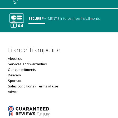
SECURE
PAYMENT
3 interest-free installments
France Trampoline
About us
Services and warranties
Our commitments
Delivery
Sponsors
Sales conditions
/
Terms of use
Advice