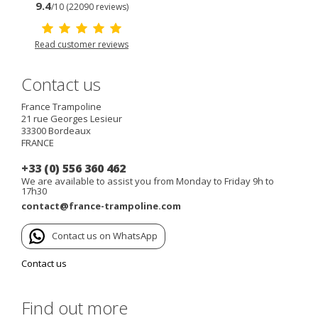
9.4
/10 (22090 reviews)
Read customer reviews
Contact us
France Trampoline
21 rue Georges Lesieur
33300
Bordeaux
FRANCE
+33 (0) 556 360 462
We are available to assist you from Monday to Friday 9h to
17h30
contact@france-trampoline.com
Contact us on WhatsApp
Contact us
Find out more