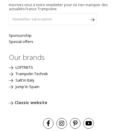
Inscrivez-vous à notre newsletter pour ne rien manquer des
actualités France Trampoline
Sponsorship
Special offers
Our brands
LOFTNETS
Trampolin Technik
Salt'in Italy
Jump'in Spain
Classic website