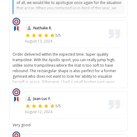
of all, we would like to apologize once again for the situation
that arose. When you contacted us in April of this year, we
informed you that the break of your zipper was not a
manufacturing defect and therefore could not be covered
by the warranty. Furthermore, the warranty for your net had
Nathalie R.
expired. As we have explained in previous conversations,
5/5
the lifespan of a textile net can vary due to numerous
external factors such as sunlight, usage intensity, and
August 13, 2024
weather conditions. These factors can make the net brittle
and impair its durability. The warranty only covers
Order delivered within the expected time. Super quality
manufacturing defects. In a textile net, a manufacturing
trampoline. With the Apollo sport, you can really jump high,
defect would typically manifest as a tear along a seam, and
unlike some trampolines where the mat is too soft to have
these defects would be visible to the naked eye. For this
rebound. The rectangular shape is also perfect for a former
reason, we recommend, as described in the installation
gymnast who does not want to lose her ability to visualize
instructions and our care instructions on our website, to
herself in space. Otherwise, I had a small broken part upon
regularly check the condition of the material to ensure
delivery and customer service took my request into account
optimal use and extend the lifespan of the material. When
quickly.
you contacted us to inform us about the accident, we did
Jean Luc F.
everything we could to rectify the situation. Regarding your
5/5
last email, unfortunately, we have not received anything. We
August 12, 2024
sent you an email so that we could discuss the matter. We
sincerely apologize for the inconvenience and are happy to
provide you with further information or additional support.
Very good
Best regards, The France Trampoline Team