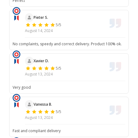
Perfect
Pieter S.
5/5
August 14, 2024
No complaints, speedy and correct delivery. Product 100% ok.
Xavier D.
5/5
August 13, 2024
Very good
Vanessa B.
5/5
August 13, 2024
Fast and compliant delivery