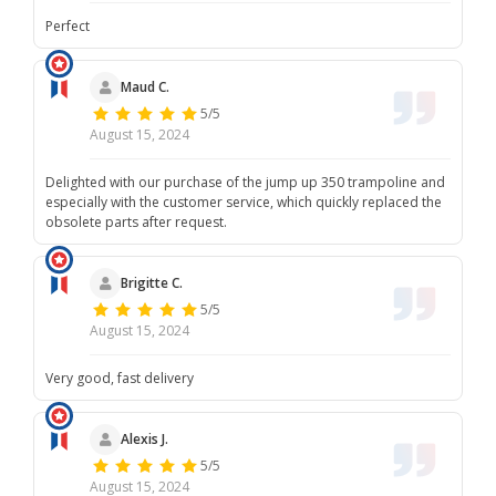
Perfect
Maud C.
5/5
August 15, 2024
Delighted with our purchase of the jump up 350 trampoline and
especially with the customer service, which quickly replaced the
obsolete parts after request.
Brigitte C.
5/5
August 15, 2024
Very good, fast delivery
Alexis J.
5/5
August 15, 2024