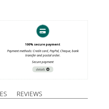
100% secure payment
Payment methods: Credit card, PayPal, Cheque, bank
transfer and postal order.
Secure payment
details
ES
REVIEWS