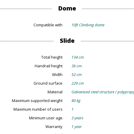
Dome
Compatible with
10ft Climbing dome
Slide
Total height
134 cm
Handrail height
36 cm
Width
52 cm
Ground surface
229 cm
Material
Galvanised steel structure / polypro
Maximum supported weight
80 kg
Maximum number of users
1
Minimum user age
3 years
Warranty
1 year