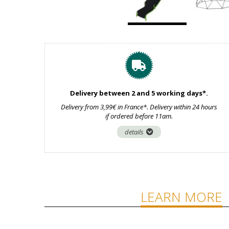
Delivery between 2 and 5 working days*.
Delivery from 3,99€ in France*. Delivery within 24 hours
if ordered before 11am.
details
LEARN MORE