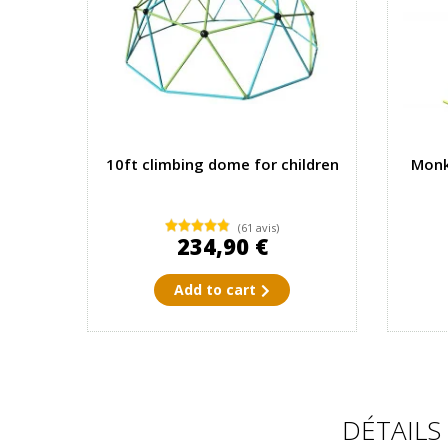
10ft climbing dome for children
Monk
(61 avis)
234,90 €
Add to cart
DÉTAILS