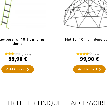
ey bars for 10ft climbing
Hut for 10ft climbing 
dome
(1 avis)
(2 avis)
99,90 €
99,90 €
Add to cart
Add to cart
FICHE TECHNIQUE
ACCESSOIRE