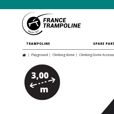
TRAMPOLINE
SPARE PAR
Playground
Climbing dome
Climbing Dome Accesso