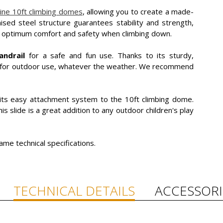
ine 10ft climbing domes
, allowing you to create a made-
ised steel structure guarantees stability and strength,
s optimum comfort and safety when climbing down.
andrail
for a safe and fun use. Thanks to its sturdy,
ect for outdoor use, whatever the weather. We recommend
 its easy attachment system to the 10ft climbing dome.
his slide is a great addition to any outdoor children's play
ame technical specifications.
TECHNICAL DETAILS
ACCESSORI