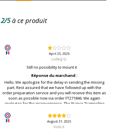
.2/5
à ce produit
April 25, 2026
Ludwig Q.
Still no possibility to mount it
Réponse du marchand :
Hello, We apologize for the delay in sending the missing
part. Rest assured that we have followed up with the
order preparation service and you will receive this item as
soon as possible now via order FT271846. We again
apologize for the inconvenience. The France Trampoline
team.
August 31, 2025
Viola K.