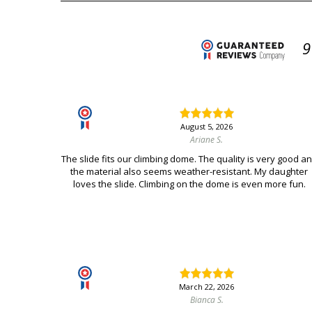
9
August 5, 2026
Ariane S.
The slide fits our climbing dome. The quality is very good a
the material also seems weather-resistant. My daughter
loves the slide. Climbing on the dome is even more fun.
March 22, 2026
Bianca S.