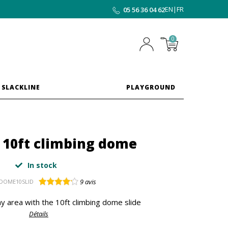
EN
|
FR
05 56 36 04 62
0
 SLACKLINE
PLAYGROUND
r 10ft climbing dome
In stock
9
avis
DOME10SLID
y area with the 10ft climbing dome slide
Détails