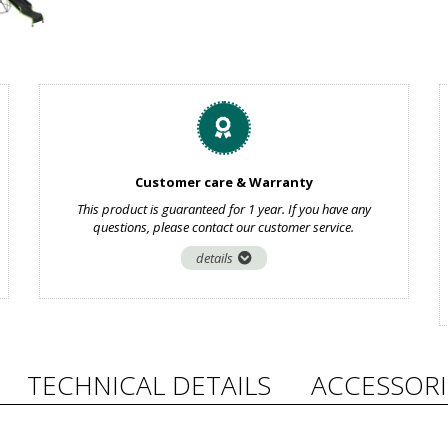
Customer care & Warranty
This product is guaranteed for 1 year. If you have any
questions, please contact our customer service.
details
TECHNICAL DETAILS
ACCESSORI