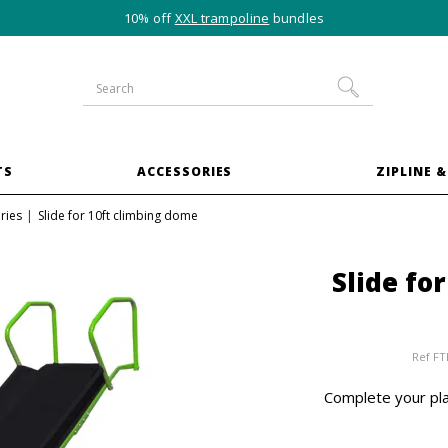
10% off
XXL trampoline
bundles
TS
ACCESSORIES
ZIPLINE &
ries
Slide for 10ft climbing dome
Slide fo
Ref
FT
Complete your pla