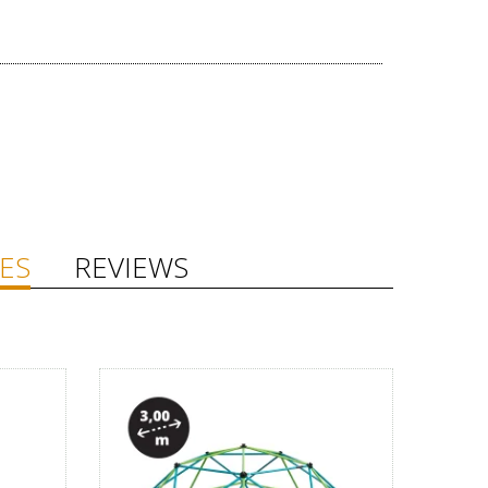
ES
REVIEWS