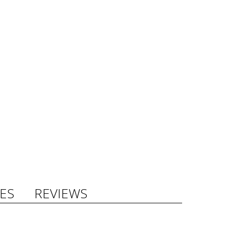
ES
REVIEWS