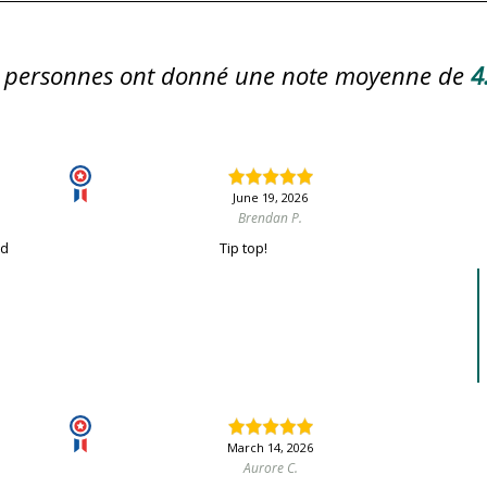
personnes ont donné une note moyenne de
4
June 19, 2026
Brendan P.
nd
Tip top!
March 14, 2026
Aurore C.