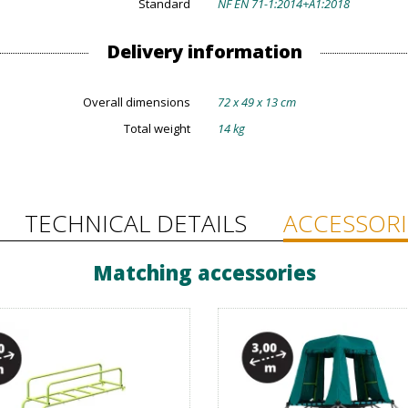
Standard
NF EN 71-1:2014+A1:2018
Delivery information
Overall dimensions
72 x 49 x 13 cm
Total weight
14 kg
TECHNICAL DETAILS
ACCESSORI
Matching accessories