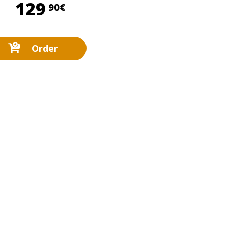
129,90 €
129
90€
Order