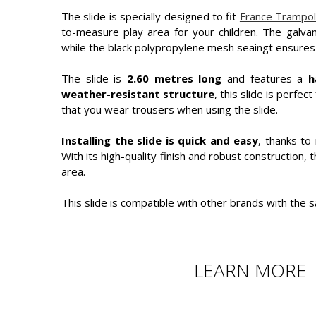
The slide is specially designed to fit
France Trampol
to-measure play area for your children. The galvan
while the black polypropylene mesh seaingt ensure
The slide is
2.60 metres long
and features a
h
weather-resistant structure
, this slide is perf
that you wear trousers when using the slide.
Installing the slide is quick and easy
, thanks to
With its high-quality finish and robust construction, t
area.
This slide is compatible with other brands with the s
LEARN MORE