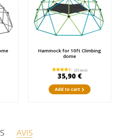
dome
Hammock for 10ft Climbing
dome
(25 avis)
35,90 €
Add to cart
S
AVIS