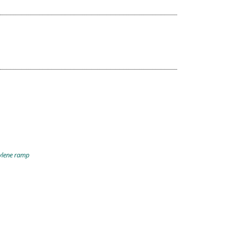
pylene ramp