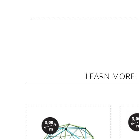
LEARN MORE