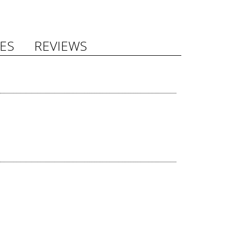
ES
REVIEWS