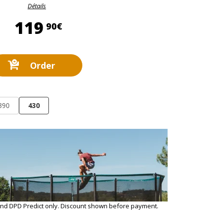
Détails
119,90 €
119
90€
Order
390
430
and DPD Predict only. Discount shown before payment.