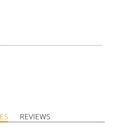
ES
REVIEWS