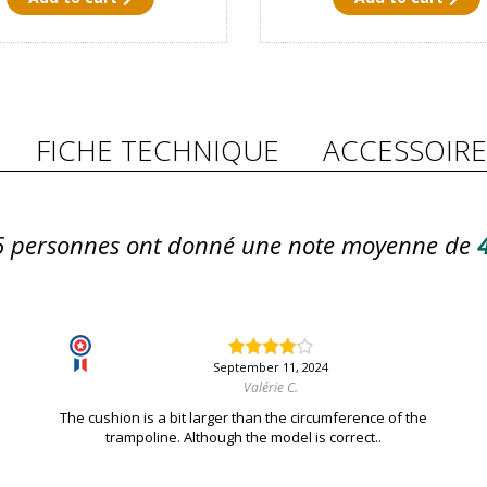
FICHE TECHNIQUE
ACCESSOIRE
6
personnes ont donné une note moyenne de
4
September 11, 2024
Valérie C.
The cushion is a bit larger than the circumference of the
trampoline. Although the model is correct..