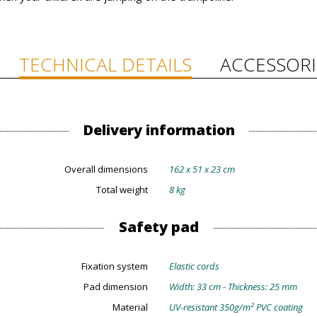
TECHNICAL DETAILS
ACCESSORI
Delivery information
Overall dimensions
162 x 51 x 23 cm
Total weight
8 kg
Safety pad
Fixation system
Elastic cords
Pad dimension
Width: 33 cm - Thickness: 25 mm
Material
UV-resistant 350g/m² PVC coating