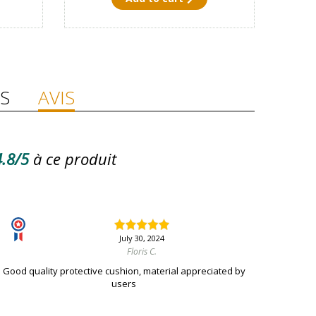
S
AVIS
.8/5
à ce produit
July 30, 2024
Floris C.
Good quality protective cushion, material appreciated by
users