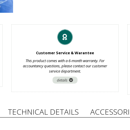
Customer Service & Warantee
This product comes with a 6-month warranty. For
accountancy questions, please contact our customer
service department.
details
TECHNICAL DETAILS
ACCESSORI