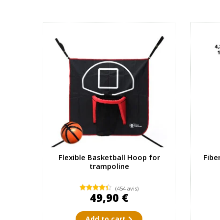
Flexible Basketball Hoop for
Fibe
trampoline
(454 avis)
49,90 €
Add to cart