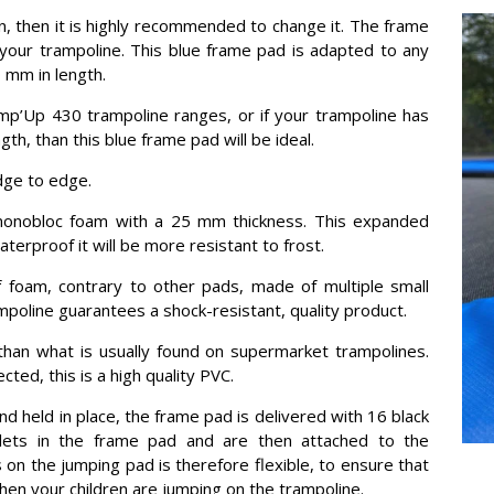
, then it is highly recommended to change it. The frame
your trampoline. This blue frame pad is adapted to any
 mm in length.
ump’Up 430 trampoline ranges, or if your trampoline has
h, than this blue frame pad will be ideal.
dge to edge.
monobloc foam with a 25 mm thickness. This expanded
terproof it will be more resistant to frost.
 foam, contrary to other pads, made of multiple small
mpoline guarantees a shock-resistant, quality product.
han what is usually found on supermarket trampolines.
ted, this is a high quality PVC.
and held in place, the frame pad is delivered with 16 black
elets in the frame pad and are then attached to the
on the jumping pad is therefore flexible, to ensure that
en your children are jumping on the trampoline.