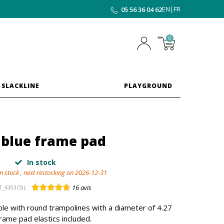
EN
|
FR
05 56 36 04 62
0
 SLACKLINE
PLAYGROUND
 blue frame pad
In stock
in stock , next restocking on 2026-12-31
16
avis
T_4303CBL
le with round trampolines with a diameter of 4.27
rame pad elastics included.