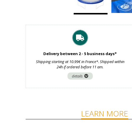
Delivery between 2 - 5 business days*
Shipping starting at 10.99€ in France*. Shipped within
24h if ordered before 11 am.
details
LEARN MORE