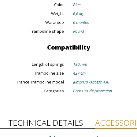
Color
Blue
Weight
6,6 kg
Warantee
6 months
Trampoline shape
Round
Compatibility
Length of springs
180 mm
Trampoline size
427 cm
France Trampoline model
Jump'Up /Access 430
Categories
Coussins de protection
TECHNICAL DETAILS
ACCESSORI