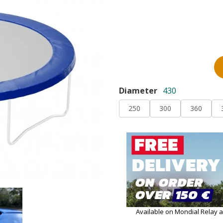
Diameter
430
250
300
360
Available on Mondial Relay 