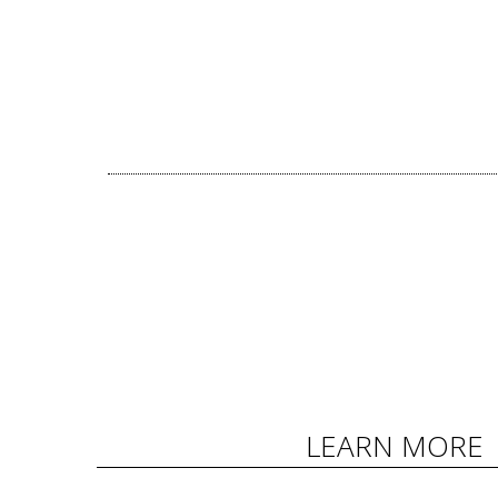
LEARN MORE