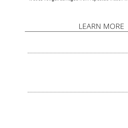
LEARN MORE