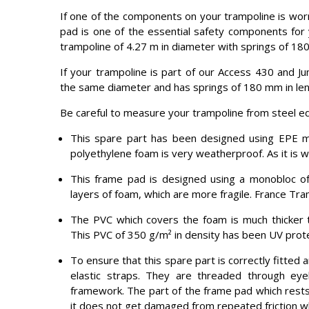
If one of the components on your trampoline is worn
pad is one of the essential safety components for 
trampoline of 4.27 m in diameter with springs of 180
If your trampoline is part of our Access 430 and J
the same diameter and has springs of 180 mm in lengt
Be careful to measure your trampoline from steel e
This spare part has been designed using EPE 
polyethylene foam is very weatherproof. As it is wa
This frame pad is designed using a monobloc of
layers of foam, which are more fragile. France Tra
The PVC which covers the foam is much thicker t
This PVC of 350 g/m² in density has been UV protec
To ensure that this spare part is correctly fitted 
elastic straps. They are threaded through ey
framework. The part of the frame pad which rests 
it does not get damaged from repeated friction wh