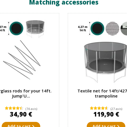
Matching accessories
rglass rods for your 14ft.
Textile net for 14ft/42
Jump'U...
trampoline
(74 avis)
(27 avis)
34,90 €
119,90 €
Add to cart
Add to cart