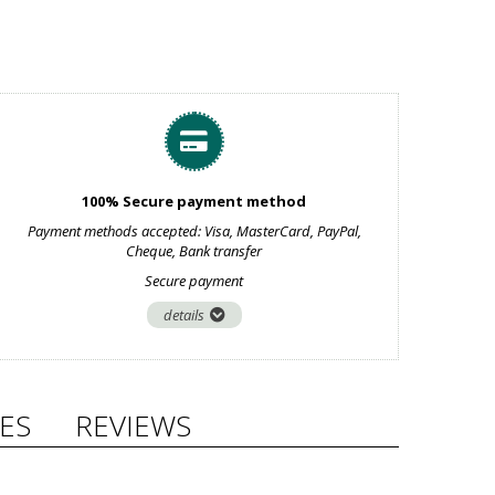
100% Secure payment method
Payment methods accepted: Visa, MasterCard, PayPal,
Cheque, Bank transfer
Secure payment
details
ES
REVIEWS