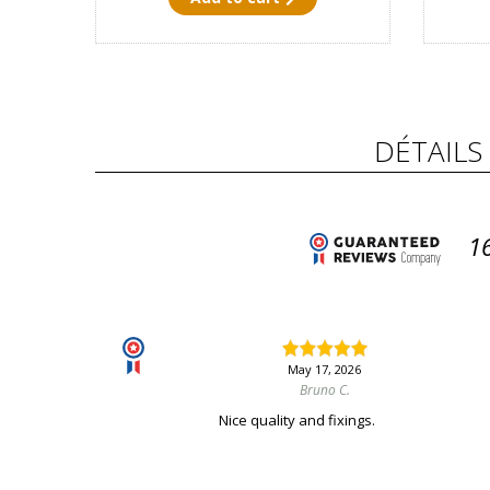
DÉTAILS
1
May 17, 2026
Bruno C.
Nice quality and fixings.