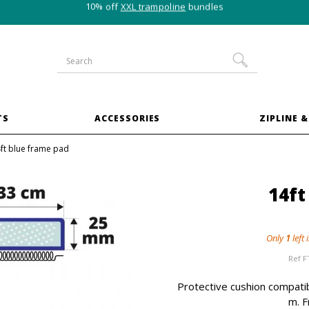
10% off
XXL trampoline
bundles
TS
ACCESSORIES
ZIPLINE &
ft blue frame pad
14ft
Only
1
left 
Ref
F
Protective cushion compatib
m. F