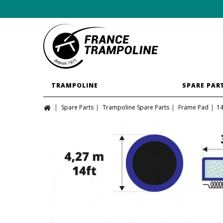
TRAMPOLINE
SPARE PAR
Spare Parts
Trampoline Spare Parts
Frame Pad
14