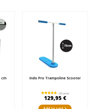
7 cm
Indo Pro Trampoline Scooter
(33 avis)
129,95 €
Add to cart