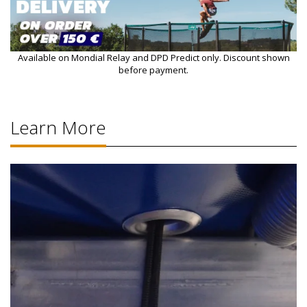
Available on Mondial Relay and DPD Predict only. Discount shown
before payment.
Learn More