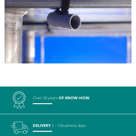
Over 50 years
OF KNOW-HOW
DELIVERY
2 – 5 business days