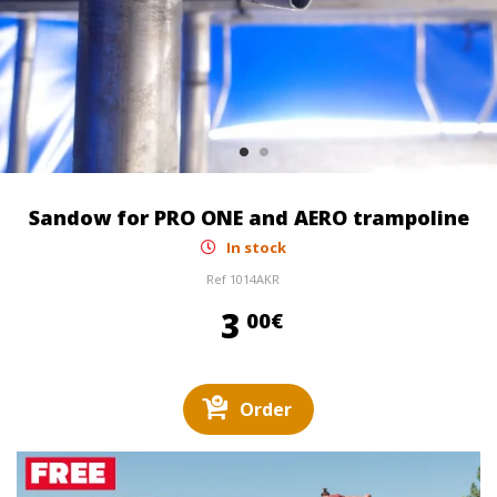
Sandow for PRO ONE and AERO trampoline
In stock
Ref
1014AKR
3,00 €
3
00€
Order