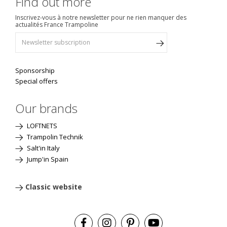
Find out more
Inscrivez-vous à notre newsletter pour ne rien manquer des
actualités France Trampoline
Sponsorship
Special offers
Our brands
LOFTNETS
Trampolin Technik
Salt'in Italy
Jump'in Spain
Classic website