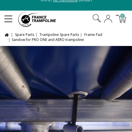
10% off
XXL trampoline
bundles
0
Spare Parts
Trampoline Spare Parts
Frame Pad
Sandow for PRO ONE and AERO trampoline