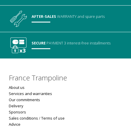
AFTER-SALES
WARRANTY
and spare parts
SECURE
PAYMENT
3 interest-free installments
France Trampoline
About us
Services and warranties
Our commitments
Delivery
Sponsors
Sales conditions
/
Terms of use
Advice