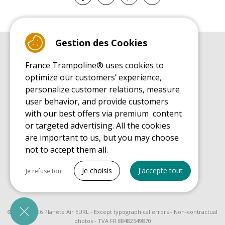
Gestion des Cookies
BUYER'S GUIDE BOOK
France Trampoline® uses cookies to
Leisure Trampoline Buyer's Guide
optimize our customers’ experience,
INSTALLATION MANUAL
personalize customer relations, measure
Leisure Trampoline Installation Guide
user behavior, and provide customers
MAINTENANCE MANUAL
Leisure Trampoline Maintenance Guide
with our best offers via premium content
or targeted advertising. All the cookies
USER'S HANDBOOK
Leisure Trampoline Discovery Guide
are important to us, but you may choose
not to accept them all.
SPARE PARTS BUYER'S GUIDE BOOK
Spare Parts Buyer's Guide
Tout cocher
Je choisis
J'accepte tout
Je refuse tout
Necessary cookies
PrestaShop
Needed to make the site run properly
© 2008 - 2026 Planète Air EURL - Except typographical errors - Non-contractual
photos - TVA FR 88482549870