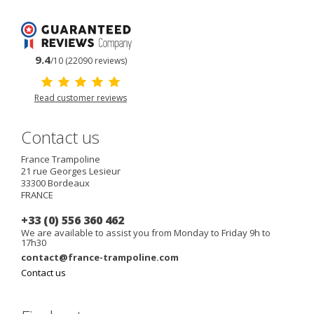
9.4
/10 (22090 reviews)
Read customer reviews
Contact us
France Trampoline
21 rue Georges Lesieur
33300
Bordeaux
FRANCE
+33 (0) 556 360 462
We are available to assist you from Monday to Friday 9h to
17h30
contact@france-trampoline.com
Contact us