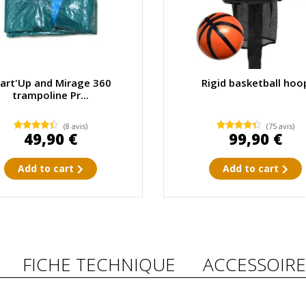
tart'Up and Mirage 360
Rigid basketball hoo
trampoline Pr...
(8 avis)
(75 avis)
49,90 €
99,90 €
Add to cart
Add to cart
FICHE TECHNIQUE
ACCESSOIRE