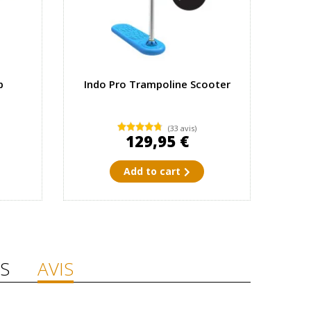
p
Indo Pro Trampoline Scooter
(33 avis)
129,95 €
Add to cart
S
AVIS