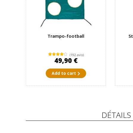
Trampo-football
S
(192 avis)
49,90 €
Add to cart
DÉTAILS