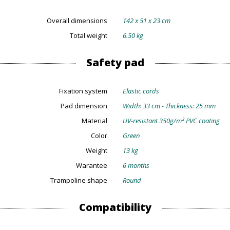
Overall dimensions
142 x 51 x 23 cm
Total weight
6.50 kg
Safety pad
Fixation system
Elastic cords
Pad dimension
Width: 33 cm - Thickness: 25 mm
Material
UV-resistant 350g/m² PVC coating
Color
Green
Weight
13 kg
Warantee
6 months
Trampoline shape
Round
Compatibility