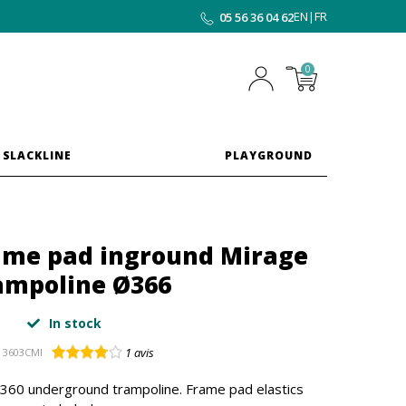
EN
|
FR
05 56 36 04 62
0
 SLACKLINE
PLAYGROUND
rame pad inground Mirage
ampoline Ø366
In stock
1
avis
3603CMI
 360 underground trampoline. Frame pad elastics