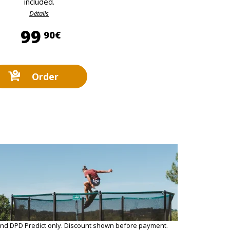
included.
Détails
99,90 €
99
90€
Order
and DPD Predict only. Discount shown before payment.