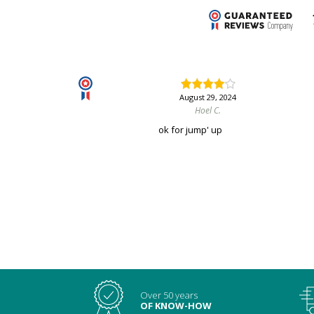
August 29, 2024
Hoel C.
ok for jump' up
Over 50 years
OF KNOW-HOW