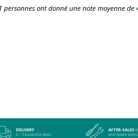
1
personnes ont donné une note moyenne de
DELIVERY
AFTER-SALES
W
2 – 5 business days
and spare parts