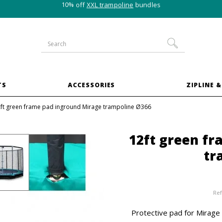
10% off
XXL trampoline
bundles
TS
ACCESSORIES
ZIPLINE &
ft green frame pad inground Mirage trampoline Ø366
12ft green f
tr
Ref
Protective pad for Mirage