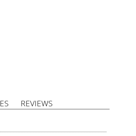
ES
REVIEWS