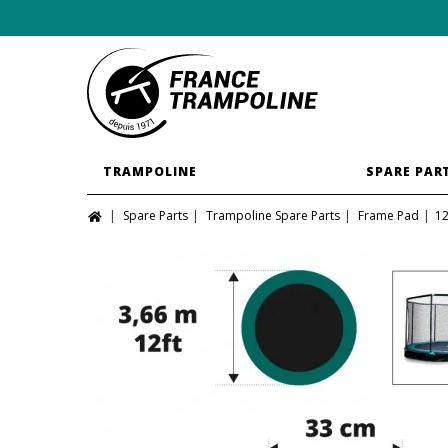
TRAMPOLINE
SPARE PAR
Spare Parts
Trampoline Spare Parts
Frame Pad
12