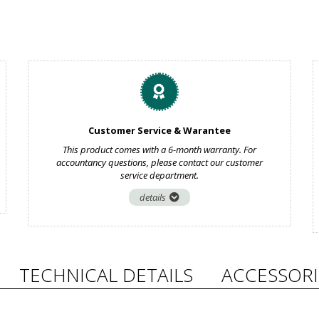
Customer Service & Warantee
This product comes with a 6-month warranty. For
accountancy questions, please contact our customer
service department.
details
TECHNICAL DETAILS
ACCESSORI