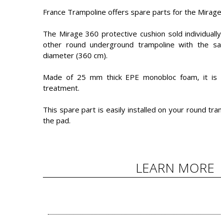
France Trampoline offers spare parts for the Mirag
The Mirage 360 protective cushion sold individuall
other round underground trampoline with the same
diameter (360 cm).
Made of 25 mm thick EPE monobloc foam, it is c
treatment.
This spare part is easily installed on your round tr
the pad.
LEARN MORE