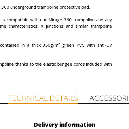
e 360 underground trampoline protective pad.
y is compatible with our Mirage 360 trampoline and any
 characteristics: X junctions and similar trampoline
ontained in a thick 350g/m² green PVC with anti-UV
ampoline thanks to the elastic bungee cords included with
TECHNICAL DETAILS
ACCESSORI
Delivery information