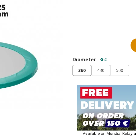
Diameter
360
360
430
500
Available on Mondial Relay 