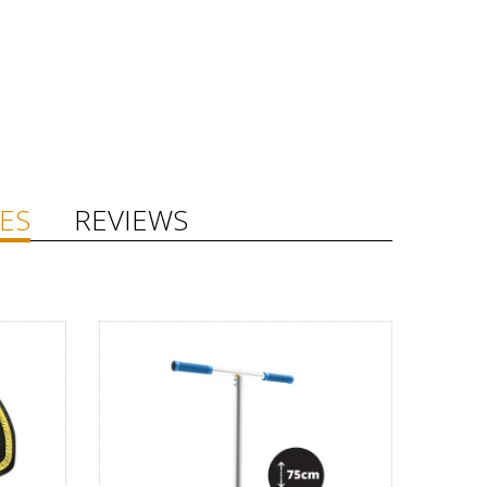
ES
REVIEWS