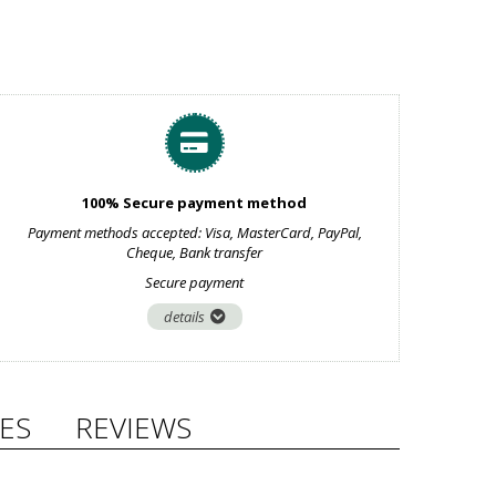
100% Secure payment method
Payment methods accepted: Visa, MasterCard, PayPal,
Cheque, Bank transfer
Secure payment
details
ES
REVIEWS