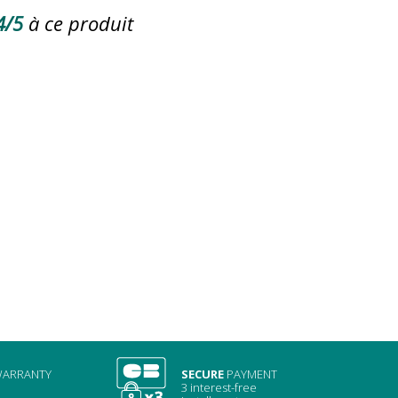
4/5
à ce produit
ARRANTY
SECURE
PAYMENT
3 interest-free