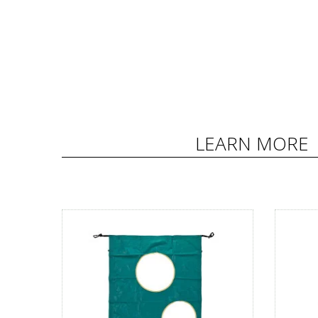
LEARN MORE