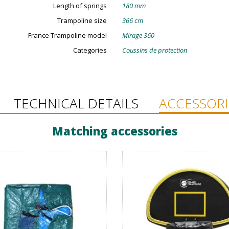
Length of springs
180 mm
Trampoline size
366 cm
France Trampoline model
Mirage 360
Categories
Coussins de protection
TECHNICAL DETAILS
ACCESSORI
Matching accessories