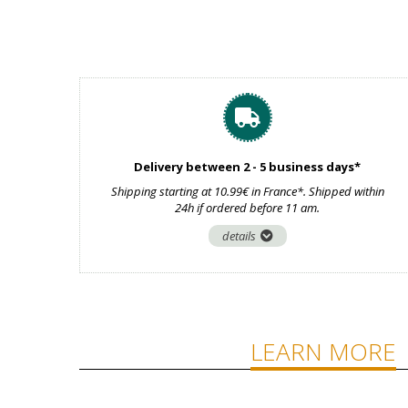
Delivery between 2 - 5 business days*
Shipping starting at 10.99€ in France*. Shipped within
24h if ordered before 11 am.
details
LEARN MORE