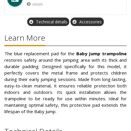
details
Technical details
Accessories
Learn More
The blue replacement pad for the
Baby Jump trampoline
restores safety around the jumping area with its thick and
durable padding. Designed specifically for this model, it
perfectly covers the metal frame and protects children
during their early jumping sessions. Made from long-lasting,
easy-to-clean material, it ensures reliable protection both
indoors and outdoors. Its quick installation allows the
trampoline to be ready for use within minutes. Ideal for
maintaining optimal safety, this protective pad extends the
lifespan of the Baby Jump.