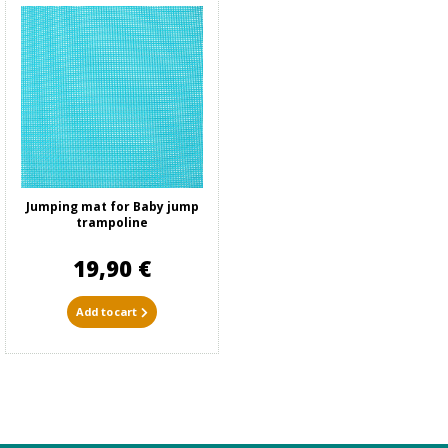
Jumping mat for Baby jump
trampoline
19,90 €
Add to cart