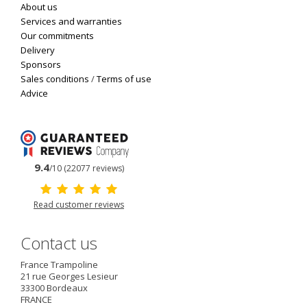
About us
Services and warranties
Our commitments
Delivery
Sponsors
Sales conditions
/
Terms of use
Advice
9.4
/10 (22077 reviews)
Read customer reviews
Contact us
France Trampoline
21 rue Georges Lesieur
33300
Bordeaux
FRANCE