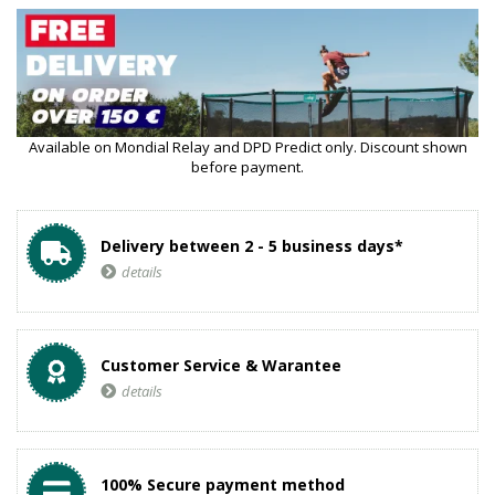
Available on Mondial Relay and DPD Predict only. Discount shown
before payment.
Delivery between 2 - 5 business days*
details
Customer Service & Warantee
details
100% Secure payment method