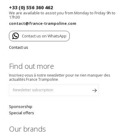
+33 (0) 556 360 462
We are available to assist you from Monday to Friday 9h to
17h30
contact@france-trampoline.com
Contact us on WhatsApp
Contact us
Find out more
Inscrivez-vous à notre newsletter pour ne rien manquer des
actualités France Trampoline
Sponsorship
Special offers
Our brands