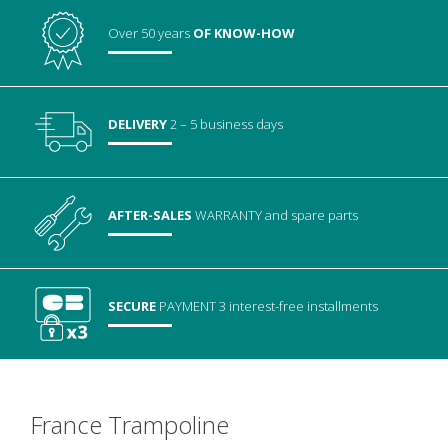
Over 50 years
OF KNOW-HOW
DELIVERY
2 – 5 business days
AFTER-SALES
WARRANTY
and spare parts
SECURE
PAYMENT
3 interest-free installments
France Trampoline