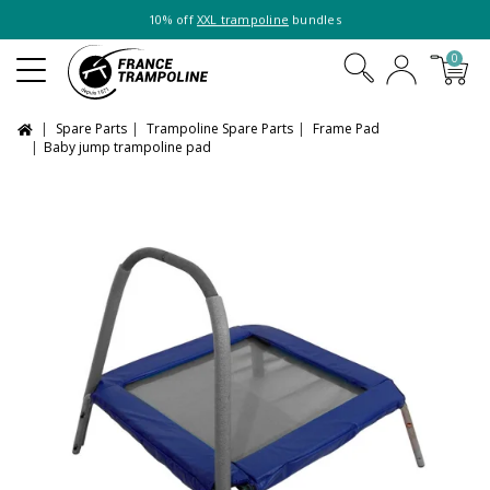
10% off
XXL trampoline
bundles
0
Spare Parts
Trampoline Spare Parts
Frame Pad
Baby jump trampoline pad