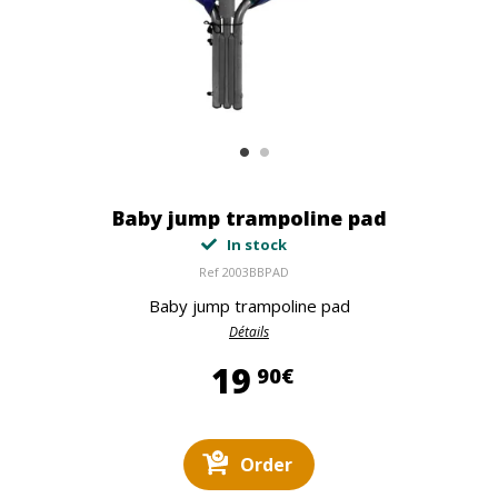
Baby jump trampoline pad
In stock
Ref
2003BBPAD
Baby jump trampoline pad
Détails
19,90 €
19
90€
Order