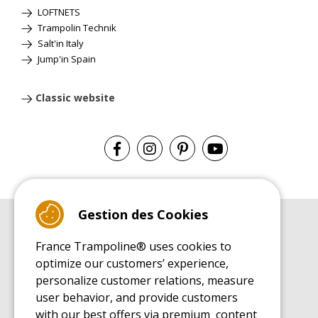
LOFTNETS
Trampolin Technik
Salt'in Italy
Jump'in Spain
Classic website
Gestion des Cookies
BUYER'S GUIDE BOOK
France Trampoline® uses cookies to
Leisure Trampoline Buyer's Guide
optimize our customers’ experience,
INSTALLATION MANUAL
personalize customer relations, measure
Leisure Trampoline Installation Guide
user behavior, and provide customers
MAINTENANCE MANUAL
Leisure Trampoline Maintenance Guide
with our best offers via premium content