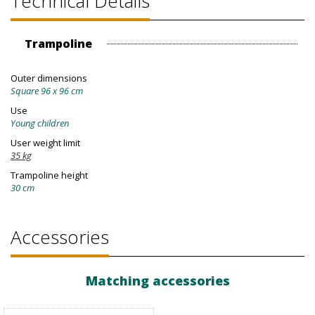
Technical Details
Trampoline
Outer dimensions
Square 96 x 96 cm
Use
Young children
User weight limit
35 kg
Trampoline height
30 cm
Accessories
Matching accessories