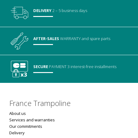
DELIVERY
2 – 5 business days
AFTER-SALES
WARRANTY
and spare parts
SECURE
PAYMENT
3 interest-free installments
France Trampoline
About us
Services and warranties
Our commitments
Delivery