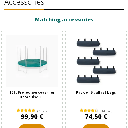
Accessories
Matching accessories
12ft Protective cover for
Pack of 5 ballast bags
Octopulse 3...
(7 avis)
(14 avis)
99,90 €
74,50 €