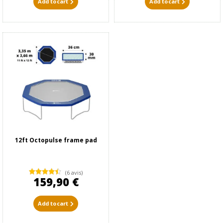
Add to cart
Add to cart
12ft Octopulse frame pad
(6 avis)
159,90 €
Add to cart