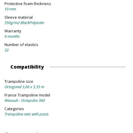
Protective foam thickness
10 mm
Sleeve material
350g/m2 BlackPolyester
Warranty
6 months
Number of elastics
32
Compatibility
Trampoline size
Octogonal 3,66 x 3,35 m
France Trampoline model
Waouuh - Octopulse 360
Categories
Trampoline nets with posts