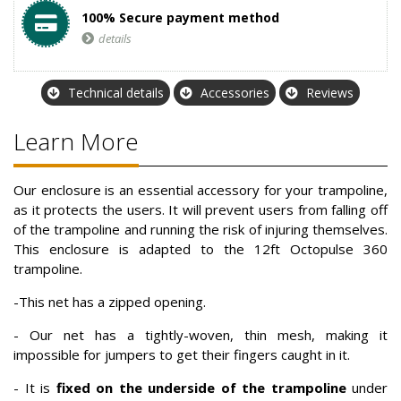
100% Secure payment method
details
Technical details
Accessories
Reviews
Learn More
Our enclosure is an essential accessory for your trampoline,
as it protects the users. It will prevent users from falling off
of the trampoline and running the risk of injuring themselves.
This enclosure is adapted to the 12ft Octopulse 360
trampoline.
-This net has a zipped opening.
- Our net has a tightly-woven, thin mesh, making it
impossible for jumpers to get their fingers caught in it.
- It is
fixed on the underside of the trampoline
under