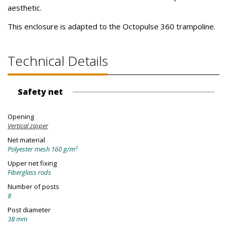
aesthetic.
This enclosure is adapted to the Octopulse 360 trampoline.
Technical Details
Safety net
Opening
Vertical zipper
Net material
Polyester mesh 160 g/m²
Upper net fixing
Fiberglass rods
Number of posts
8
Post diameter
38 mm