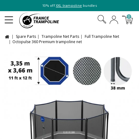
10% off
XXL trampoline
bundles
0
Spare Parts
Trampoline Net Parts
Full Trampoline Net
Octopulse 360 Premium trampoline net