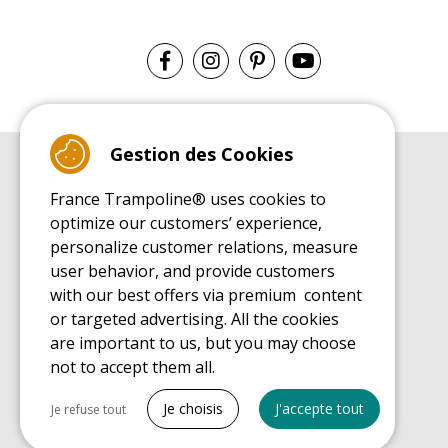
Gestion des Cookies
BUYER'S GUIDE BOOK
France Trampoline® uses cookies to
Leisure Trampoline Buyer's Guide
optimize our customers’ experience,
INSTALLATION MANUAL
personalize customer relations, measure
Leisure Trampoline Installation Guide
user behavior, and provide customers
MAINTENANCE MANUAL
Leisure Trampoline Maintenance Guide
with our best offers via premium content
or targeted advertising. All the cookies
USER'S HANDBOOK
Leisure Trampoline Discovery Guide
are important to us, but you may choose
not to accept them all.
SPARE PARTS BUYER'S GUIDE BOOK
Spare Parts Buyer's Guide
Tout cocher
Je choisis
J'accepte tout
Je refuse tout
Necessary cookies