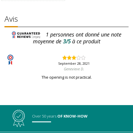
Avis
1
personnes ont donné une note
moyenne de
3/5
à ce produit
September 28, 2021
Genevieve D.
The opening is not practical.
Over 50 years
OF KNOW-HOW