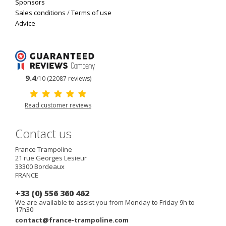
Sponsors
Sales conditions
/
Terms of use
Advice
9.4
/10 (22087 reviews)
Read customer reviews
Contact us
France Trampoline
21 rue Georges Lesieur
33300
Bordeaux
FRANCE
+33 (0) 556 360 462
We are available to assist you from Monday to Friday 9h to
17h30
contact@france-trampoline.com