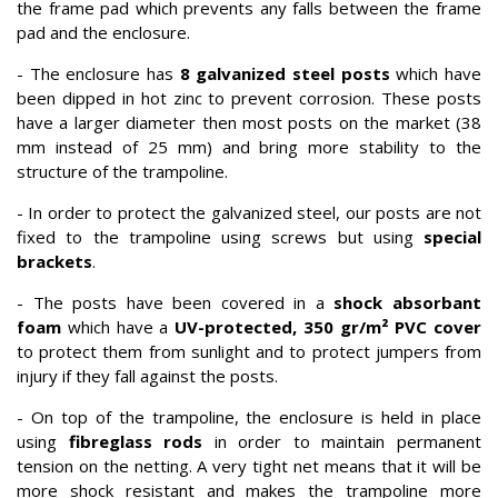
the frame pad which prevents any falls between the frame
pad and the enclosure.
- The enclosure has
8 galvanized steel posts
which have
been dipped in hot zinc to prevent corrosion. These posts
have a larger diameter then most posts on the market (38
mm instead of 25 mm) and bring more stability to the
structure of the trampoline.
- In order to protect the galvanized steel, our posts are not
fixed to the trampoline using screws but using
special
brackets
.
- The posts have been covered in a
shock absorbant
foam
which have a
UV-protected, 350 gr/m² PVC cover
to protect them from sunlight and to protect jumpers from
injury if they fall against the posts.
- On top of the trampoline, the enclosure is held in place
using
fibreglass rods
in order to maintain permanent
tension on the netting. A very tight net means that it will be
more shock resistant and makes the trampoline more