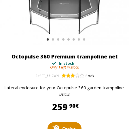
Octopulse 360 Premium trampoline net
In stock
Only
1
left in stock
Ref
FT_3612WH
1
avis
Lateral enclosure for your Octopulse 360 garden trampoline.
Détails
259,90 €
259
90€
Order