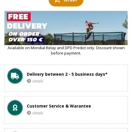
Available on Mondial Relay and DPD Predict only. Discount shown
before payment.
Delivery between 2 - 5 business days*
details
Customer Service & Warantee
details