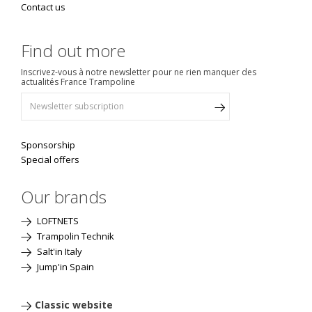
Contact us
Find out more
Inscrivez-vous à notre newsletter pour ne rien manquer des
actualités France Trampoline
Sponsorship
Special offers
Our brands
LOFTNETS
Trampolin Technik
Salt'in Italy
Jump'in Spain
Classic website