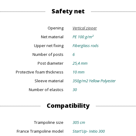
Safety net
Opening
Vertical zipper
Net material
PE 100 g/m²
Upper net fixing
Fiberglass rods
Number of posts
6
Post diameter
25,4 mm
Protective foam thickness
10 mm
Sleeve material
350g/m2 Yellow Polyester
Number of elastics
30
Compatibility
Trampoline size
305 cm
France Trampoline model
Start'Up- Initio 300