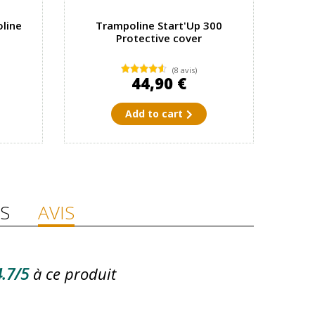
line
Trampoline Start'Up 300
Protective cover
(8 avis)
44,90 €
Add to cart
S
AVIS
.7/5
à ce produit