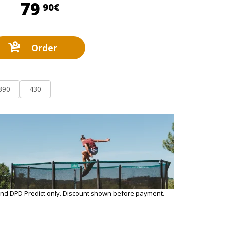
79,90 €
79
90€
Order
390
430
and DPD Predict only. Discount shown before payment.