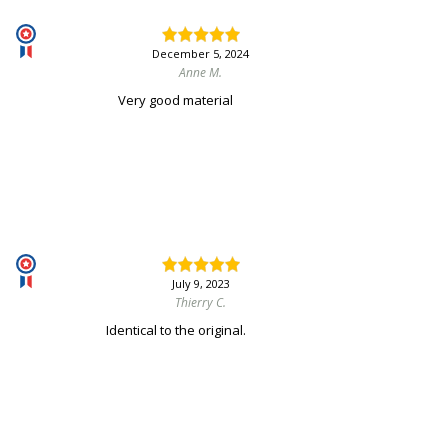
December 5, 2024
Anne M.
Very good material
July 9, 2023
Thierry C.
Identical to the original.