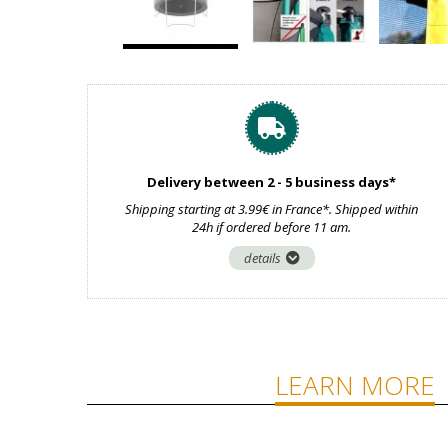
Delivery between 2 - 5 business days*
Shipping starting at 3.99€ in France*. Shipped within
24h if ordered before 11 am.
details
LEARN MORE