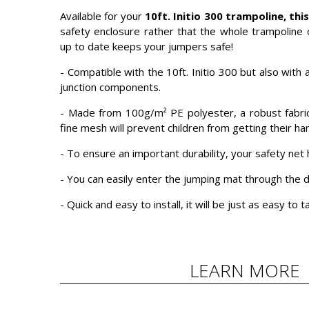
Available for your
10ft. Initio 300 trampoline, thi
safety enclosure rather that the whole trampoline 
up to date keeps your jumpers safe!
- Compatible with the 10ft. Initio 300 but also wit
junction components.
- Made from 100g/m² PE polyester, a robust fabric 
fine mesh will prevent children from getting their ha
- To ensure an important durability, your safety ne
- You can easily enter the jumping mat through the d
- Quick and easy to install, it will be just as easy to
LEARN MORE