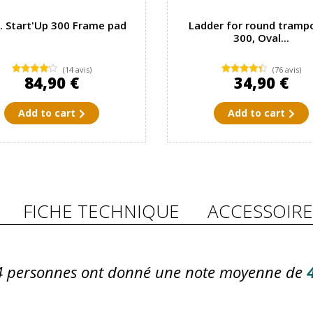
. Start'Up 300 Frame pad
Ladder for round trampo
300, Oval...
(14 avis)
(76 avis)
84,90 €
34,90 €
Add to cart
Add to cart
FICHE TECHNIQUE
ACCESSOIRE
4
personnes ont donné une note moyenne de
4