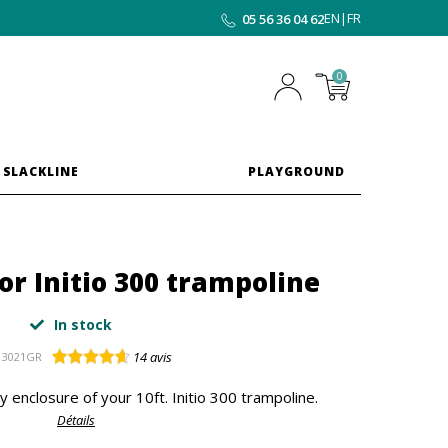
EN
|
FR
05 56 36 04 62
0
 SLACKLINE
PLAYGROUND
for Initio 300 trampoline
In stock
14
avis
3021GR
y enclosure of your 10ft. Initio 300 trampoline.
Détails