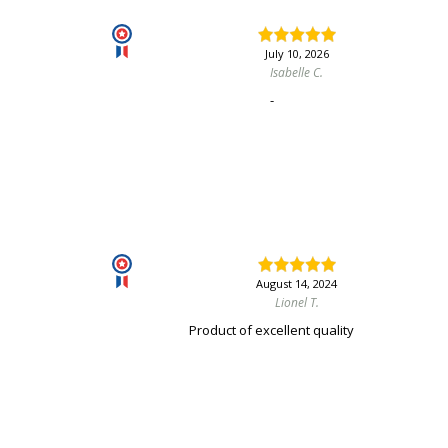
July 10, 2026
Isabelle C.
-
August 14, 2024
Lionel T.
Product of excellent quality