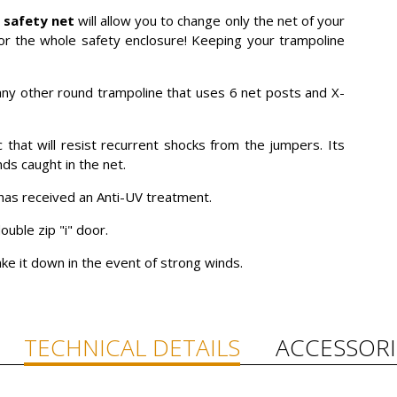
s safety net
will allow you to change only the net of your
or the whole safety enclosure! Keeping your trampoline
h any other round trampoline that uses 6 net posts and X-
that will resist recurrent shocks from the jumpers. Its
nds caught in the net.
t has received an Anti-UV treatment.
ouble zip "i" door.
 take it down in the event of strong winds.
TECHNICAL DETAILS
ACCESSORI