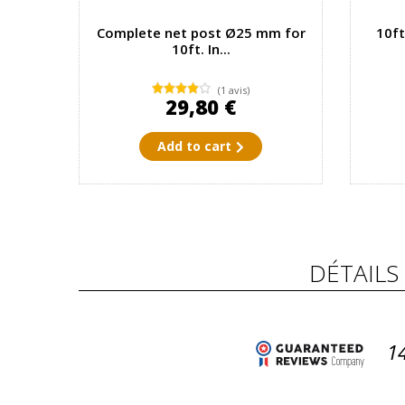
Complete net post Ø25 mm for
10ft
10ft. In...
(1 avis)
29,80 €
Add to cart
DÉTAILS
1