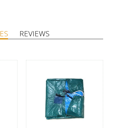
ES
REVIEWS