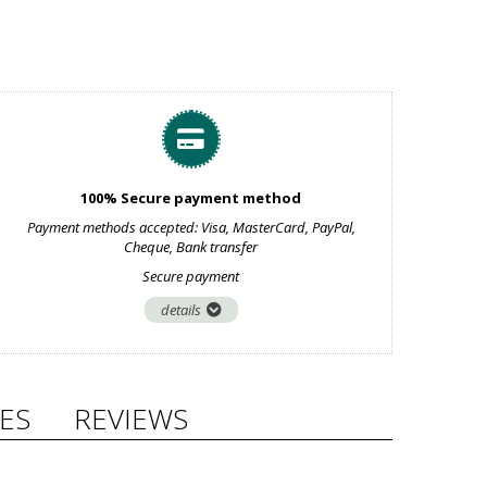
100% Secure payment method
Payment methods accepted: Visa, MasterCard, PayPal,
Cheque, Bank transfer
Secure payment
details
ES
REVIEWS