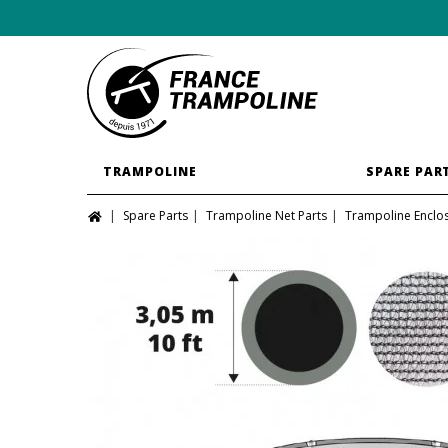
TRAMPOLINE
SPARE PAR
Spare Parts
Trampoline Net Parts
Trampoline Enclo