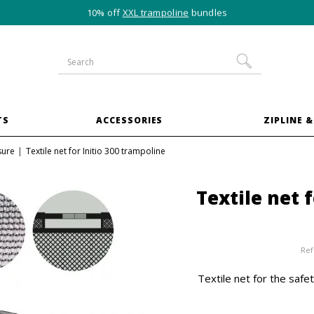
10% off
XXL trampoline
bundles
TS
ACCESSORIES
ZIPLINE &
sure
Textile net for Initio 300 trampoline
Textile net 
Ref
Textile net for the safet