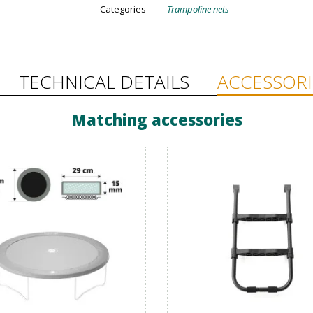
Categories
Trampoline nets
TECHNICAL DETAILS
ACCESSORI
Matching accessories