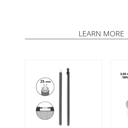
LEARN MORE