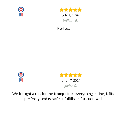
July 9, 2026
William B.
Perfect
June 17, 2024
Javier G.
We bought a net for the trampoline, everything is fine, it fits
perfectly and is safe, it fulfills its function well