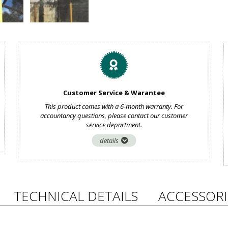
Customer Service & Warantee
This product comes with a 6-month warranty. For
accountancy questions, please contact our customer
service department.
details
TECHNICAL DETAILS
ACCESSORI