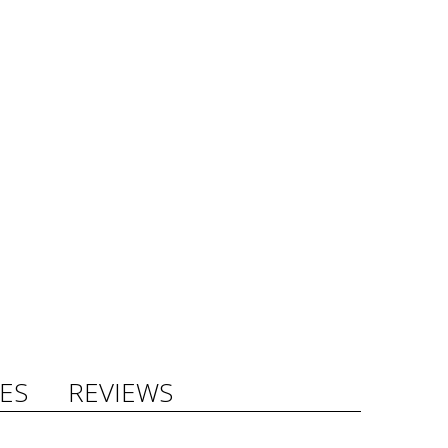
ES
REVIEWS