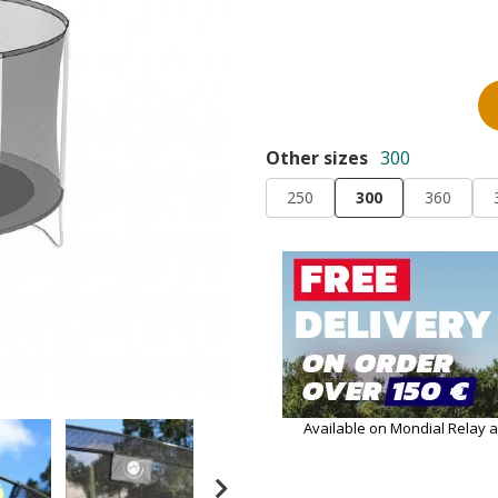
Other sizes
300
250
300
360
Available on Mondial Relay 