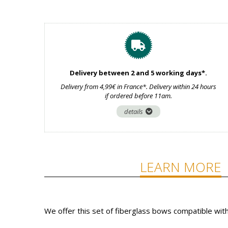
Delivery between 2 and 5 working days*.
Delivery from 4,99€ in France*. Delivery within 24 hours
if ordered before 11am.
details
LEARN MORE
We offer this set of fiberglass bows compatible wit