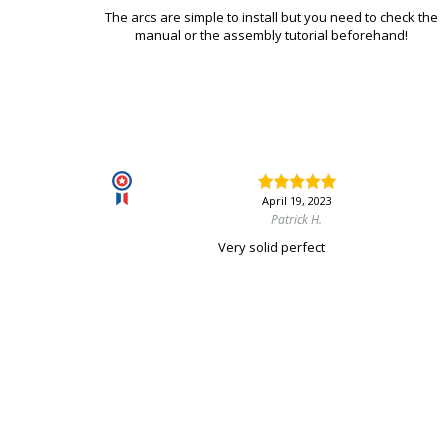
The arcs are simple to install but you need to check the
manual or the assembly tutorial beforehand!
April 19, 2023
Patrick H.
Very solid perfect