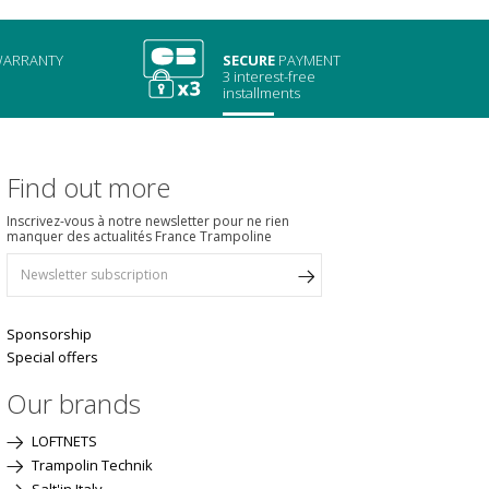
ARRANTY
SECURE
PAYMENT
3 interest-free
installments
Find out more
Inscrivez-vous à notre newsletter pour ne rien
manquer des actualités France Trampoline
Sponsorship
Special offers
Our brands
LOFTNETS
Trampolin Technik