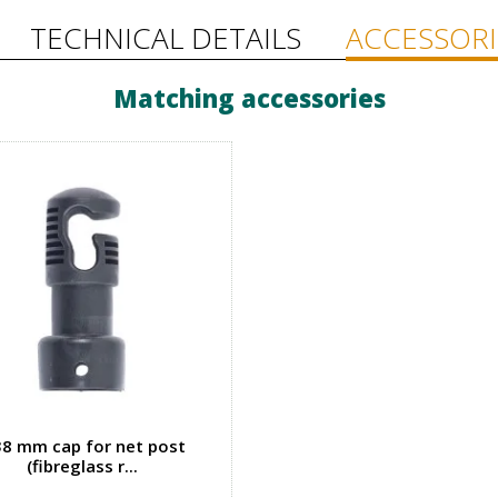
TECHNICAL DETAILS
ACCESSORI
Matching accessories
8 mm cap for net post
(fibreglass r...