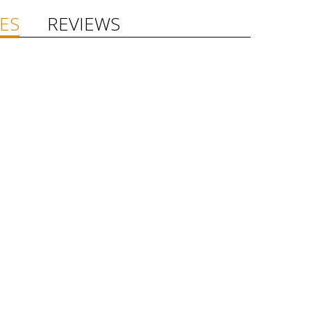
ES
REVIEWS