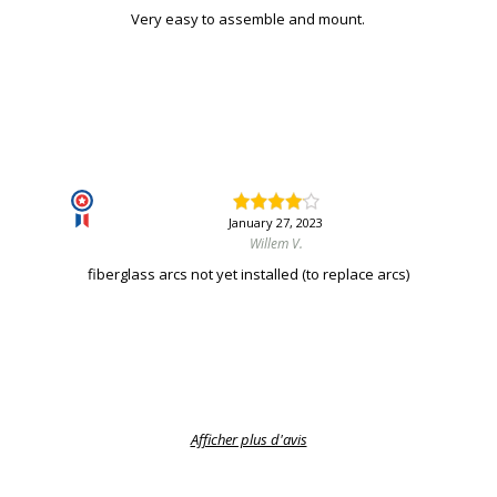
Very easy to assemble and mount.
January 27, 2023
Willem V.
fiberglass arcs not yet installed (to replace arcs)
Afficher plus d'avis