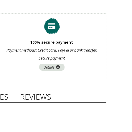
100% secure payment
Payment methods: Credit card, PayPal or bank transfer.
Secure payment
details
ES
REVIEWS