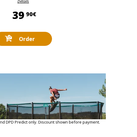
Détails
39,90 €
39
90€
Order
and DPD Predict only. Discount shown before payment.