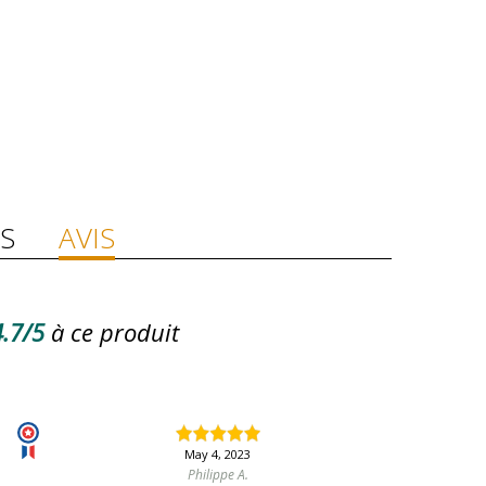
S
AVIS
.7/5
à ce produit
May 4, 2023
Philippe A.