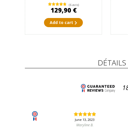
(6 avis)
129,90 €
Add to cart
DÉTAILS
1
June 13, 2023
Maryline B.