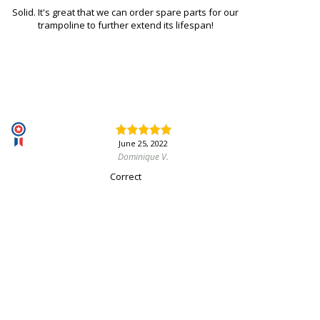
Solid. It's great that we can order spare parts for our
trampoline to further extend its lifespan!
June 25, 2022
Dominique V.
Correct