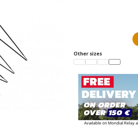
Other sizes
Available on Mondial Relay 