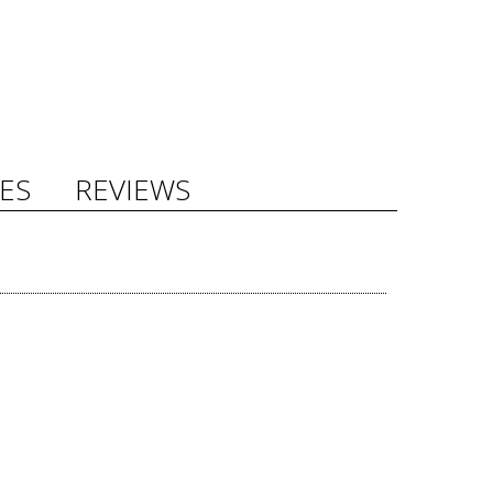
ES
REVIEWS