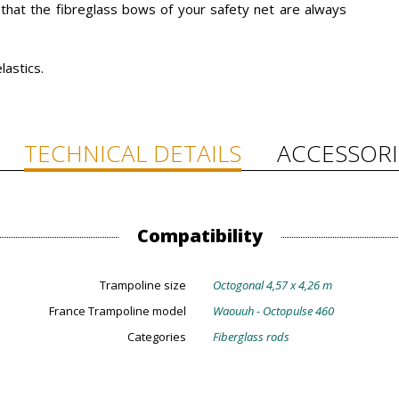
t that the fibreglass bows of your safety net are always
lastics.
TECHNICAL DETAILS
ACCESSORI
Compatibility
Trampoline size
Octogonal 4,57 x 4,26 m
France Trampoline model
Waouuh - Octopulse 460
Categories
Fiberglass rods