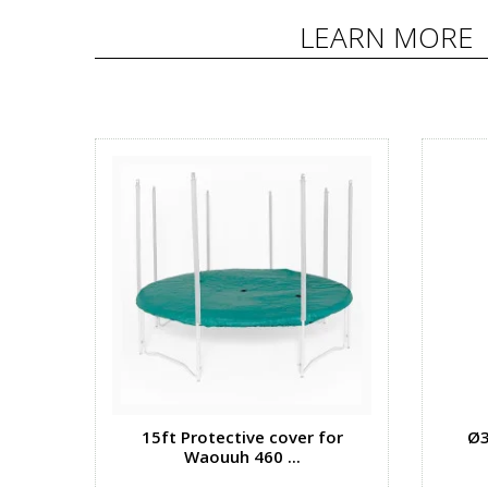
LEARN MORE
15ft Protective cover for
Ø3
Waouuh 460 ...