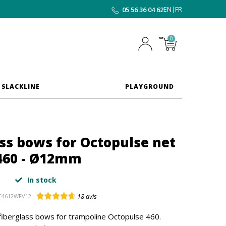
EN
|
FR
05 56 36 04 62
0
 SLACKLINE
PLAYGROUND
ass bows for Octopulse net
460 - Ø12mm
In stock
18
avis
T4612WFV12
iberglass bows for trampoline Octopulse 460.