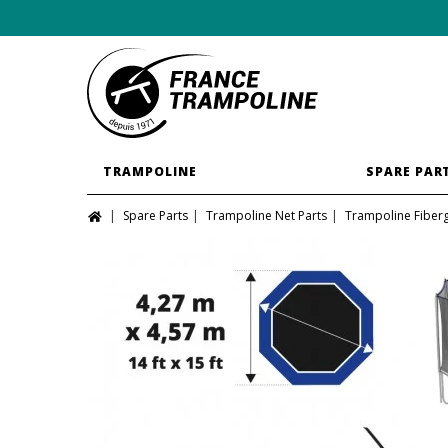
TRAMPOLINE
SPARE PAR
Spare Parts
Trampoline Net Parts
Trampoline Fiber