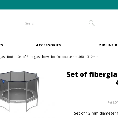
10% off
XXL trampoline
bundles
TS
ACCESSORIES
ZIPLINE &
glass Rod
Set of fiberglass bows for Octopulse net 460 - Ø12mm
Set of fibergl
Ref
LO
Set of 12 mm diameter f