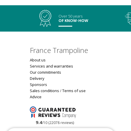
Over 50 years
OF KNOW-HOW
France Trampoline
About us
Services and warranties
Our commitments
Delivery
Sponsors
Sales conditions
/
Terms of use
Advice
9.4
/10 (22078 reviews)