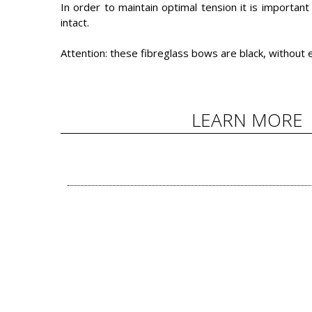
In order to maintain optimal tension it is importan
intact.
Attention: these fibreglass bows are black, without e
LEARN MORE