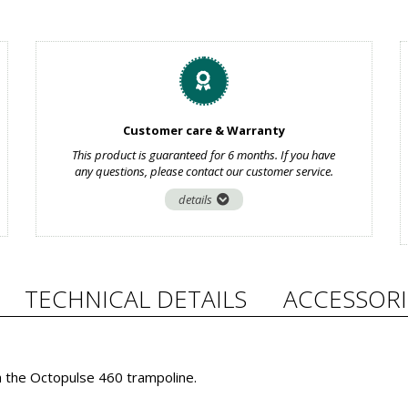
Customer care & Warranty
This product is guaranteed for 6 months. If you have
any questions, please contact our customer service.
details
TECHNICAL DETAILS
ACCESSORI
h the Octopulse 460 trampoline.