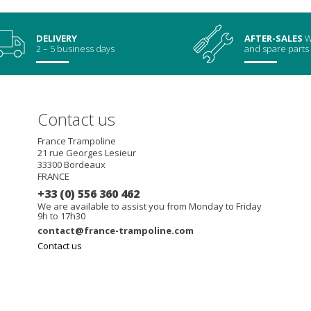
DELIVERY
AFTER-SALES
W
2 – 5 business days
and spare parts
Contact us
France Trampoline
21 rue Georges Lesieur
33300
Bordeaux
FRANCE
+33 (0) 556 360 462
We are available to assist you from Monday to Friday
9h to 17h30
contact@france-trampoline.com
Contact us