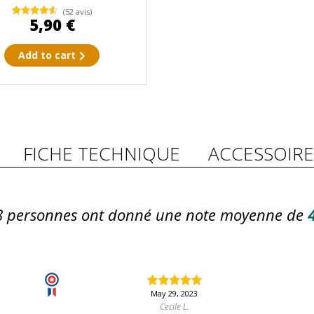
(52 avis)
5,90 €
Add to cart
FICHE TECHNIQUE
ACCESSOIRE
8
personnes ont donné une note moyenne de
4
May 29, 2023
Cecile L.