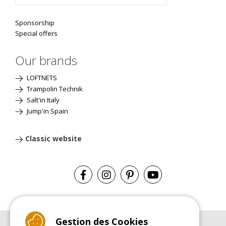
Sponsorship
Special offers
Our brands
LOFTNETS
Trampolin Technik
Salt'in Italy
Jump'in Spain
Classic website
Gestion des Cookies