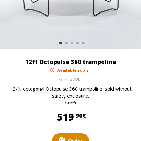
12ft Octopulse 360 trampoline
Available soon
Ref
FT_3690E
12-ft. octogonal Octopulse 360 trampoline, sold without
safety enclosure.
Détails
519,90 €
519
90€
Order