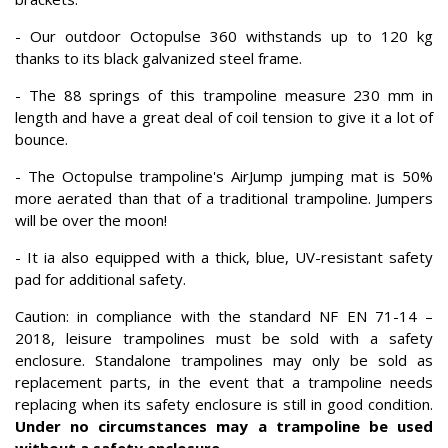
- Our outdoor Octopulse 360 withstands up to 120 kg
thanks to its black galvanized steel frame.
- The 88 springs of this trampoline measure 230 mm in
length and have a great deal of coil tension to give it a lot of
bounce.
- The Octopulse trampoline's AirJump jumping mat is 50%
more aerated than that of a traditional trampoline. Jumpers
will be over the moon!
- It ia also equipped with a thick, blue, UV-resistant safety
pad for additional safety.
Caution: in compliance with the standard NF EN 71-14 –
2018, leisure trampolines must be sold with a safety
enclosure. Standalone trampolines may only be sold as
replacement parts, in the event that a trampoline needs
replacing when its safety enclosure is still in good condition.
Under no circumstances may a trampoline be used