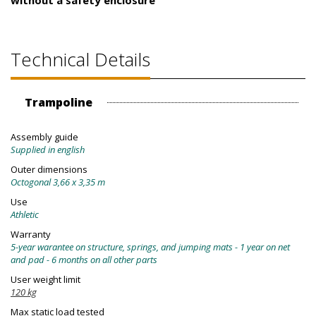
without a safety enclosure
Technical Details
Trampoline
Assembly guide
Supplied in english
Outer dimensions
Octogonal 3,66 x 3,35 m
Use
Athletic
Warranty
5-year warantee on structure, springs, and jumping mats - 1 year on net
and pad - 6 months on all other parts
User weight limit
120 kg
Max static load tested