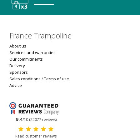
France Trampoline
About us
Services and warranties
Our commitments
Delivery
Sponsors
Sales conditions
/
Terms of use
Advice
9.4
/10 (22077 reviews)
Read customer reviews