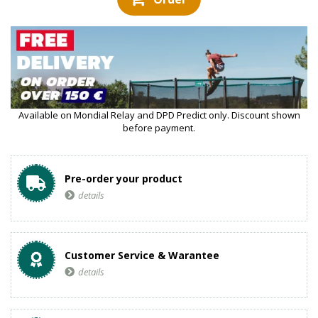
Available on Mondial Relay and DPD Predict only. Discount shown
before payment.
Pre-order your product
details
Customer Service & Warantee
details