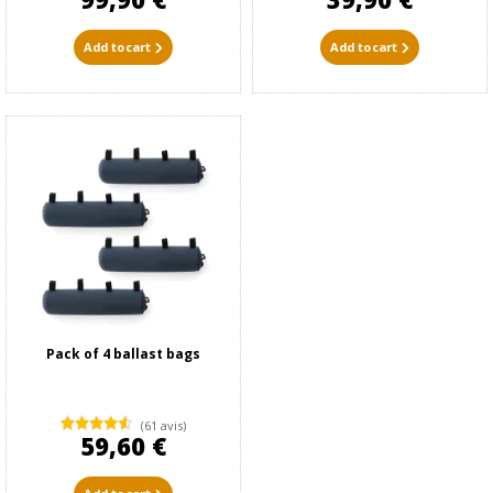
Add to cart
Add to cart
Pack of 4 ballast bags
(61 avis)
59,60 €