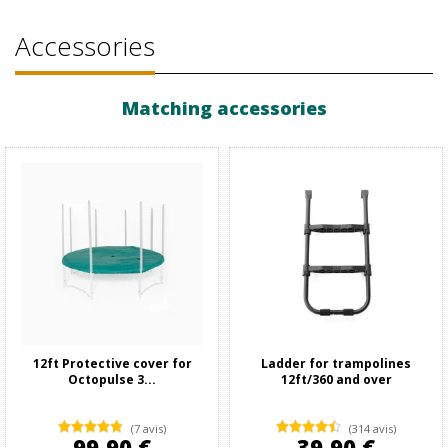
Accessories
Matching accessories
12ft Protective cover for
Ladder for trampolines
Octopulse 3...
12ft/360 and over
(7 avis)
(314 avis)
99,90 €
39,90 €