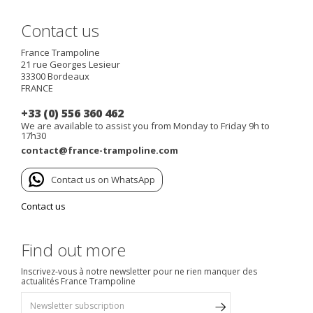
Contact us
France Trampoline
21 rue Georges Lesieur
33300
Bordeaux
FRANCE
+33 (0) 556 360 462
We are available to assist you from Monday to Friday 9h to
17h30
contact@france-trampoline.com
Contact us on WhatsApp
Contact us
Find out more
Inscrivez-vous à notre newsletter pour ne rien manquer des
actualités France Trampoline