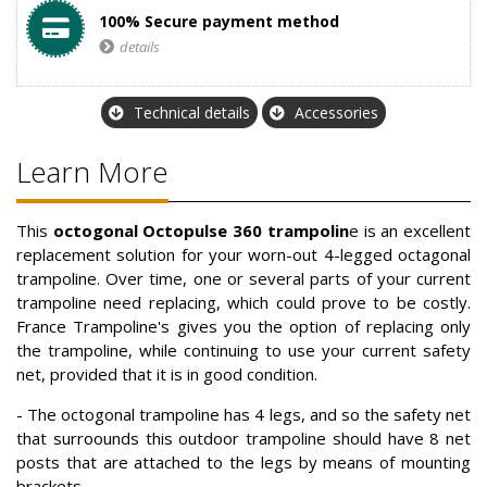
100% Secure payment method
details
Technical details
Accessories
Learn More
This
octogonal Octopulse 360 trampolin
e is an excellent
replacement solution for your worn-out 4-legged octagonal
trampoline. Over time, one or several parts of your current
trampoline need replacing, which could prove to be costly.
France Trampoline's gives you the option of replacing only
the trampoline, while continuing to use your current safety
net, provided that it is in good condition.
- The octogonal trampoline has 4 legs, and so the safety net
that surroounds this outdoor trampoline should have 8 net
posts that are attached to the legs by means of mounting
brackets.