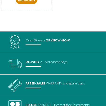
Add to cart
Over 50 years
OF KNOW-HOW
DELIVERY
2 – 5 business days
AFTER-SALES
WARRANTY
and spare parts
SECURE
PAYMENT
3 interest-free installments