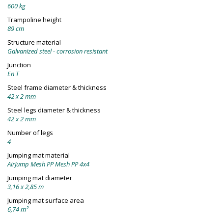
600 kg
Trampoline height
89 cm
Structure material
Galvanized steel - corrosion resistant
Junction
En T
Steel frame diameter & thickness
42 x 2 mm
Steel legs diameter & thickness
42 x 2 mm
Number of legs
4
Jumping mat material
AirJump Mesh PP Mesh PP 4x4
Jumping mat diameter
3,16 x 2,85 m
Jumping mat surface area
6,74 m²