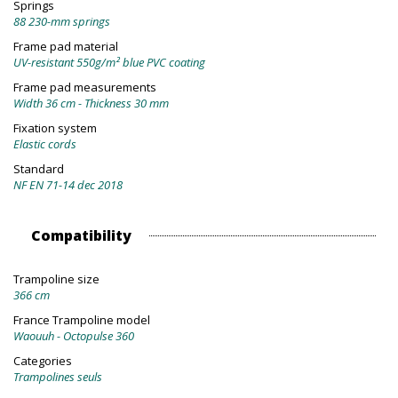
Springs
88 230-mm springs
Frame pad material
UV-resistant 550g/m² blue PVC coating
Frame pad measurements
Width 36 cm - Thickness 30 mm
Fixation system
Elastic cords
Standard
NF EN 71-14 dec 2018
Compatibility
Trampoline size
366 cm
France Trampoline model
Waouuh - Octopulse 360
Categories
Trampolines seuls