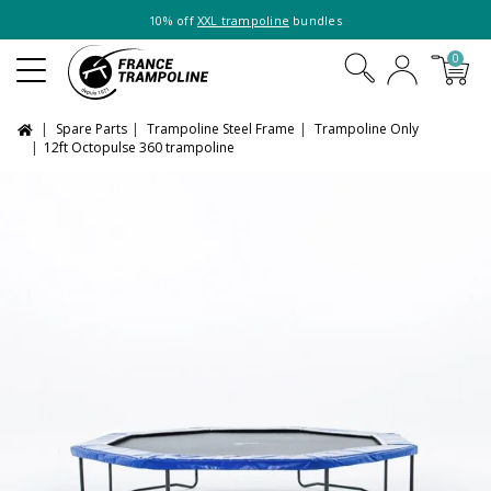
10% off
XXL trampoline
bundles
0
Spare Parts
Trampoline Steel Frame
Trampoline Only
12ft Octopulse 360 trampoline