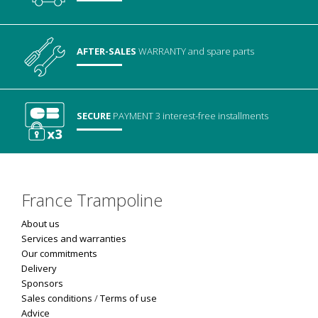
AFTER-SALES
WARRANTY
and spare parts
SECURE
PAYMENT
3 interest-free installments
France Trampoline
About us
Services and warranties
Our commitments
Delivery
Sponsors
Sales conditions
/
Terms of use
Advice