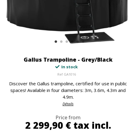
Gallus Trampoline - Grey/Black
In stock
Ref
GA1016
Discover the Gallus trampoline, certified for use in public
spaces! Available in four diameters: 3m, 3.6m, 4.3m and
4.9m.
Détails
Price from
2 299,90 €
tax incl.