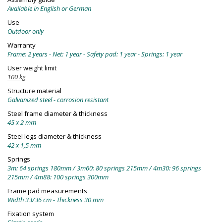
Available in English or German
Use
Outdoor only
Warranty
Frame: 2 years - Net: 1 year - Safety pad: 1 year - Springs: 1 year
User weight limit
100 kg
Structure material
Galvanized steel - corrosion resistant
Steel frame diameter & thickness
45 x 2 mm
Steel legs diameter & thickness
42 x 1,5 mm
Springs
3m: 64 springs 180mm / 3m60: 80 springs 215mm / 4m30: 96 springs
215mm / 4m88: 100 springs 300mm
Frame pad measurements
Width 33/36 cm - Thickness 30 mm
Fixation system