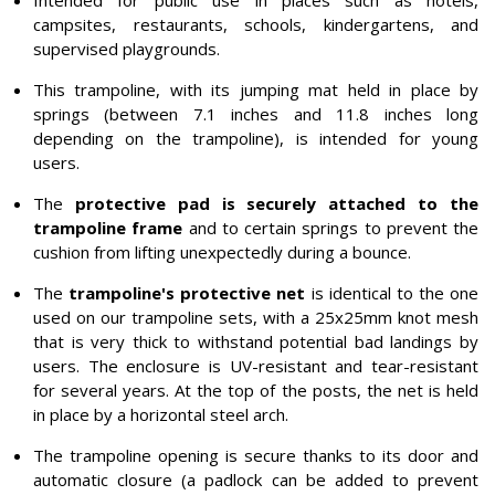
Intended for public use in places such as hotels,
campsites, restaurants, schools, kindergartens, and
supervised playgrounds.
This trampoline, with its jumping mat held in place by
springs (between 7.1 inches and 11.8 inches long
depending on the trampoline), is intended for young
users.
The
protective pad is securely attached to the
trampoline frame
and to certain springs to prevent the
cushion from lifting unexpectedly during a bounce.
The
trampoline's protective net
is identical to the one
used on our trampoline sets, with a 25x25mm knot mesh
that is very thick to withstand potential bad landings by
users. The enclosure is UV-resistant and tear-resistant
for several years. At the top of the posts, the net is held
in place by a horizontal steel arch.
The trampoline opening is secure thanks to its door and
automatic closure (a padlock can be added to prevent