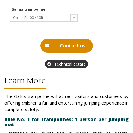
Gallus trampoline
Gallus 3m00 / 10ft
Contact us
Technical details
Learn More
The Gallus trampoline will attract visitors and customers by
offering children a fun and entertaining jumping experience in
complete safety.
Rule No. 1 for trampolines: 1 person per jumping
mat.