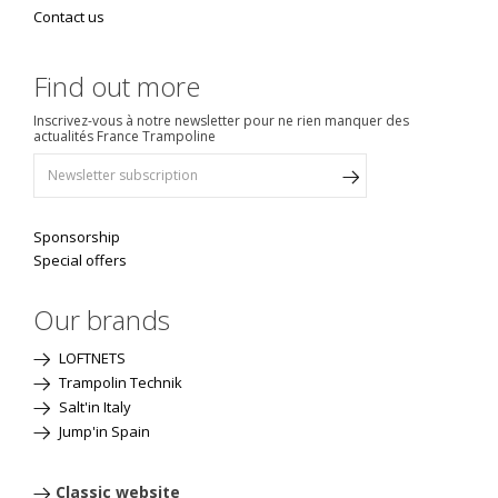
Contact us
Find out more
Inscrivez-vous à notre newsletter pour ne rien manquer des
actualités France Trampoline
Sponsorship
Special offers
Our brands
LOFTNETS
Trampolin Technik
Salt'in Italy
Jump'in Spain
Classic website