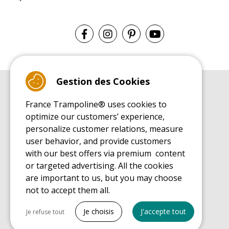
Gestion des Cookies
BUYER'S GUIDE BOOK
France Trampoline® uses cookies to
Leisure Trampoline Buyer's Guide
optimize our customers’ experience,
INSTALLATION MANUAL
personalize customer relations, measure
Leisure Trampoline Installation Guide
user behavior, and provide customers
MAINTENANCE MANUAL
Leisure Trampoline Maintenance Guide
with our best offers via premium content
or targeted advertising. All the cookies
USER'S HANDBOOK
Leisure Trampoline Discovery Guide
are important to us, but you may choose
not to accept them all.
SPARE PARTS BUYER'S GUIDE BOOK
Spare Parts Buyer's Guide
Tout cocher
Je choisis
J'accepte tout
Je refuse tout
Necessary cookies