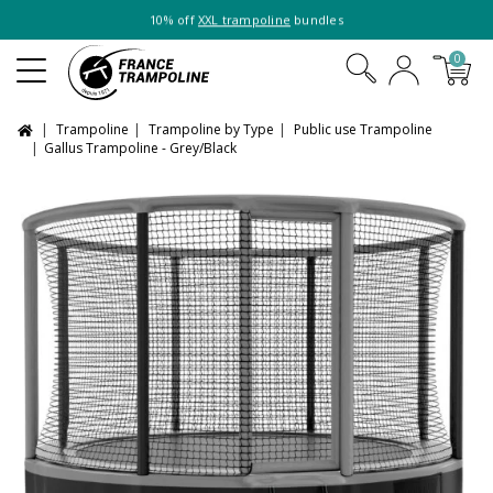
10% off
XXL trampoline
bundles
0
Trampoline
Trampoline by Type
Public use Trampoline
Gallus Trampoline - Grey/Black