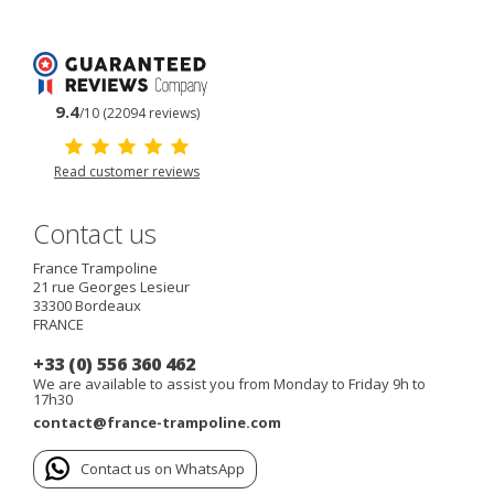
9.4
/10 (22094 reviews)
Read customer reviews
Contact us
France Trampoline
21 rue Georges Lesieur
33300
Bordeaux
FRANCE
+33 (0) 556 360 462
We are available to assist you from Monday to Friday 9h to
17h30
contact@france-trampoline.com
Contact us on WhatsApp