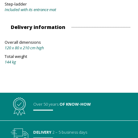
Step-ladder
Included with its entrance mat
Delivery information
Overall dimensions
120 x 80 x 210 cm high
Total weight
144 kg
Over 50 years
OF KNOW-HOW
DELIVERY
2 – 5 business days