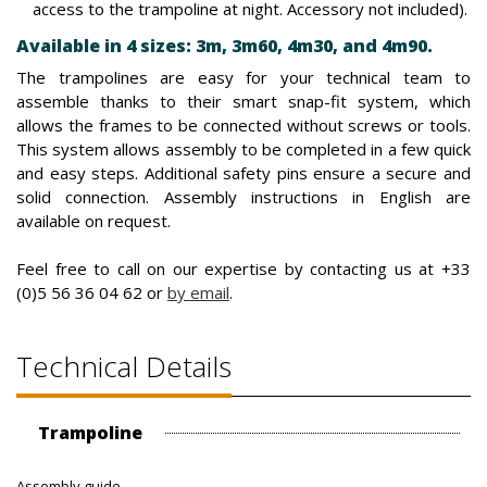
access to the trampoline at night. Accessory not included).
Available in 4 sizes: 3m, 3m60, 4m30, and 4m90.
The trampolines are easy for your technical team to
assemble thanks to their smart snap-fit system, which
allows the frames to be connected without screws or tools.
This system allows assembly to be completed in a few quick
and easy steps. Additional safety pins ensure a secure and
solid connection. Assembly instructions in English are
available on request.
Feel free to call on our expertise by contacting us at +33
(0)5 56 36 04 62 or
by email
.
Technical Details
Trampoline
Assembly guide