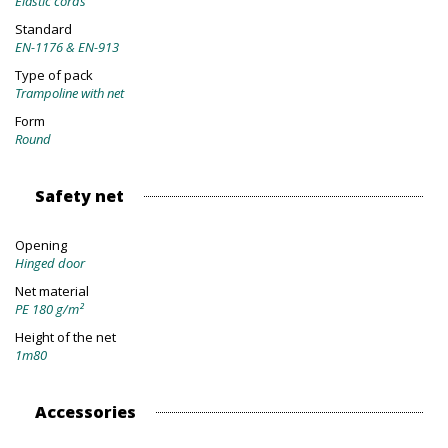
Elastic cords
Standard
EN-1176 & EN-913
Type of pack
Trampoline with net
Form
Round
Safety net
Opening
Hinged door
Net material
PE 180 g/m²
Height of the net
1m80
Accessories