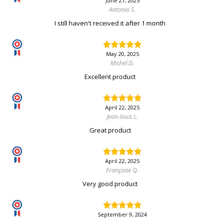
June 27, 2025
Antonio S.
I still haven't received it after 1 month
May 20, 2025
Michel D.
Excellent product
April 22, 2025
Jean-louis L.
Great product
April 22, 2025
Françoise Q.
Very good product
September 9, 2024