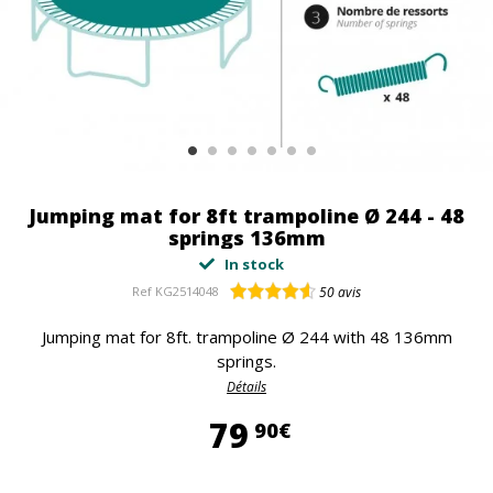
Jumping mat for 8ft trampoline Ø 244 - 48
springs 136mm
In stock
Ref
KG2514048
50
avis
Jumping mat for 8ft. trampoline Ø 244 with 48 136mm
springs.
Détails
79,90 €
79
90€