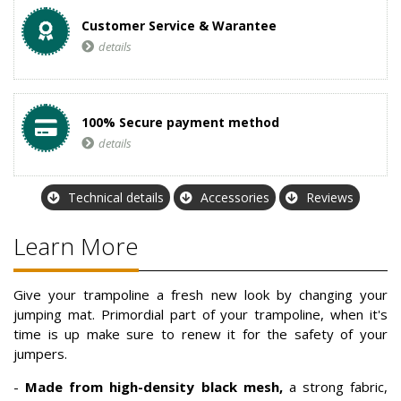
Customer Service & Warantee
details
100% Secure payment method
details
Technical details
Accessories
Reviews
Learn More
Give your trampoline a fresh new look by changing your
jumping mat. Primordial part of your trampoline, when it's
time is up make sure to renew it for the safety of your
jumpers.
-
Made from high-density black mesh,
a strong fabric,