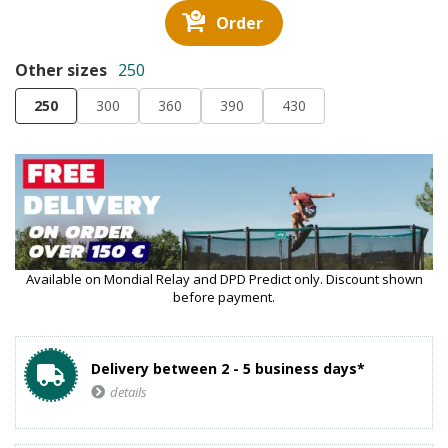
Order
Other sizes
250
250
300
360
390
430
Available on Mondial Relay and DPD Predict only. Discount shown
before payment.
Delivery between 2 - 5 business days*
details