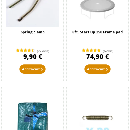
Spring clamp
8ft. Start'Up 250 Frame pad
(22 avis)
(6 avis)
9,90 €
74,90 €
Add to cart
Add to cart