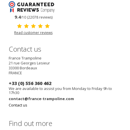
9.4
/10 (22078 reviews)
Read customer reviews
Contact us
France Trampoline
21 rue Georges Lesieur
33300
Bordeaux
FRANCE
+33 (0) 556 360 462
We are available to assist you from Monday to Friday 9h to
17h30
contact@france-trampoline.com
Contact us
Find out more