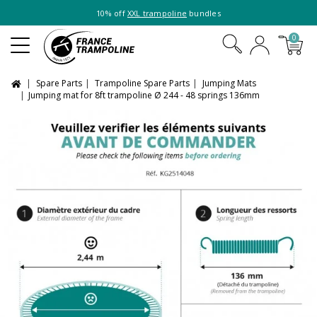
10% off
XXL trampoline
bundles
0
Spare Parts
Trampoline Spare Parts
Jumping Mats
Jumping mat for 8ft trampoline Ø 244 - 48 springs 136mm