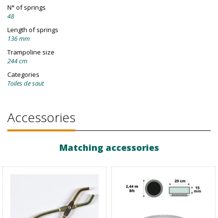
N° of springs
48
Length of springs
136 mm
Trampoline size
244 cm
Categories
Toiles de saut
Accessories
Matching accessories