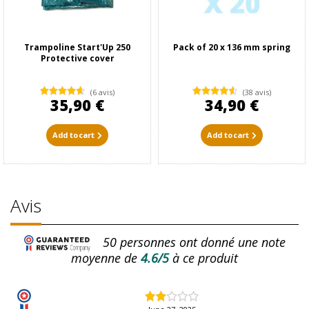
Trampoline Start'Up 250
Pack of 20 x 136 mm spring
Protective cover
(6 avis)
(38 avis)
35,90 €
34,90 €
Add to cart
Add to cart
Avis
50
personnes ont donné une note
moyenne de
4.6/5
à ce produit