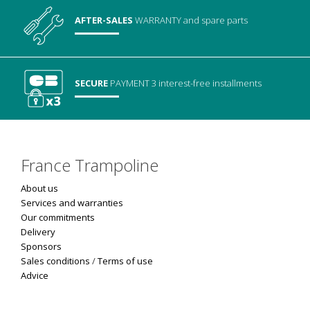
AFTER-SALES
WARRANTY
and spare parts
SECURE
PAYMENT
3 interest-free installments
France Trampoline
About us
Services and warranties
Our commitments
Delivery
Sponsors
Sales conditions
/
Terms of use
Advice