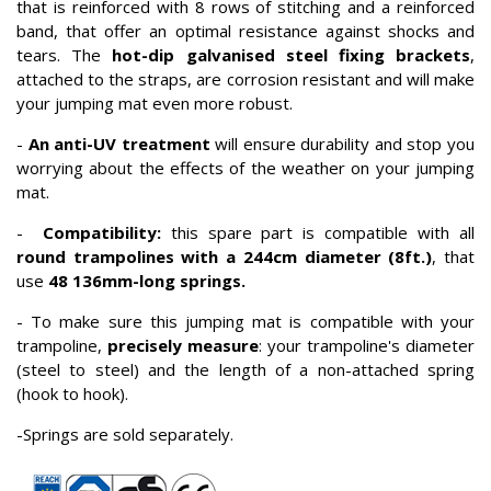
that is reinforced with 8 rows of stitching and a reinforced
band, that offer an optimal resistance against shocks and
tears. The
hot-dip galvanised steel
fixing brackets
,
attached to the straps, are corrosion resistant and will make
your jumping mat even more robust.
-
An anti-UV treatment
will ensure durability and stop you
worrying about the effects of the weather on your jumping
mat.
-
Compatibility:
this spare part is compatible with all
round trampolines with a 244cm diameter (8ft.)
, that
use
48 136mm-long springs.
- To make sure this jumping mat is compatible with your
trampoline,
p
recisely measure
: your trampoline's diameter
(steel to steel) and the length of a non-attached spring
(hook to hook).
-Springs are sold separately.