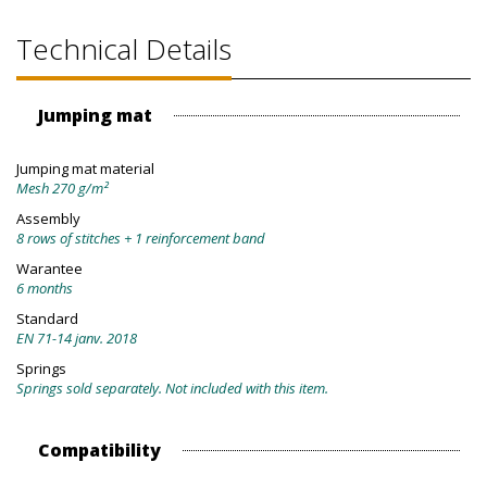
Technical Details
Jumping mat
Jumping mat material
Mesh 270 g/m²
Assembly
8 rows of stitches + 1 reinforcement band
Warantee
6 months
Standard
EN 71-14 janv. 2018
Springs
Springs sold separately. Not included with this item.
Compatibility