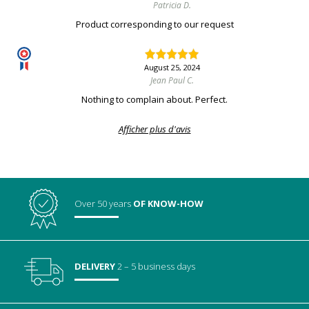
Patricia D.
Product corresponding to our request
August 25, 2024
Jean Paul C.
Nothing to complain about. Perfect.
Afficher plus d'avis
Over 50 years
OF KNOW-HOW
DELIVERY
2 – 5 business days