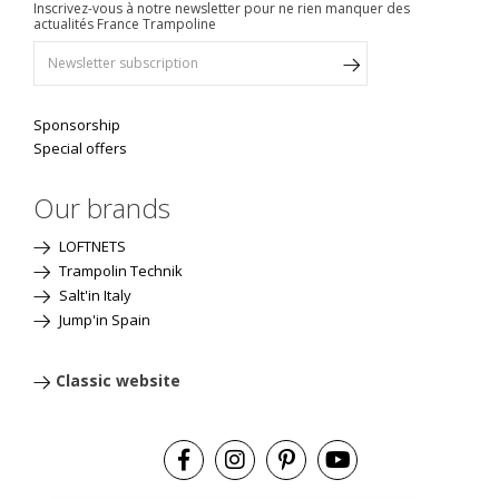
Inscrivez-vous à notre newsletter pour ne rien manquer des
actualités France Trampoline
Sponsorship
Special offers
Our brands
LOFTNETS
Trampolin Technik
Salt'in Italy
Jump'in Spain
Classic website