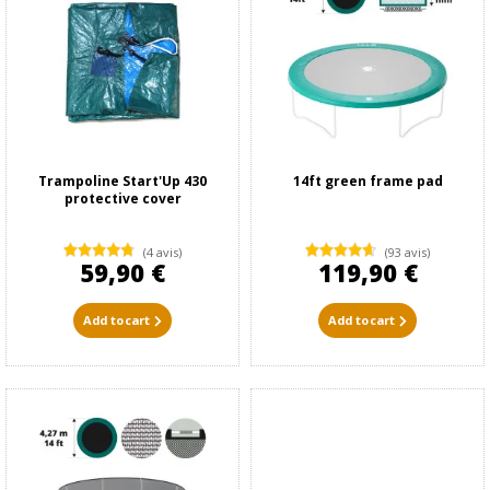
Trampoline Start'Up 430
14ft green frame pad
protective cover
(4 avis)
(93 avis)
59,90 €
119,90 €
Add to cart
Add to cart