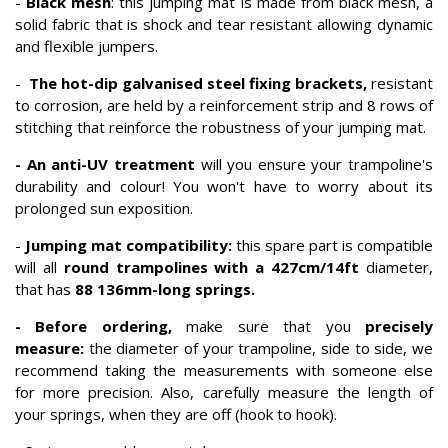
-
Black mesh
: this jumping mat is made from black mesh, a
solid fabric that is shock and tear resistant allowing dynamic
and flexible jumpers.
-
The hot-dip galvanised steel fixing brackets,
resistant
to corrosion, are held by a reinforcement strip and 8 rows of
stitching that reinforce the robustness of your jumping mat.
- An anti-UV treatment
will you ensure your trampoline's
durability and colour! You won't have to worry about its
prolonged sun exposition.
-
Jumping mat compatibility:
this spare part is compatible
will all
round trampolines with a 427cm/14ft
diameter,
that has
88 136mm-long springs.
- Before ordering,
make sure that you
precisely
measure:
the diameter of your trampoline, side to side, we
recommend taking the measurements with someone else
for more precision. Also, carefully measure the length of
your springs, when they are off (hook to hook).