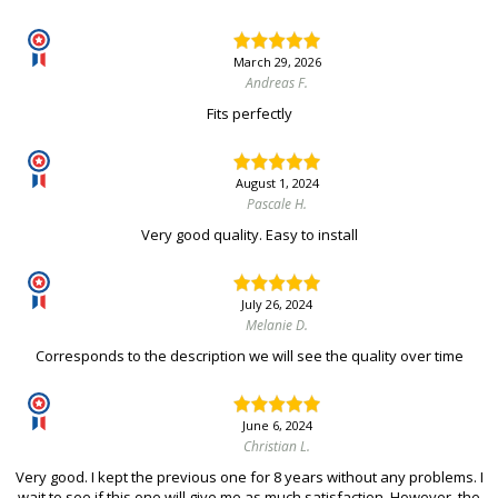
March 29, 2026
Andreas F.
Fits perfectly
August 1, 2024
Pascale H.
Very good quality. Easy to install
July 26, 2024
Melanie D.
Corresponds to the description we will see the quality over time
June 6, 2024
Christian L.
Very good. I kept the previous one for 8 years without any problems. I
wait to see if this one will give me as much satisfaction. However, the