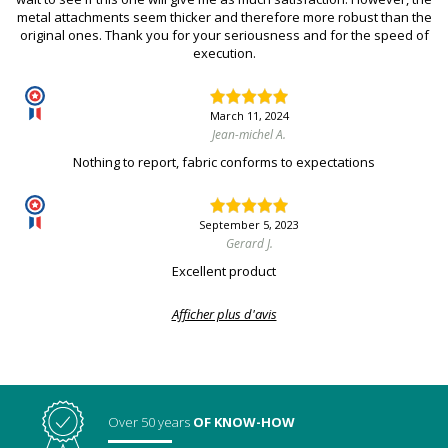
metal attachments seem thicker and therefore more robust than the
original ones. Thank you for your seriousness and for the speed of
execution.
March 11, 2024
Jean-michel A.
Nothing to report, fabric conforms to expectations
September 5, 2023
Gerard J.
Excellent product
Afficher plus d'avis
Over 50 years
OF KNOW-HOW