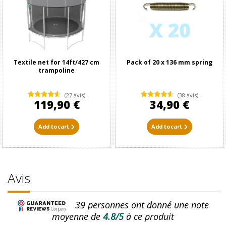
Textile net for 14ft/427 cm
Pack of 20 x 136 mm spring
trampoline
(27 avis)
(38 avis)
119,90 €
34,90 €
Add to cart
Add to cart
Avis
39
personnes ont donné une note
moyenne de
4.8/5
à ce produit