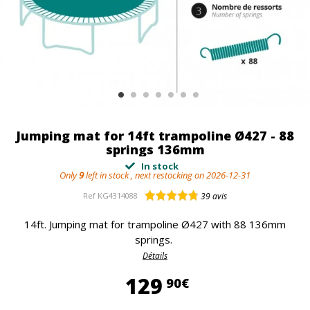
Jumping mat for 14ft trampoline Ø427 - 88
springs 136mm
In stock
Only
9
left in stock , next restocking on 2026-12-31
Ref
KG4314088
39
avis
14ft. Jumping mat for trampoline Ø427 with 88 136mm
springs.
Détails
129,90 €
129
90€