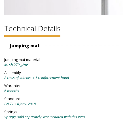
Technical Details
Jumping mat
Jumping mat material
Mesh 270 g/m²
Assembly
8 rows of stitches + 1 reinforcement band
Warantee
6 months
Standard
EN 71-14 janv. 2018
Springs
Springs sold separately. Not included with this item.