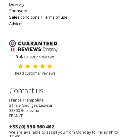
Delivery
Sponsors
Sales conditions
/
Terms of use
Advice
9.4
/10 (22077 reviews)
Read customer reviews
Contact us
France Trampoline
21 rue Georges Lesieur
33300
Bordeaux
FRANCE
+33 (0) 556 360 462
We are available to assist you from Monday to Friday 9h to
17h30