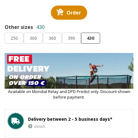
Order
Other sizes
430
250
300
360
390
430
Available on Mondial Relay and DPD Predict only. Discount shown
before payment.
Delivery between 2 - 5 business days*
details