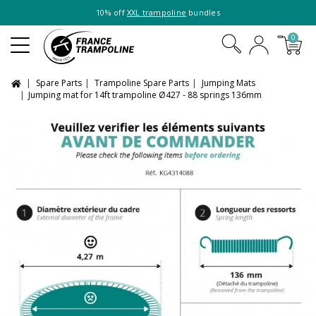
10% off
XXL trampoline
bundles
0
Spare Parts
Trampoline Spare Parts
Jumping Mats
Jumping mat for 14ft trampoline Ø427 - 88 springs 136mm