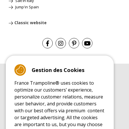
Salt'in Italy
Jump'in Spain
Classic website
Gestion des Cookies
BUYER'S GUIDE BOOK
France Trampoline® uses cookies to
Leisure Trampoline Buyer's Guide
optimize our customers’ experience,
INSTALLATION MANUAL
personalize customer relations, measure
Leisure Trampoline Installation Guide
user behavior, and provide customers
MAINTENANCE MANUAL
Leisure Trampoline Maintenance Guide
with our best offers via premium content
or targeted advertising. All the cookies
USER'S HANDBOOK
Leisure Trampoline Discovery Guide
are important to us, but you may choose