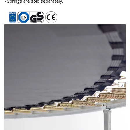
- Springs are sold separately.