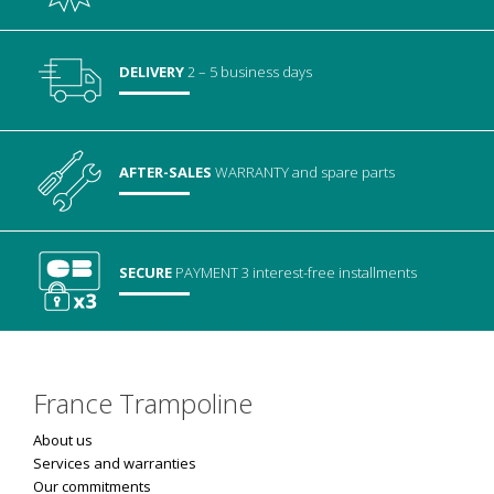
DELIVERY
2 – 5 business days
AFTER-SALES
WARRANTY
and spare parts
SECURE
PAYMENT
3 interest-free installments
France Trampoline
About us
Services and warranties
Our commitments