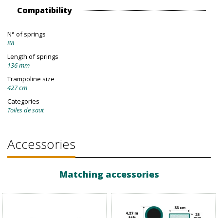
Compatibility
N° of springs
88
Length of springs
136 mm
Trampoline size
427 cm
Categories
Toiles de saut
Accessories
Matching accessories