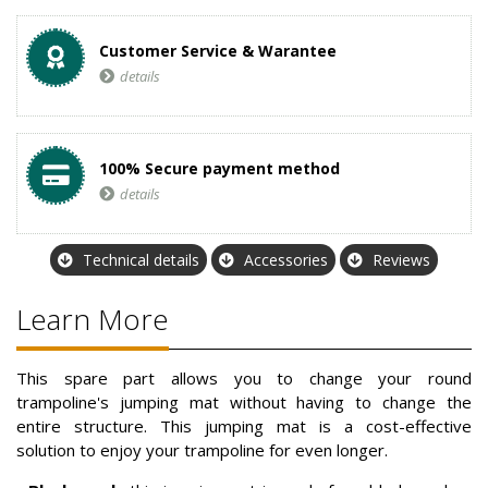
Customer Service & Warantee
details
100% Secure payment method
details
Technical details
Accessories
Reviews
Learn More
This spare part allows you to change your round
trampoline's jumping mat without having to change the
entire structure. This jumping mat is a cost-effective
solution to enjoy your trampoline for even longer.