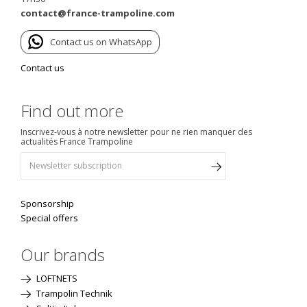
contact@france-trampoline.com
Contact us on WhatsApp
Contact us
Find out more
Inscrivez-vous à notre newsletter pour ne rien manquer des
actualités France Trampoline
Sponsorship
Special offers
Our brands
LOFTNETS
Trampolin Technik