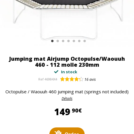
Jumping mat Airjump Octopulse/Waouuh
460 - 112 molle 230mm
In stock
Ref
46984X4
16
avis
Octopulse / Waouuh 460 jumping mat (springs not included)
Détails
149,90 €
149
90€