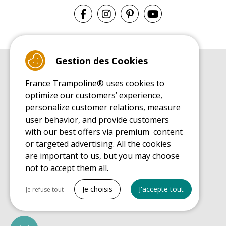
Gestion des Cookies
BUYER'S GUIDE BOOK
France Trampoline® uses cookies to
Leisure Trampoline Buyer's Guide
optimize our customers’ experience,
INSTALLATION MANUAL
personalize customer relations, measure
Leisure Trampoline Installation Guide
user behavior, and provide customers
MAINTENANCE MANUAL
Leisure Trampoline Maintenance Guide
with our best offers via premium content
or targeted advertising. All the cookies
USER'S HANDBOOK
Leisure Trampoline Discovery Guide
are important to us, but you may choose
not to accept them all.
SPARE PARTS BUYER'S GUIDE BOOK
Spare Parts Buyer's Guide
Tout cocher
Je choisis
J'accepte tout
Je refuse tout
Necessary cookies
PrestaShop