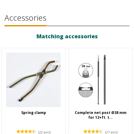
Accessories
Matching accessories
Spring clamp
Complete net post Ø38 mm
for 12+ft. t...
(22 avis)
(27 avis)