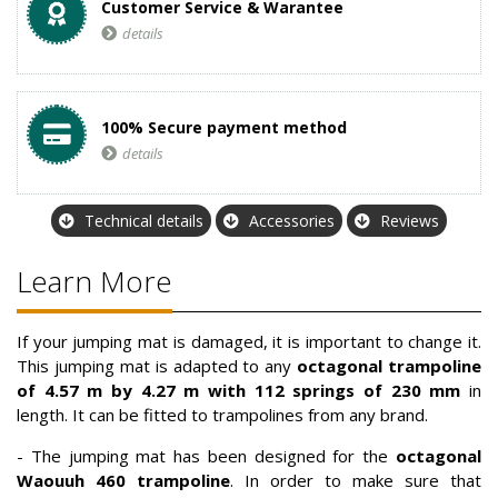
Customer Service & Warantee
details
100% Secure payment method
details
Technical details
Accessories
Reviews
Learn More
If your jumping mat is damaged, it is important to change it.
This jumping mat is adapted to any
octagonal trampoline
of 4.57 m by 4.27 m with 112 springs of 230 mm
in
length. It can be fitted to trampolines from any brand.
- The jumping mat has been designed for the
octagonal
Waouuh 460 trampoline
. In order to make sure that