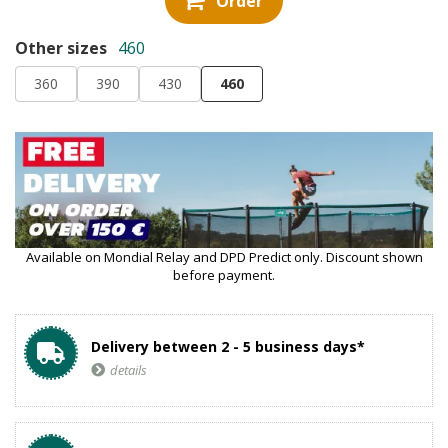
Order
Other sizes
460
360
390
430
460
Available on Mondial Relay and DPD Predict only. Discount shown
before payment.
Delivery between 2 - 5 business days*
details