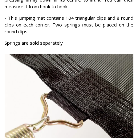
measure it from hook to hook.
- This jumping mat contains 104 triangular clips and 8 round
clips on each corner. Two springs must be placed on the
round clips.
Springs are sold separately