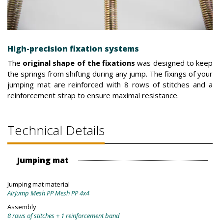
High-precision fixation systems
The
original shape of the fixations
was designed to keep
the springs from shifting during any jump. The fixings of your
jumping mat are reinforced with 8 rows of stitches and a
reinforcement strap to ensure maximal resistance.
Technical Details
Jumping mat
Jumping mat material
AirJump Mesh PP Mesh PP 4x4
Assembly
8 rows of stitches + 1 reinforcement band