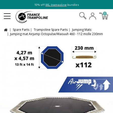
10% off
XXL trampoline
bundles
0
Spare Parts
Trampoline Spare Parts
Jumping Mats
Jumping mat Airjump Octopulse/Waouuh 460 - 112 molle 230mm