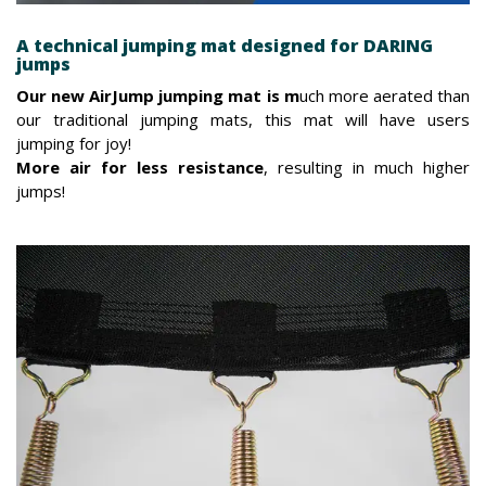
A technical jumping mat designed for DARING
jumps
Our new AirJump jumping mat is m
uch more aerated than
our traditional jumping mats, this mat will have users
jumping for joy!
More air for less resistance
, resulting in much higher
jumps!