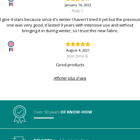
January 16, 2023
Rudy C.
I give 4 stars because since it's winter I haven't tried it yet but the previous
one was very good, it lasted 9 years with intensive use and without
bringing it in during winter, so I trust this new fabric.
August 4, 2021
Jean Denis B.
Good products
Afficher plus d'avis
Over 50 years
OF KNOW-HOW