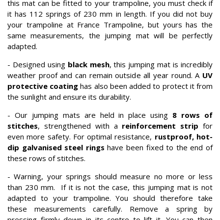
this mat can be fitted to your trampoline, you must check if
it has 112 springs of 230 mm in length. If you did not buy
your trampoline at France Trampoline, but yours has the
same measurements, the jumping mat will be perfectly
adapted.
- Designed using
black mesh
, this jumping mat is incredibly
weather proof and can remain outside all year round. A
UV
protective coating
has also been added to protect it from
the sunlight and ensure its durability.
- Our jumping mats are held in place using
8 rows of
stitches
, strengthened with a
reinforcement strip
for
even more safety. For optimal resistance,
rustproof, hot-
dip galvanised steel rings
have been fixed to the end of
these rows of stitches.
- Warning, your springs should measure no more or less
than 230 mm. If it is not the case, this jumping mat is not
adapted to your trampoline. You should therefore take
these measurements carefully. Remove a spring by
pressing firmly down in its centre to lift it. You can then