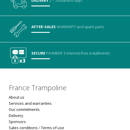
DELIVERY
2 – 5 business days
AFTER-SALES
WARRANTY
and spare parts
SECURE
PAYMENT
3 interest-free installments
France Trampoline
About us
Services and warranties
Our commitments
Delivery
Sponsors
Sales conditions
/
Terms of use