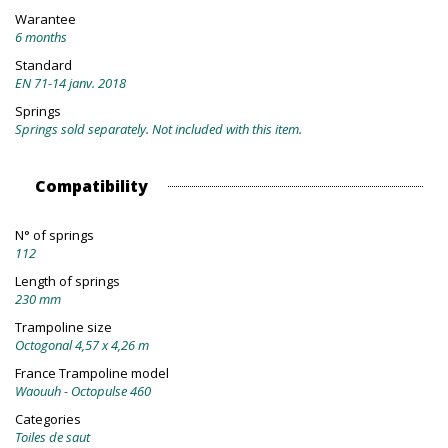
Warantee
6 months
Standard
EN 71-14 janv. 2018
Springs
Springs sold separately. Not included with this item.
Compatibility
N° of springs
112
Length of springs
230 mm
Trampoline size
Octogonal 4,57 x 4,26 m
France Trampoline model
Waouuh - Octopulse 460
Categories
Toiles de saut