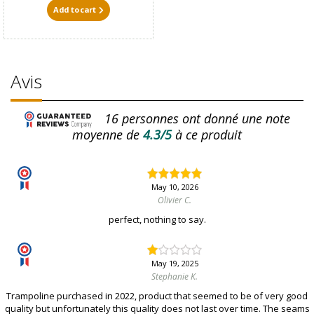
Add to cart
Avis
16
personnes ont donné une note
moyenne de
4.3/5
à ce produit
May 10, 2026
Olivier C.
perfect, nothing to say.
May 19, 2025
Stephanie K.
Trampoline purchased in 2022, product that seemed to be of very good
quality but unfortunately this quality does not last over time. The seams