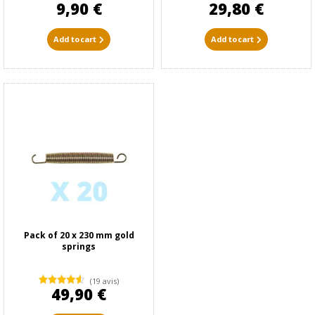
9,90 €
29,80 €
Add to cart
Add to cart
Pack of 20 x 230 mm gold
springs
(19 avis)
49,90 €