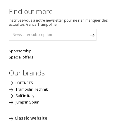
Find out more
Inscrivez-vous à notre newsletter pour ne rien manquer des
actualités France Trampoline
Sponsorship
Special offers
Our brands
LOFTNETS
Trampolin Technik
Salt'in Italy
Jump'in Spain
Classic website