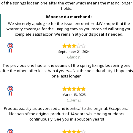
of the springs loosen one after the other which means the mat no longer
holds.
Réponse du marchand :
We sincerely apologize for the issue encountered.We hope that the
warranty coverage for the jumping canvas you received will bring you
complete satisfaction.We remain at your disposal if needed.
September 21, 2024
Cédric V.
The previous one had all the seams of the spring fixings loosening one
after the other, after less than 4 years... Not the best durability. I hope this
one lasts longer.
March 13, 2023
Olivier D.
Product exactly as advertised and identical to the original. Exceptional
lifespan of the original product of 14 years while being outdoors
continuously. See you in about ten years!