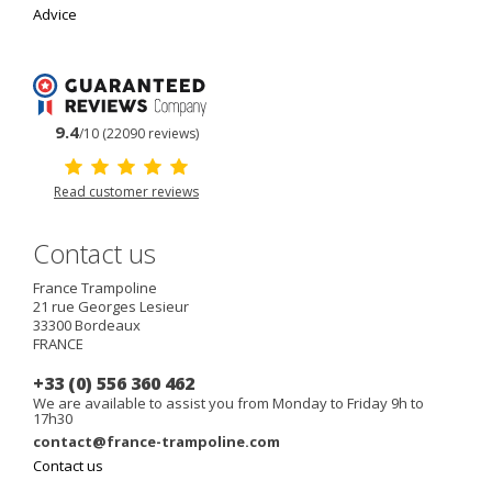
Advice
9.4
/10 (22090 reviews)
Read customer reviews
Contact us
France Trampoline
21 rue Georges Lesieur
33300
Bordeaux
FRANCE
+33 (0) 556 360 462
We are available to assist you from Monday to Friday 9h to
17h30
contact@france-trampoline.com
Contact us