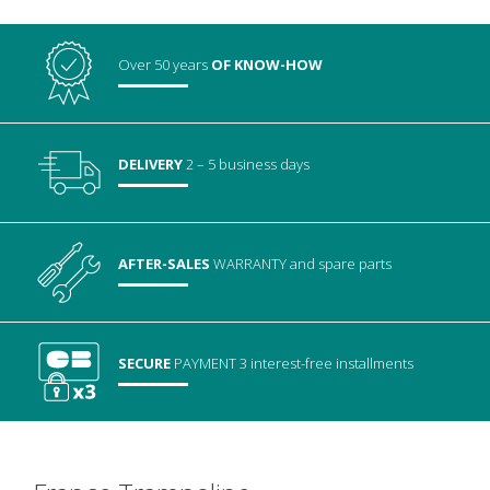
Over 50 years
OF KNOW-HOW
DELIVERY
2 – 5 business days
AFTER-SALES
WARRANTY
and spare parts
SECURE
PAYMENT
3 interest-free installments