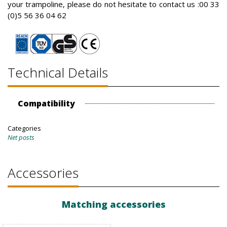
your trampoline, please do not hesitate to contact us :00 33
(0)5 56 36 04 62
Technical Details
Compatibility
Categories
Net posts
Accessories
Matching accessories