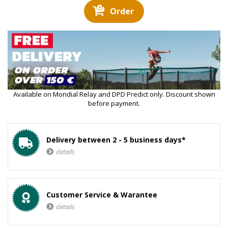
Order
Available on Mondial Relay and DPD Predict only. Discount shown
before payment.
Delivery between 2 - 5 business days*
details
Customer Service & Warantee
details