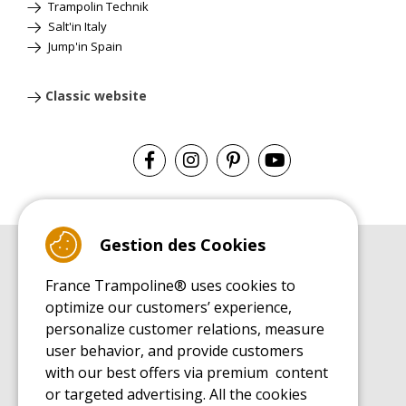
Trampolin Technik
Salt'in Italy
Jump'in Spain
Classic website
Gestion des Cookies
BUYER'S GUIDE BOOK
France Trampoline® uses cookies to
Leisure Trampoline Buyer's Guide
optimize our customers’ experience,
INSTALLATION MANUAL
personalize customer relations, measure
Leisure Trampoline Installation Guide
user behavior, and provide customers
MAINTENANCE MANUAL
Leisure Trampoline Maintenance Guide
with our best offers via premium content
or targeted advertising. All the cookies
USER'S HANDBOOK