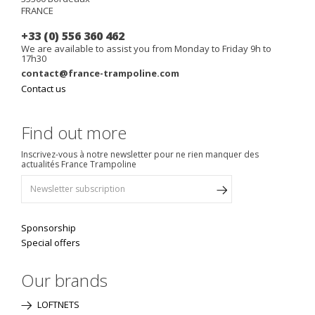
FRANCE
+33 (0) 556 360 462
We are available to assist you from Monday to Friday 9h to
17h30
contact@france-trampoline.com
Contact us
Find out more
Inscrivez-vous à notre newsletter pour ne rien manquer des
actualités France Trampoline
Sponsorship
Special offers
Our brands
LOFTNETS