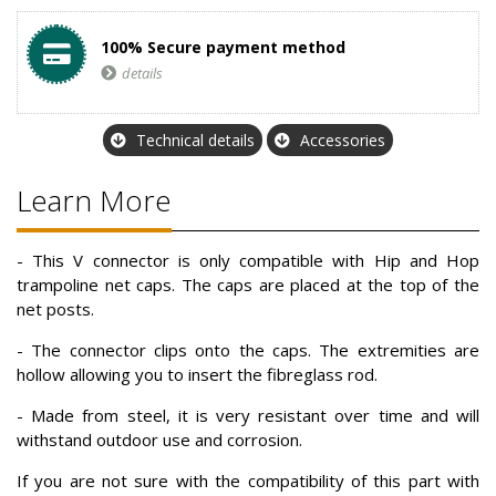
100% Secure payment method
details
Technical details
Accessories
Learn More
- This V connector is only compatible with Hip and Hop
trampoline net caps. The caps are placed at the top of the
net posts.
- The connector clips onto the caps. The extremities are
hollow allowing you to insert the fibreglass rod.
- Made from steel, it is very resistant over time and will
withstand outdoor use and corrosion.
If you are not sure with the compatibility of this part with