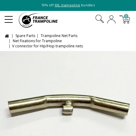
10% off
XXL trampoline
bundles
0
Spare Parts
Trampoline Net Parts
Net Fixations for Trampoline
V connector for Hip/Hop trampoline nets