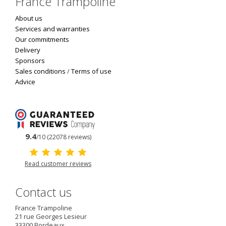
France Trampoline
About us
Services and warranties
Our commitments
Delivery
Sponsors
Sales conditions
/
Terms of use
Advice
9.4
/10 (22078 reviews)
Read customer reviews
Contact us
France Trampoline
21 rue Georges Lesieur
33300
Bordeaux