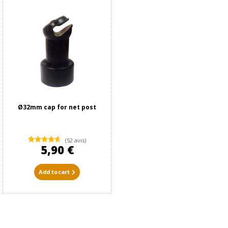
Ø32mm cap for net post
(52 avis)
5,90 €
Add to cart