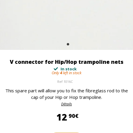
V connector for Hip/Hop trampoline nets
In stock
Only
4
left in stock
Ref
1016C
This spare part will allow you to fix the fibreglass rod to the
cap of your Hip or Hop trampoline.
Détails
12,90 €
12
90€