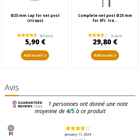
Ø25 mm cap for net post
Complete net post Ø25 mm
(straps)
for 8ft. tra...
(85 avis)
(3 avis)
5,90 €
29,80 €
Add to cart
Add to cart
Avis
1
personnes ont donné une note
moyenne de
4/5
à ce produit
January 11, 2024