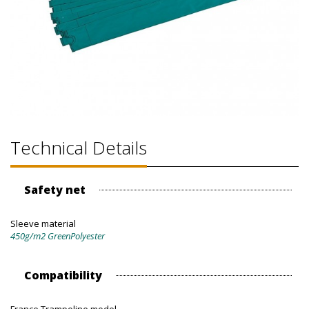
Technical Details
Safety net
Sleeve material
450g/m2 GreenPolyester
Compatibility