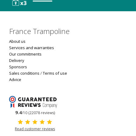
France Trampoline
About us
Services and warranties
Our commitments
Delivery
Sponsors
Sales conditions
/
Terms of use
Advice
9.4
/10 (22078 reviews)
Read customer reviews