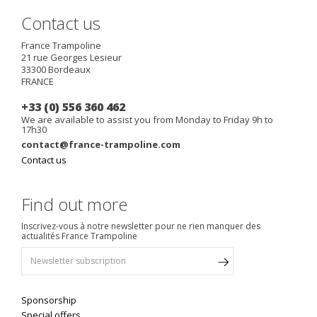
Contact us
France Trampoline
21 rue Georges Lesieur
33300
Bordeaux
FRANCE
+33 (0) 556 360 462
We are available to assist you from Monday to Friday 9h to
17h30
contact@france-trampoline.com
Contact us
Find out more
Inscrivez-vous à notre newsletter pour ne rien manquer des
actualités France Trampoline
Sponsorship
Special offers