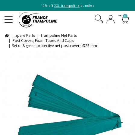
10% off
XXL trampoline
bundles
0
Spare Parts
Trampoline Net Parts
Post Covers, Foam Tubes And Caps
Set of 8 green protective net post covers Ø25 mm