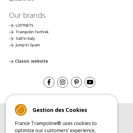
Our brands
LOFTNETS
Trampolin Technik
Salt'in Italy
Jump'in Spain
Classic website
Gestion des Cookies
BUYER'S GUIDE BOOK
France Trampoline® uses cookies to
Leisure Trampoline Buyer's Guide
optimize our customers’ experience,
INSTALLATION MANUAL