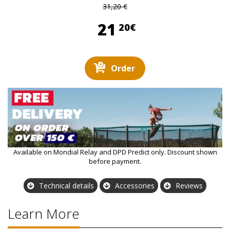
31,20 €
21,20 €
21
20€
Order
Available on Mondial Relay and DPD Predict only. Discount shown
before payment.
Technical details
Accessories
Reviews
Learn More