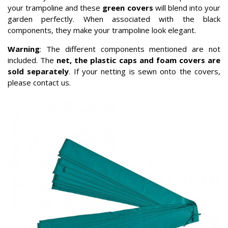
your trampoline and these
green covers
will blend into your
garden perfectly. When associated with the black
components, they make your trampoline look elegant.
Warning
: The different components mentioned are not
included. The
net, the plastic caps and foam covers are
sold separately
. If your netting is sewn onto the covers,
please contact us.