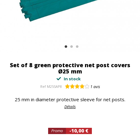
Set of 8 green protective net post covers
Ø25 mm
In stock
Ref
M25SAP8
1
avis
25 mm in diameter protective sleeve for net posts.
Détails
-10,00 €
Promo