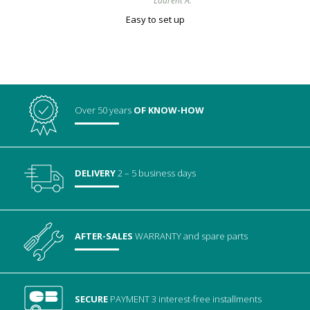
Laurent A.
Easy to set up
Over 50 years
OF KNOW-HOW
DELIVERY
2 – 5 business days
AFTER-SALES
WARRANTY
and spare parts
SECURE
PAYMENT
3 interest-free installments