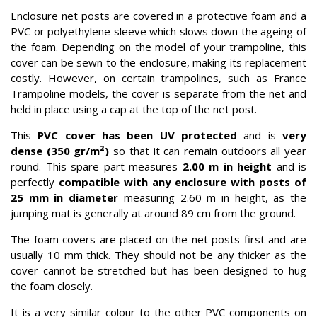
Enclosure net posts are covered in a protective foam and a
PVC or polyethylene sleeve which slows down the ageing of
the foam. Depending on the model of your trampoline, this
cover can be sewn to the enclosure, making its replacement
costly. However, on certain trampolines, such as France
Trampoline models, the cover is separate from the net and
held in place using a cap at the top of the net post.
This
PVC cover has been UV protected
and is
very
dense (350 gr/m²)
so that it can remain outdoors all year
round. This spare part measures
2.00 m in height
and is
perfectly
compatible with any enclosure with posts of
25 mm in diameter
measuring 2.60 m in height, as the
jumping mat is generally at around 89 cm from the ground.
The foam covers are placed on the net posts first and are
usually 10 mm thick. They should not be any thicker as the
cover cannot be stretched but has been designed to hug
the foam closely.
It is a very similar colour to the other PVC components on