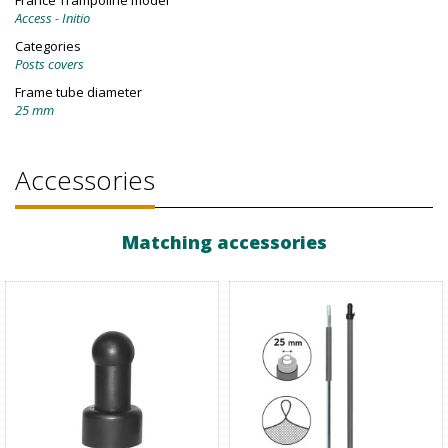
France Trampoline model
Access - Initio
Categories
Posts covers
Frame tube diameter
25 mm
Accessories
Matching accessories