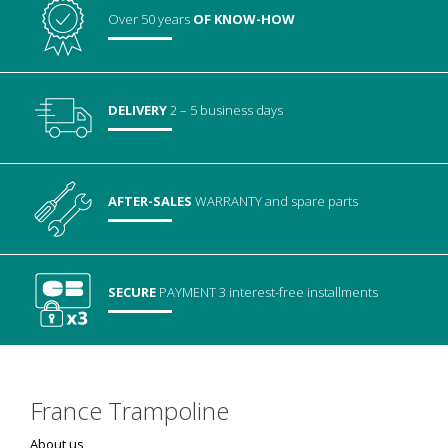
Over 50 years
OF KNOW-HOW
DELIVERY
2 – 5 business days
AFTER-SALES
WARRANTY
and spare parts
SECURE
PAYMENT
3 interest-free installments
France Trampoline
About us