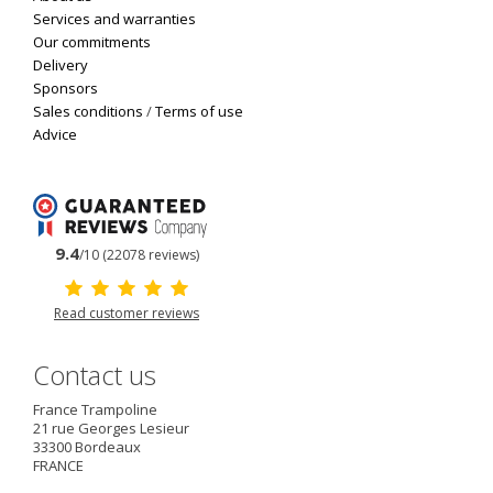
Services and warranties
Our commitments
Delivery
Sponsors
Sales conditions
/
Terms of use
Advice
9.4
/10 (22078 reviews)
Read customer reviews
Contact us
France Trampoline
21 rue Georges Lesieur
33300
Bordeaux
FRANCE