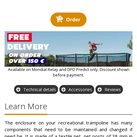
Order
Available on Mondial Relay and DPD Predict only. Discount shown
before payment.
Technical details
Accessories
Reviews
Learn More
The enclosure on your recreational trampoline has many
components that need to be maintained and changed if
need be. It is made of a textile net, net posts of 38 mm in