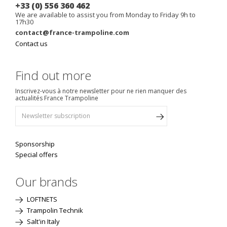
+33 (0) 556 360 462
We are available to assist you from Monday to Friday 9h to
17h30
contact@france-trampoline.com
Contact us
Find out more
Inscrivez-vous à notre newsletter pour ne rien manquer des
actualités France Trampoline
Sponsorship
Special offers
Our brands
LOFTNETS
Trampolin Technik
Salt'in Italy