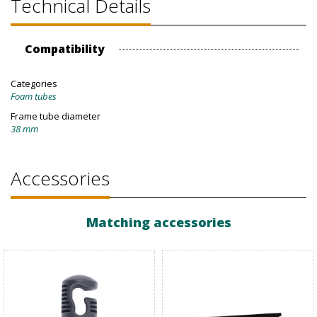
Technical Details
Compatibility
Categories
Foam tubes
Frame tube diameter
38 mm
Accessories
Matching accessories