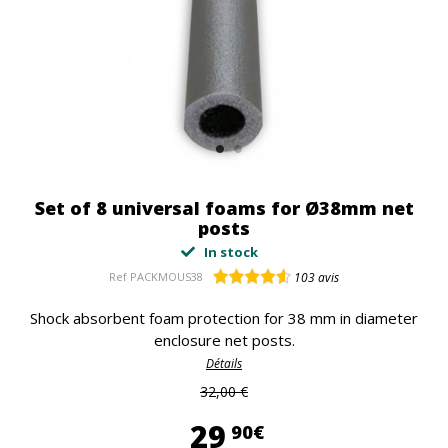
Set of 8 universal foams for Ø38mm net
posts
In stock
Ref
PACKMOUS38
103
avis
Shock absorbent foam protection for 38 mm in diameter
enclosure net posts.
Détails
32,00 €
29,90 €
29
90€