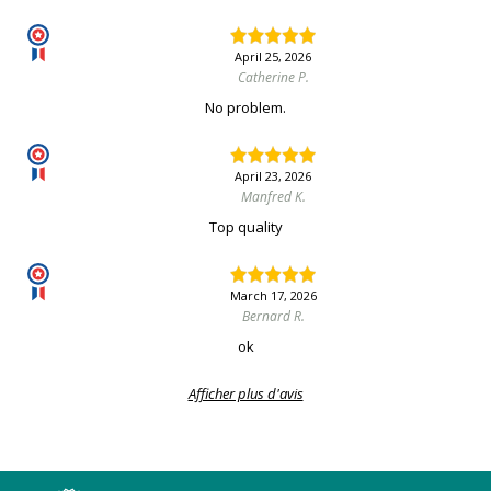
April 25, 2026
Catherine P.
No problem.
April 23, 2026
Manfred K.
Top quality
March 17, 2026
Bernard R.
ok
Afficher plus d'avis