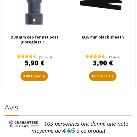
Ø38 mm cap for net post
Ø38 mm black sheath
(fibreglass r...
(52 avis)
(19 avis)
5,90 €
3,90 €
Add to cart
Add to cart
Avis
103
personnes ont donné une note
moyenne de
4.6/5
à ce produit