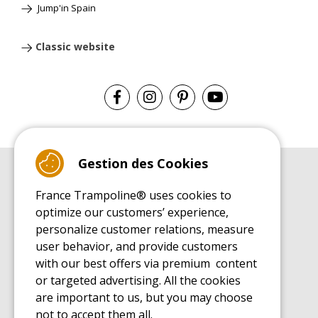
Jump'in Spain
Classic website
Gestion des Cookies
BUYER'S GUIDE BOOK
France Trampoline® uses cookies to
Leisure Trampoline Buyer's Guide
optimize our customers’ experience,
INSTALLATION MANUAL
personalize customer relations, measure
Leisure Trampoline Installation Guide
user behavior, and provide customers
MAINTENANCE MANUAL
Leisure Trampoline Maintenance Guide
with our best offers via premium content
or targeted advertising. All the cookies
USER'S HANDBOOK
Leisure Trampoline Discovery Guide
are important to us, but you may choose
not to accept them all.
SPARE PARTS BUYER'S GUIDE BOOK