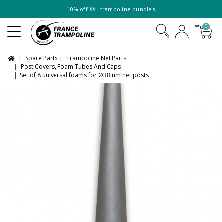
10% off
XXL trampoline
bundles
0
Spare Parts
Trampoline Net Parts
Post Covers, Foam Tubes And Caps
Set of 8 universal foams for Ø38mm net posts