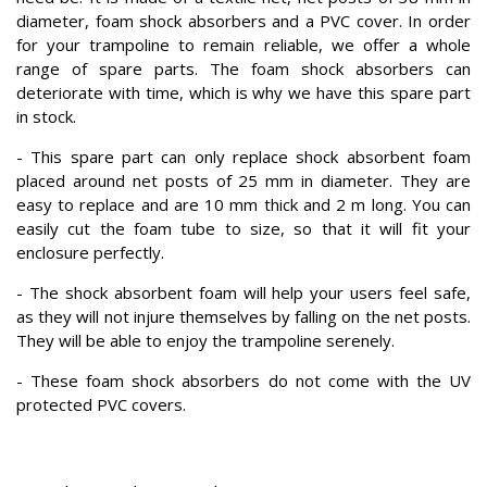
diameter, foam shock absorbers and a PVC cover. In order
for your trampoline to remain reliable, we offer a whole
range of spare parts. The foam shock absorbers can
deteriorate with time, which is why we have this spare part
in stock.
- This spare part can only replace shock absorbent foam
placed around net posts of 25 mm in diameter. They are
easy to replace and are 10 mm thick and 2 m long. You can
easily cut the foam tube to size, so that it will fit your
enclosure perfectly.
- The shock absorbent foam will help your users feel safe,
as they will not injure themselves by falling on the net posts.
They will be able to enjoy the trampoline serenely.
- These foam shock absorbers do not come with the UV
protected PVC covers.