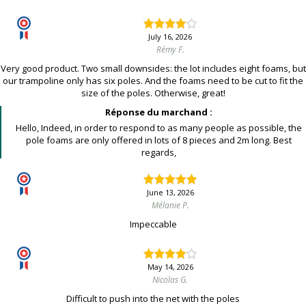
July 16, 2026
Rémy F.
Very good product. Two small downsides: the lot includes eight foams, but
our trampoline only has six poles. And the foams need to be cut to fit the
size of the poles. Otherwise, great!
Réponse du marchand :
Hello, Indeed, in order to respond to as many people as possible, the
pole foams are only offered in lots of 8 pieces and 2m long. Best
regards,
June 13, 2026
Mélanie P.
Impeccable
May 14, 2026
Nicolas G.
Difficult to push into the net with the poles