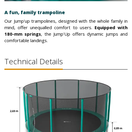
A fun, family trampoline
Our Jump'up trampolines, designed with the whole family in
mind, offer unequalled comfort to users.
Equipped with
180-mm springs
, the Jump'Up offers dynamic jumps and
comfortable landings.
Technical Details