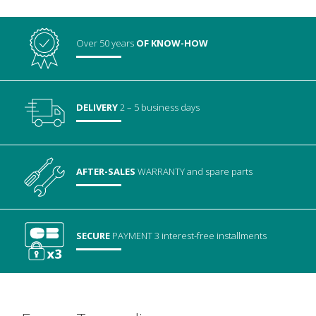
Over 50 years
OF KNOW-HOW
DELIVERY
2 – 5 business days
AFTER-SALES
WARRANTY
and spare parts
SECURE
PAYMENT
3 interest-free installments