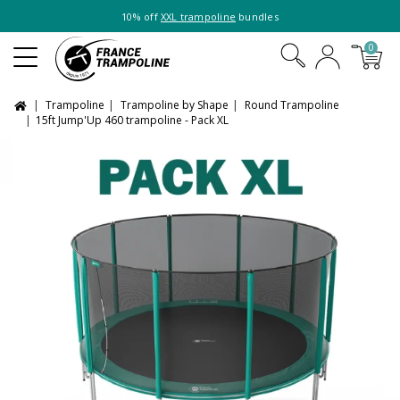
10% off
XXL trampoline
bundles
0
Trampoline
Trampoline by Shape
Round Trampoline
15ft Jump'Up 460 trampoline - Pack XL