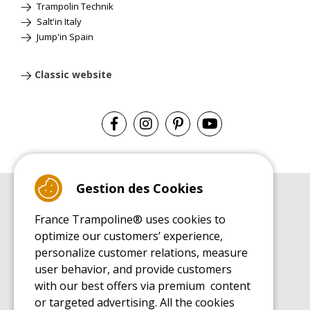
Trampolin Technik
Salt'in Italy
Jump'in Spain
Classic website
Gestion des Cookies
BUYER'S GUIDE BOOK
France Trampoline® uses cookies to
Leisure Trampoline Buyer's Guide
optimize our customers’ experience,
INSTALLATION MANUAL
personalize customer relations, measure
Leisure Trampoline Installation Guide
user behavior, and provide customers
MAINTENANCE MANUAL
Leisure Trampoline Maintenance Guide
with our best offers via premium content
or targeted advertising. All the cookies
USER'S HANDBOOK