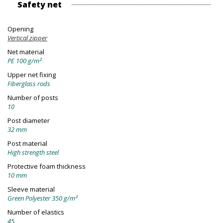
Safety net
Opening
Vertical zipper
Net material
PE 100 g/m²
Upper net fixing
Fiberglass rods
Number of posts
10
Post diameter
32 mm
Post material
High strength steel
Protective foam thickness
10 mm
Sleeve material
Green Polyester 350 g/m²
Number of elastics
45