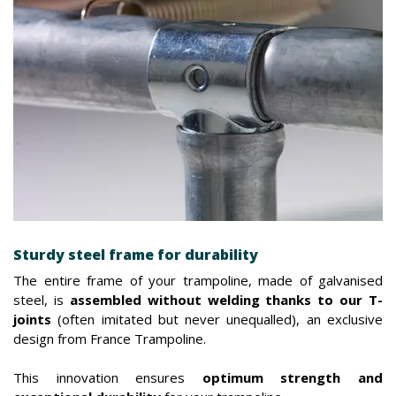
Sturdy steel frame for durability
The entire frame of your trampoline, made of galvanised
steel, is
assembled without welding thanks to our T-
joints
(often imitated but never unequalled), an exclusive
design from France Trampoline.
This innovation ensures
optimum strength and