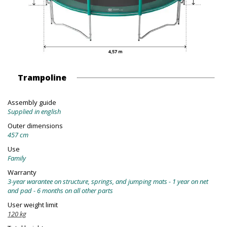
Trampoline
Assembly guide
Supplied in english
Outer dimensions
457 cm
Use
Family
Warranty
3-year warantee on structure, springs, and jumping mats - 1 year on net
and pad - 6 months on all other parts
User weight limit
120 kg