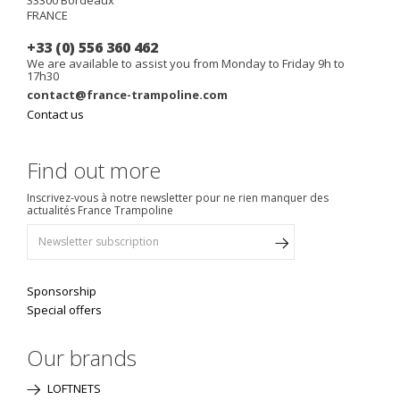
FRANCE
+33 (0) 556 360 462
We are available to assist you from Monday to Friday 9h to
17h30
contact@france-trampoline.com
Contact us
Find out more
Inscrivez-vous à notre newsletter pour ne rien manquer des
actualités France Trampoline
Sponsorship
Special offers
Our brands
LOFTNETS