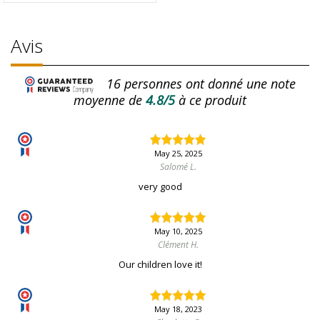
Avis
16
personnes ont donné une note
moyenne de
4.8/5
à ce produit
May 25, 2025
Salomé L.
very good
May 10, 2025
Clément H.
Our children love it!
May 18, 2023