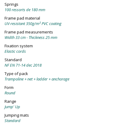
Springs
100 ressorts de 180 mm
Frame pad material
UV-resistant 350g/m² PVC coating
Frame pad measurements
Width 33 cm - Thickness 25 mm
Fixation system
Elastic cords
Standard
NF EN 71-14 dec 2018
Type of pack
Trampoline + net + ladder + anchorage
Form
Round
Range
Jump' Up
Jumping mats
Standard