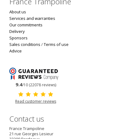
France Trampoline
About us
Services and warranties
Our commitments
Delivery
Sponsors
Sales conditions
/
Terms of use
Advice
9.4
/10 (22078 reviews)
Read customer reviews
Contact us
France Trampoline
21 rue Georges Lesieur
33300
Bordeaux