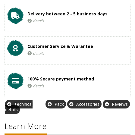
Delivery between 2 - 5 business days
details
Customer Service & Warantee
details
100% Secure payment method
details
Technical
Pack
Accessories
Reviews
details
Learn More