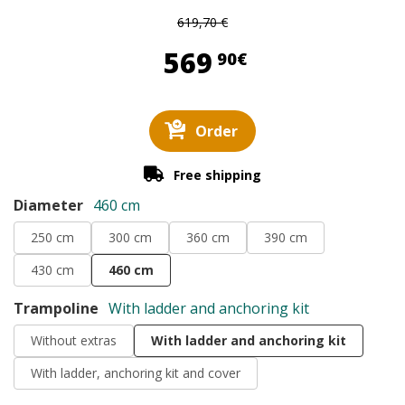
619,70 €
569,90 €
569
90€
Order
Free shipping
Diameter
460 cm
250 cm
300 cm
360 cm
390 cm
430 cm
460 cm
Trampoline
With ladder and anchoring kit
Without extras
With ladder and anchoring kit
With ladder, anchoring kit and cover