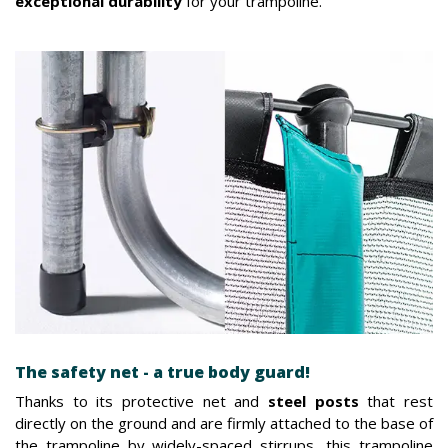
exceptional durability
for your trampoline.
The safety net - a true body guard!
Thanks to its protective net and
steel posts
that rest
directly on the ground and are firmly attached to the base of
the trampoline by widely-spaced stirrups, this trampoline