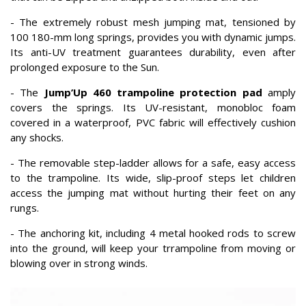
- The extremely robust mesh jumping mat, tensioned by
100 180-mm long springs, provides you with dynamic jumps.
Its anti-UV treatment guarantees durability, even after
prolonged exposure to the Sun.
- The
Jump’Up 460 trampoline protection pad
amply
covers the springs. Its UV-resistant, monobloc foam
covered in a waterproof, PVC fabric will effectively cushion
any shocks.
- The removable step-ladder allows for a safe, easy access
to the trampoline. Its wide, slip-proof steps let children
access the jumping mat without hurting their feet on any
rungs.
- The anchoring kit, including 4 metal hooked rods to screw
into the ground, will keep your trrampoline from moving or
blowing over in strong winds.