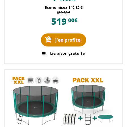
Economisez
140,80 €
659,80 €
519
00€
J'en profite
Livraison gratuite