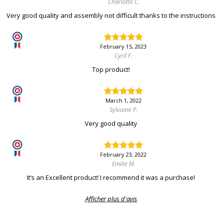
Charlotte C.
Very good quality and assembly not difficult thanks to the instructions
February 15, 2023
Cyril F.
Top product!
March 1, 2022
Sylvaine P.
Very good quality
February 23, 2022
Emilie M.
It’s an Excellent product! I recommend it was a purchase!
Afficher plus d'avis