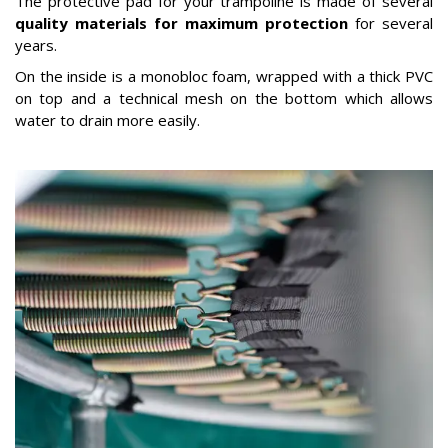
The protective pad for your trampoline is made of several
quality materials for maximum protection
for several
years.
On the inside is a monobloc foam, wrapped with a thick PVC
on top and a technical mesh on the bottom which allows
water to drain more easily.