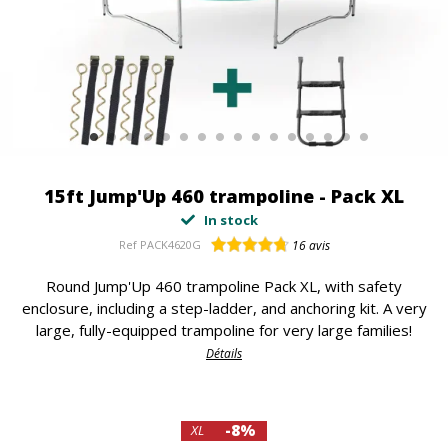
15ft Jump'Up 460 trampoline - Pack XL
In stock
Ref
PACK4620G
16
avis
Round Jump'Up 460 trampoline Pack XL, with safety
enclosure, including a step-ladder, and anchoring kit. A very
large, fully-equipped trampoline for very large families!
Détails
-8%
XL