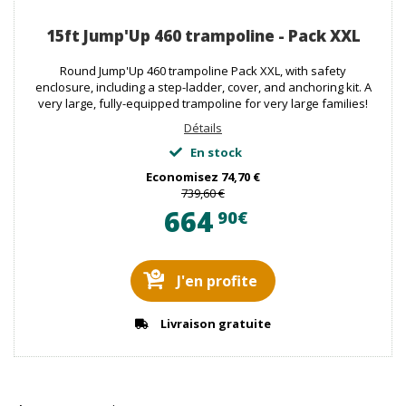
15ft Jump'Up 460 trampoline - Pack XXL
Round Jump'Up 460 trampoline Pack XXL, with safety
enclosure, including a step-ladder, cover, and anchoring kit. A
very large, fully-equipped trampoline for very large families!
Détails
En stock
Economisez
74,70 €
739,60 €
664
90€
J'en profite
Livraison gratuite