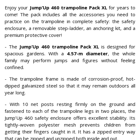
Enjoy your
Jump’Up 460 trampoline Pack XL
for years to
come! The pack includes all the accessories you need to
practice on the trampoline in complete safety: the safety
enclosure, a removable step-ladder, an anchoring kit, and a
premium protective cover!
- The
Jump’Up 460 trampoline Pack XL
is designed for
spacious gardens. With a
4.57-m diameter
, the whole
family may perform jumps and figures without feeling
confined.
- The trampoline frame is made of corrosion-proof, hot-
dipped galvanized steel so that it may remain outdoors all
year long.
- With 10 net posts resting firmly on the ground and
fastened to each of the trampoline legs in two places, the
Jump’Up 460 safety enclosure offers excellent stability. Its
tightly-woven polyester mesh prevents children from
getting their fingers caught in it. It has a zipped entry way
that can be zipped and unzipped both inside and out.