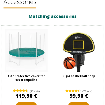
Accessories
Matching accessories
15ft Protective cover for
Rigid basketball hoop
460 trampoline
(20 avis)
(75 avis)
119,90 €
99,90 €