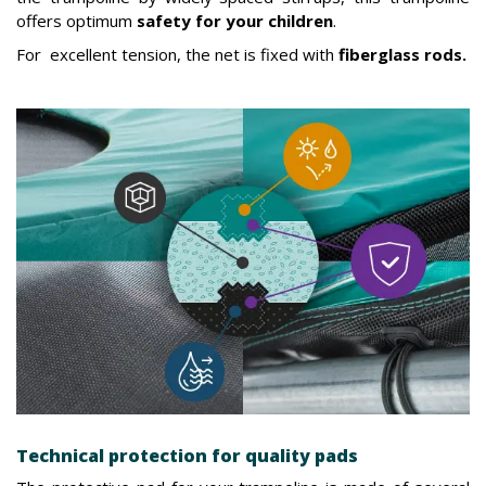
offers optimum
safety for your children
.
For excellent tension, the net is fixed with
fiberglass rods.
Technical protection for quality pads