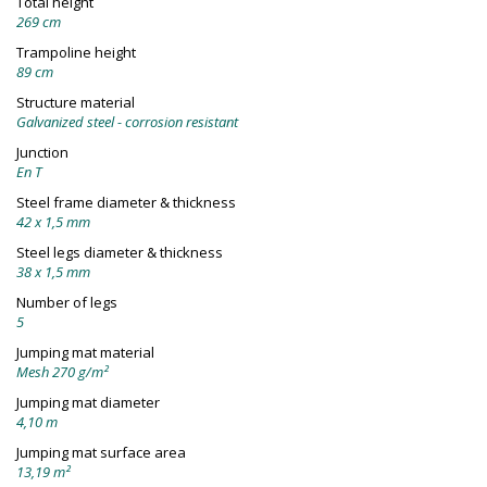
Total height
269 cm
Trampoline height
89 cm
Structure material
Galvanized steel - corrosion resistant
Junction
En T
Steel frame diameter & thickness
42 x 1,5 mm
Steel legs diameter & thickness
38 x 1,5 mm
Number of legs
5
Jumping mat material
Mesh 270 g/m²
Jumping mat diameter
4,10 m
Jumping mat surface area
13,19 m²