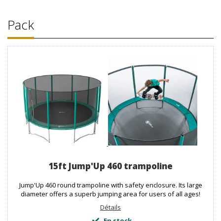
Pack
15ft Jump'Up 460 trampoline
Jump'Up 460 round trampoline with safety enclosure. Its large
diameter offers a superb jumping area for users of all ages!
Détails
En stock