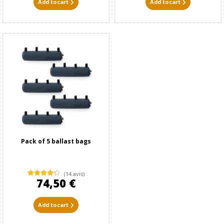
Add to cart
Add to cart
Pack of 5 ballast bags
(14 avis)
74,50 €
Add to cart