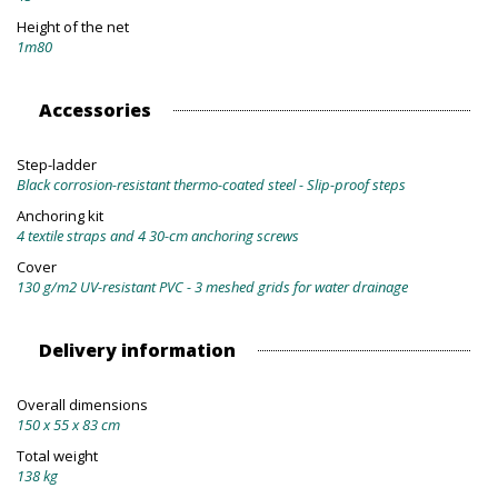
Height of the net
1m80
Accessories
Step-ladder
Black corrosion-resistant thermo-coated steel - Slip-proof steps
Anchoring kit
4 textile straps and 4 30-cm anchoring screws
Cover
130 g/m2 UV-resistant PVC - 3 meshed grids for water drainage
Delivery information
Overall dimensions
150 x 55 x 83 cm
Total weight
138 kg