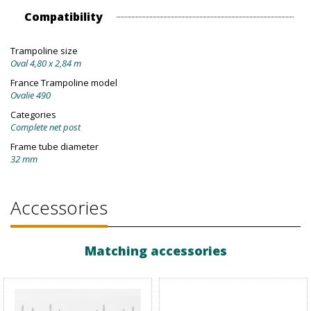
Compatibility
Trampoline size
Oval 4,80 x 2,84 m
France Trampoline model
Ovalie 490
Categories
Complete net post
Frame tube diameter
32 mm
Accessories
Matching accessories