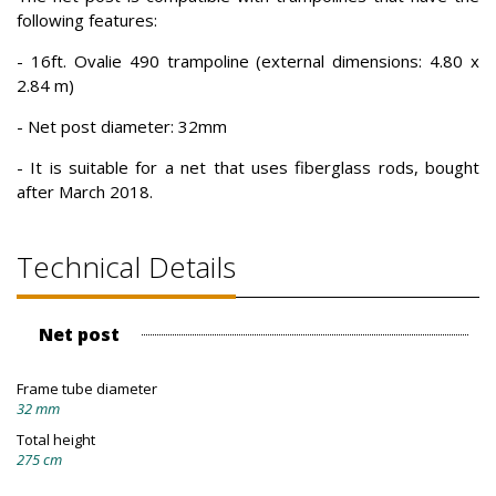
following features:
- 16ft. Ovalie 490 trampoline (external dimensions: 4.80 x
2.84 m)
- Net post diameter: 32mm
- It is suitable for a net that uses fiberglass rods, bought
after March 2018.
Technical Details
Net post
Frame tube diameter
32 mm
Total height
275 cm