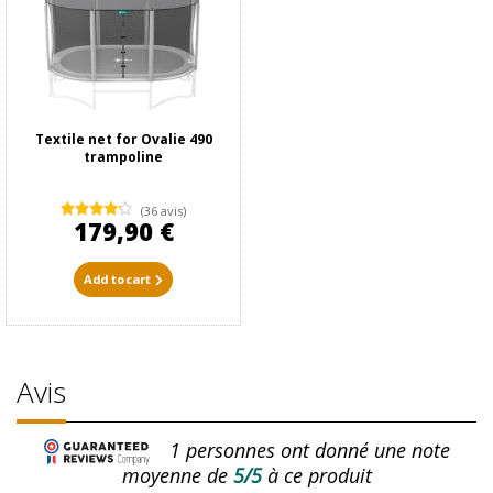
Textile net for Ovalie 490
trampoline
(36 avis)
179,90 €
Add to cart
Avis
1
personnes ont donné une note
moyenne de
5/5
à ce produit