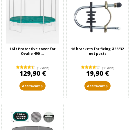
16ft Protective cover for
16 brackets for fixing Ø38/32
Ovalie 490 ...
net posts
(17 avis)
(38 avis)
129,90 €
19,90 €
Add to cart
Add to cart