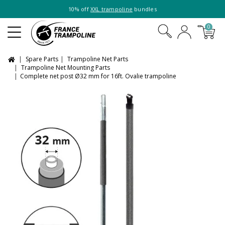
10% off
XXL trampoline
bundles
0
Spare Parts
Trampoline Net Parts
Trampoline Net Mounting Parts
Complete net post Ø32 mm for 16ft. Ovalie trampoline