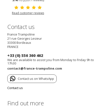
/10 (22077 reviews)
Read customer reviews
Contact us
France Trampoline
21 rue Georges Lesieur
33300
Bordeaux
FRANCE
+33 (0) 556 360 462
We are available to assist you from Monday to Friday 9h to
17h30
contact@france-trampoline.com
Contact us on WhatsApp
Contact us
Find out more