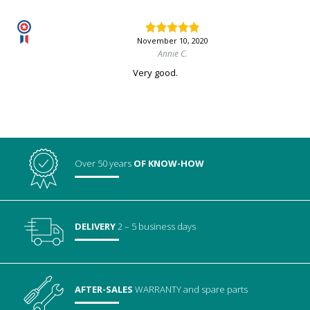
November 10, 2020
Annie C.
Very good.
Over 50 years
OF KNOW-HOW
DELIVERY
2 – 5 business days
AFTER-SALES
WARRANTY
and spare parts