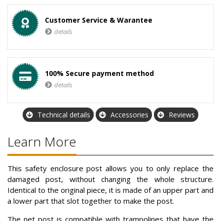
Customer Service & Warantee
details
100% Secure payment method
details
Technical details
Accessories
Reviews
Learn More
This safety enclosure post allows you to only replace the
damaged post, without changing the whole structure.
Identical to the original piece, it is made of an upper part and
a lower part that slot together to make the post.
The net post is compatible with trampolines that have the