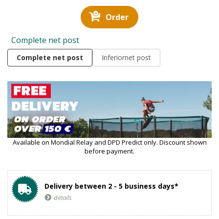
Order
Complete net post
Complete net post
Inferiornet post
Available on Mondial Relay and DPD Predict only. Discount shown
before payment.
Delivery between 2 - 5 business days*
details