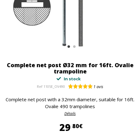
Complete net post Ø32 mm for 16ft. Ovalie
trampoline
In stock
Ref
1105E_OV490
1
avis
Complete net post with a 32mm diameter, suitable for 16ft.
Ovalie 490 trampolines
Détails
29,80 €
29
80€