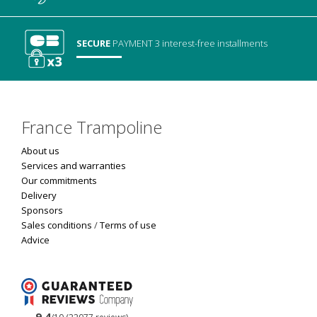
SECURE
PAYMENT
3 interest-free installments
France Trampoline
About us
Services and warranties
Our commitments
Delivery
Sponsors
Sales conditions
/
Terms of use
Advice
9.4