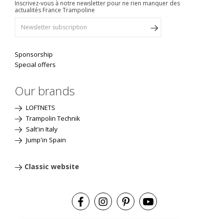
Inscrivez-vous à notre newsletter pour ne rien manquer des
actualités France Trampoline
Sponsorship
Special offers
Our brands
LOFTNETS
Trampolin Technik
Salt'in Italy
Jump'in Spain
Classic website