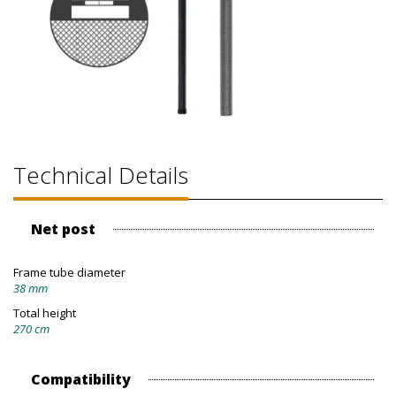
Technical Details
Net post
Frame tube diameter
38 mm
Total height
270 cm
Compatibility