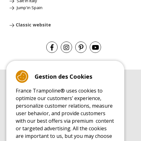
Salt'in Italy
Jump'in Spain
Classic website
Gestion des Cookies
BUYER'S GUIDE BOOK
France Trampoline® uses cookies to
Leisure Trampoline Buyer's Guide
optimize our customers’ experience,
INSTALLATION MANUAL
personalize customer relations, measure
Leisure Trampoline Installation Guide
user behavior, and provide customers
MAINTENANCE MANUAL
Leisure Trampoline Maintenance Guide
with our best offers via premium content
or targeted advertising. All the cookies
USER'S HANDBOOK
Leisure Trampoline Discovery Guide
are important to us, but you may choose