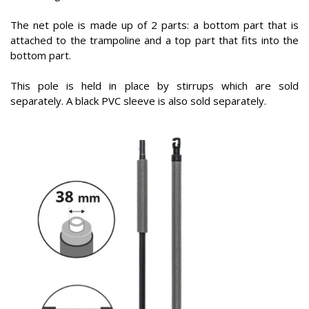
The net pole is made up of 2 parts: a bottom part that is
attached to the trampoline and a top part that fits into the
bottom part.
This pole is held in place by stirrups which are sold
separately. A black PVC sleeve is also sold separately.