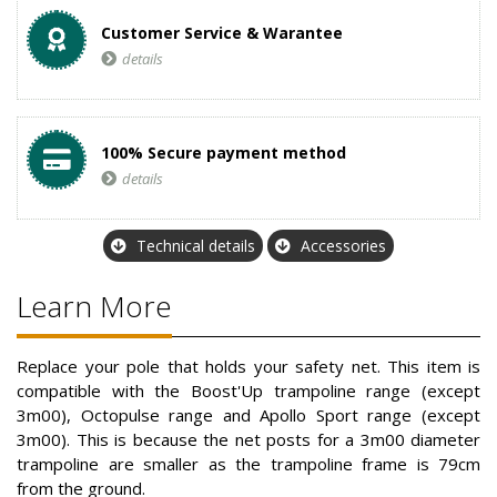
Customer Service & Warantee
details
100% Secure payment method
details
Technical details
Accessories
Learn More
Replace your pole that holds your safety net. This item is
compatible with the Boost'Up trampoline range (except
3m00), Octopulse range and Apollo Sport range (except
3m00). This is because the net posts for a 3m00 diameter
trampoline are smaller as the trampoline frame is 79cm
from the ground.