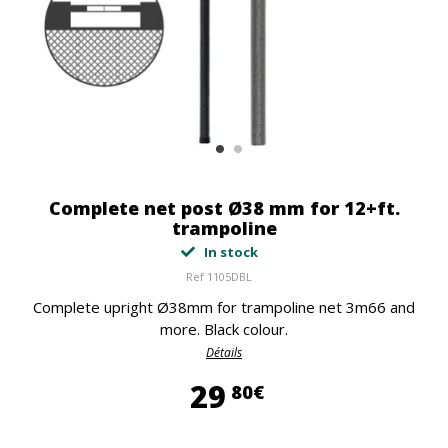
Complete net post Ø38 mm for 12+ft.
trampoline
In stock
Ref
1105DBL
Complete upright Ø38mm for trampoline net 3m66 and
more. Black colour.
Détails
29,80 €
29
80€