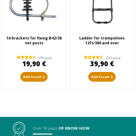
16 brackets for fixing Ø42/38
Ladder for trampolines
net posts
12ft/360 and over
(79 avis)
(315 avis)
19,90 €
39,90 €
Add to cart
Add to cart
Over 50 years
OF KNOW-HOW