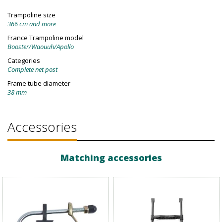
Trampoline size
366 cm and more
France Trampoline model
Booster/Waouuh/Apollo
Categories
Complete net post
Frame tube diameter
38 mm
Accessories
Matching accessories