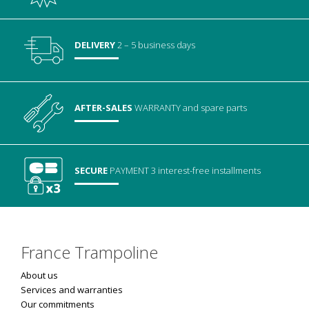
DELIVERY
2 – 5 business days
AFTER-SALES
WARRANTY
and spare parts
SECURE
PAYMENT
3 interest-free installments
France Trampoline
About us
Services and warranties
Our commitments