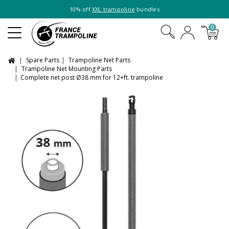
10% off
XXL trampoline
bundles
0
Spare Parts
Trampoline Net Parts
Trampoline Net Mounting Parts
Complete net post Ø38 mm for 12+ft. trampoline