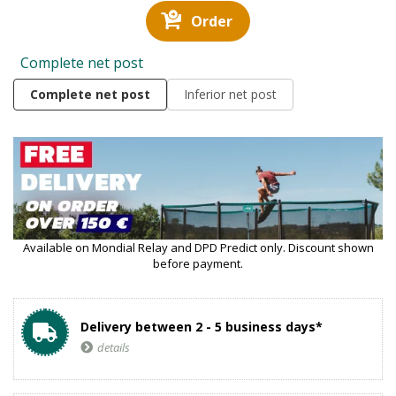
Order
Complete net post
Complete net post
Inferior net post
Available on Mondial Relay and DPD Predict only. Discount shown
before payment.
Delivery between 2 - 5 business days*
details