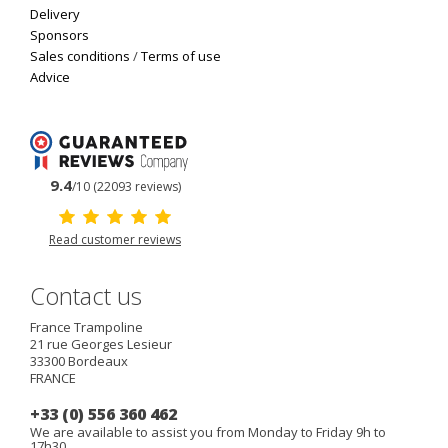
Delivery
Sponsors
Sales conditions
/
Terms of use
Advice
9.4
/10 (22093 reviews)
Read customer reviews
Contact us
France Trampoline
21 rue Georges Lesieur
33300
Bordeaux
FRANCE
+33 (0) 556 360 462
We are available to assist you from Monday to Friday 9h to
17h30