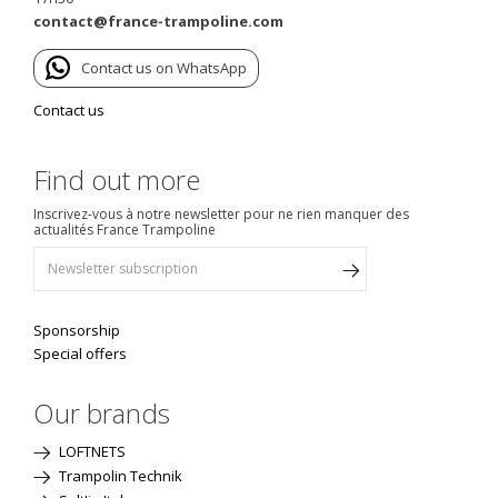
contact@france-trampoline.com
Contact us on WhatsApp
Contact us
Find out more
Inscrivez-vous à notre newsletter pour ne rien manquer des
actualités France Trampoline
Sponsorship
Special offers
Our brands
LOFTNETS
Trampolin Technik