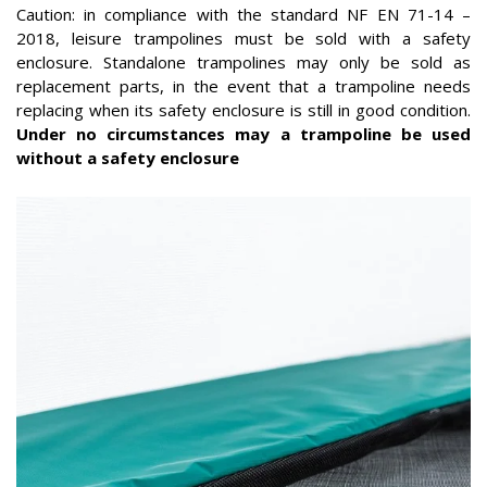
Caution: in compliance with the standard NF EN 71-14 –
2018, leisure trampolines must be sold with a safety
enclosure. Standalone trampolines may only be sold as
replacement parts, in the event that a trampoline needs
replacing when its safety enclosure is still in good condition.
Under no circumstances may a trampoline be used
without a safety enclosure