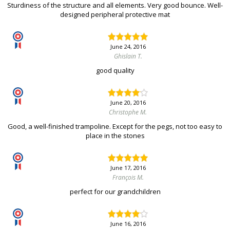
Sturdiness of the structure and all elements. Very good bounce. Well-
designed peripheral protective mat
June 24, 2016
Ghislain T.
good quality
June 20, 2016
Christophe M.
Good, a well-finished trampoline. Except for the pegs, not too easy to
place in the stones
June 17, 2016
François M.
perfect for our grandchildren
June 16, 2016