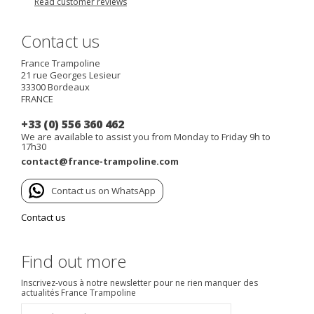
Read customer reviews
Contact us
France Trampoline
21 rue Georges Lesieur
33300
Bordeaux
FRANCE
+33 (0) 556 360 462
We are available to assist you from Monday to Friday 9h to
17h30
contact@france-trampoline.com
Contact us on WhatsApp
Contact us
Find out more
Inscrivez-vous à notre newsletter pour ne rien manquer des
actualités France Trampoline