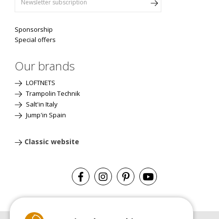
Sponsorship
Special offers
Our brands
LOFTNETS
Trampolin Technik
Salt'in Italy
Jump'in Spain
Classic website