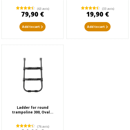
(63 avis)
(33 avis)
79,90 €
19,90 €
Add to cart
Add to cart
Ladder for round
trampoline 300, Oval...
(76 avis)