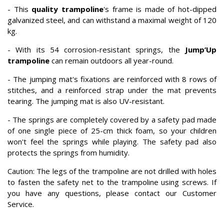
- This
quality trampoline
's frame is made of hot-dipped
galvanized steel, and can withstand a maximal weight of 120
kg.
- With its 54 corrosion-resistant springs, the
Jump’Up
trampoline
can remain outdoors all year-round.
- The jumping mat's fixations are reinforced with 8 rows of
stitches, and a reinforced strap under the mat prevents
tearing. The jumping mat is also UV-resistant.
- The springs are completely covered by a safety pad made
of one single piece of 25-cm thick foam, so your children
won't feel the springs while playing. The safety pad also
protects the springs from humidity.
Caution: The legs of the trampoline are not drilled with holes
to fasten the safety net to the trampoline using screws. If
you have any questions, please contact our Customer
Service.