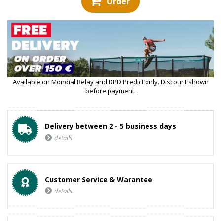
Order
Available on Mondial Relay and DPD Predict only. Discount shown
before payment.
Delivery between 2 - 5 business days
details
Customer Service & Warantee
details