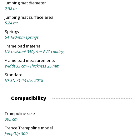
Jumping mat diameter
2,58 m
Jumping mat surface area
5,24 m²
Springs
54 180-mm springs
Frame pad material
UV-resistant 350g/m² PVC coating
Frame pad measurements
Width 33 cm - Thickness 25 mm
Standard
NF EN 71-14 dec 2018
Compatibility
Trampoline size
305 cm
France Trampoline model
Jump'Up 300