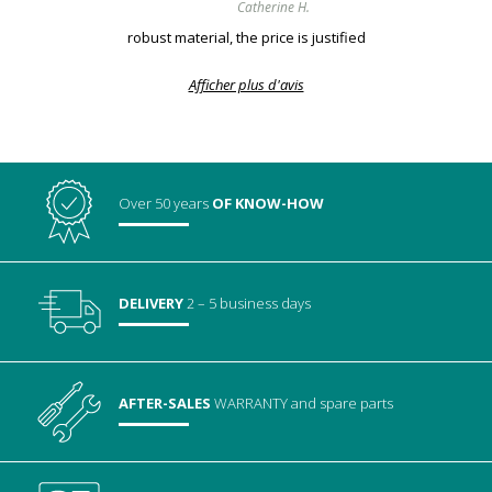
Catherine H.
robust material, the price is justified
Afficher plus d'avis
Over 50 years
OF KNOW-HOW
DELIVERY
2 – 5 business days
AFTER-SALES
WARRANTY
and spare parts