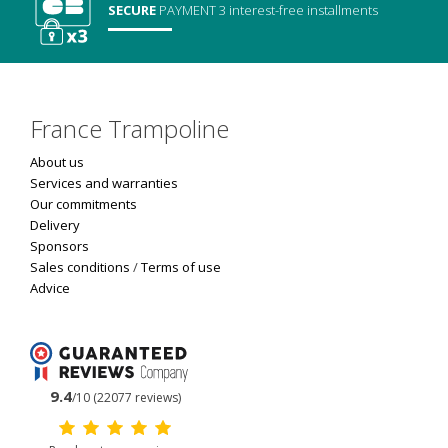
SECURE
PAYMENT
3 interest-free installments
France Trampoline
About us
Services and warranties
Our commitments
Delivery
Sponsors
Sales conditions
/
Terms of use
Advice
9.4
/10 (22077 reviews)