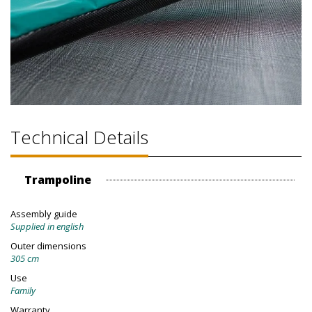
Technical Details
Trampoline
Assembly guide
Supplied in english
Outer dimensions
305 cm
Use
Family
Warranty