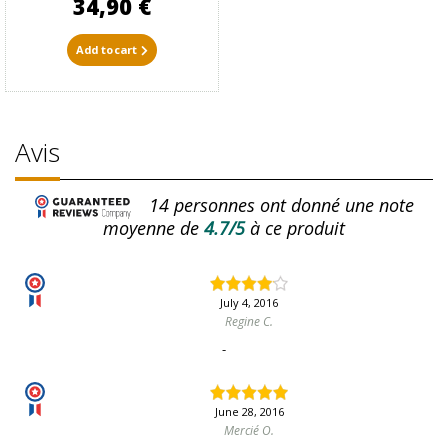
34,90 €
Add to cart
Avis
14
personnes ont donné une note
moyenne de
4.7/5
à ce produit
July 4, 2016
Regine C.
-
June 28, 2016
Mercié O.