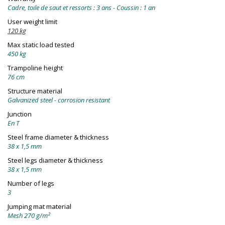
Cadre, toile de saut et ressorts : 3 ans - Coussin : 1 an
User weight limit
120 kg
Max static load tested
450 kg
Trampoline height
76 cm
Structure material
Galvanized steel - corrosion resistant
Junction
En T
Steel frame diameter & thickness
38 x 1,5 mm
Steel legs diameter & thickness
38 x 1,5 mm
Number of legs
3
Jumping mat material
Mesh 270 g/m²