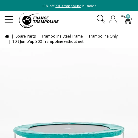
10% off
XXL trampoline
bundles
0
Spare Parts
Trampoline Steel Frame
Trampoline Only
10ft Jump'up 300 Trampoline without net