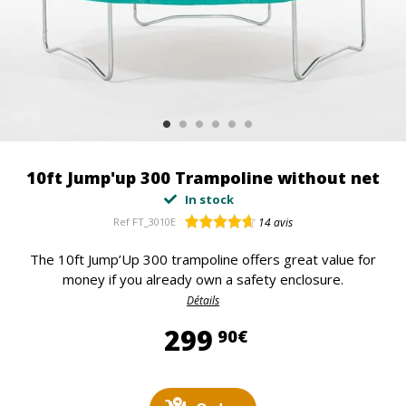
10ft Jump'up 300 Trampoline without net
In stock
Ref
FT_3010E
14
avis
The 10ft Jump’Up 300 trampoline offers great value for
money if you already own a safety enclosure.
Détails
299,90 €
299
90€