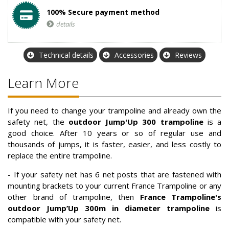
100% Secure payment method
details
Technical details
Accessories
Reviews
Learn More
If you need to change your trampoline and already own the
safety net, the
outdoor Jump'Up 300 trampoline
is a
good choice. After 10 years or so of regular use and
thousands of jumps, it is faster, easier, and less costly to
replace the entire trampoline.
- If your safety net has 6 net posts that are fastened with
mounting brackets to your current France Trampoline or any
other brand of trampoline, then
France Trampoline's
outdoor Jump’Up 300m
in diameter trampoline
is
compatible with your safety net.