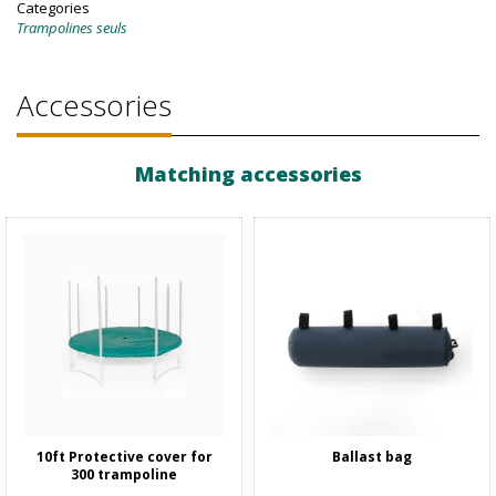
Categories
Trampolines seuls
Accessories
Matching accessories
10ft Protective cover for
Ballast bag
300 trampoline