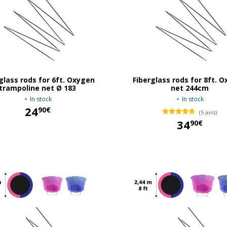
glass rods for 6ft. Oxygen
Fiberglass rods for 8ft. 
trampoline net Ø 183
net 244cm
In stock
In stock
24
90€
(5 avis)
34
90€
24,90 €
34,90 €