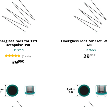
iberglass rods for 13ft.
Fiberglass rods for 14ft.
Octopulse 390
430
In stock
In stock
29
90€
(1 avis)
39
90€
29,90 €
39,90 €