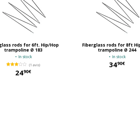
glass rods for 6ft. Hip/Hop
Fiberglass rods for 8ft H
trampoline Ø 183
trampoline Ø 244
In stock
In stock
34
90€
(1 avis)
24
90€
34,90 €
24,90 €