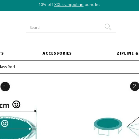
10% off
XXL trampoline
bundles
TS
ACCESSORIES
ZIPLINE &
lass Rod