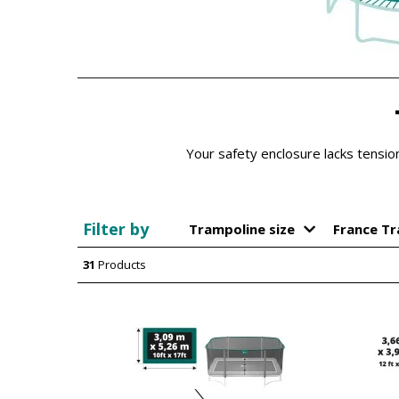
Your safety enclosure lacks tensi
Filter by
Trampoline size
France T
31
Products