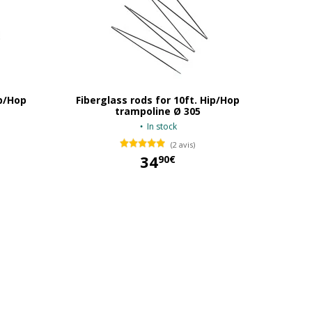
ip/Hop
Fiberglass rods for 10ft. Hip/Hop
trampoline Ø 305
In stock
(2 avis)
34
90€
34,90 €