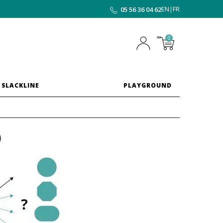
EN
|
FR
05 56 36 04 62
0
 SLACKLINE
PLAYGROUND