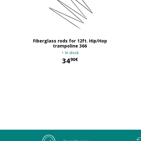
Fiberglass rods for 12ft. Hip/Hop
trampoline 366
In stock
34
90€
34,90 €