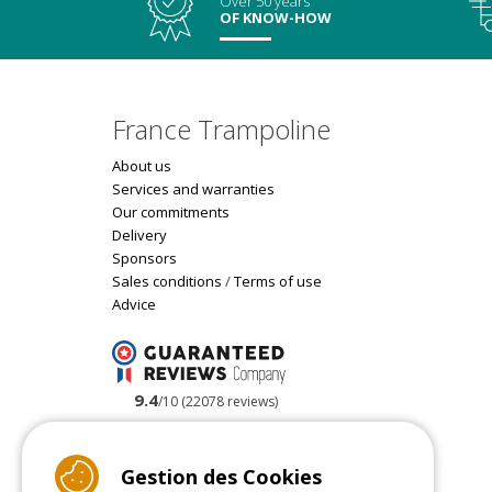
Over 50 years
OF KNOW-HOW
France Trampoline
About us
Services and warranties
Our commitments
Delivery
Sponsors
Sales conditions
/
Terms of use
Advice
9.4
/10 (22078 reviews)
Read customer reviews
Gestion des Cookies