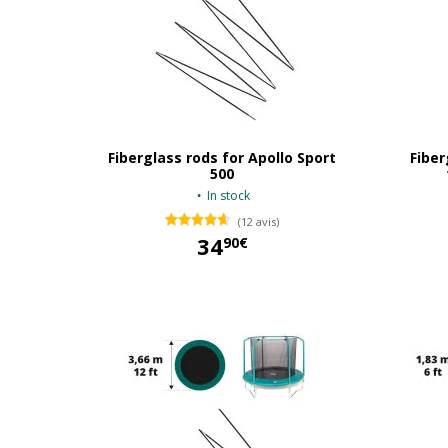
Fiberglass rods for Apollo Sport
Fiber
500
In stock
(12 avis)
34
90€
34,90 €