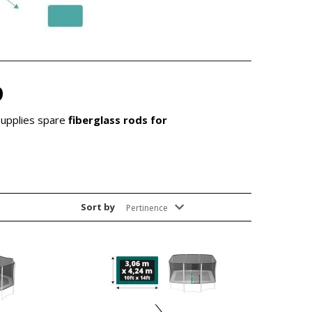
D
supplies spare
fiberglass rods for
Sort by
Pertinence