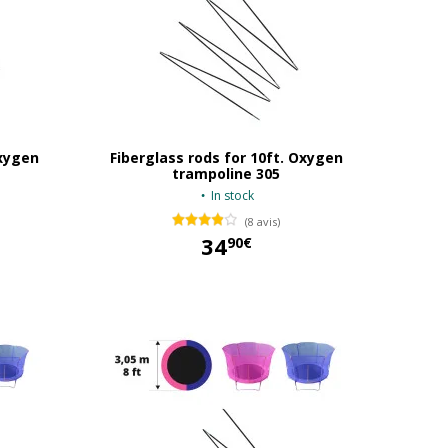
Oxygen
Fiberglass rods for 10ft. Oxygen
trampoline 305
In stock
(8 avis)
34
90€
34,90 €