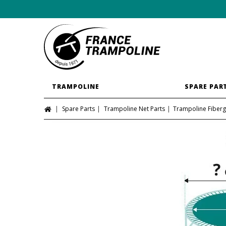
TRAMPOLINE
SPARE PAR
Spare Parts
Trampoline Net Parts
Trampoline Fiberg