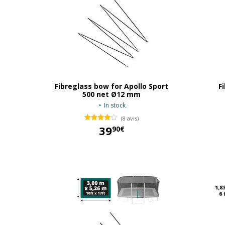
Fibreglass bow for Apollo Sport
F
500 net Ø12 mm
In stock
(8 avis)
39
90€
39,90 €