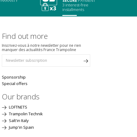
ARRANTY
SECURE
PAYMENT
3 interest-free
installments
Find out more
Inscrivez-vous à notre newsletter pour ne rien
manquer des actualités France Trampoline
Sponsorship
Special offers
Our brands
LOFTNETS
Trampolin Technik
Salt'in Italy
Jump'in Spain