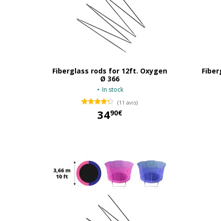
Fiberglass rods for 12ft. Oxygen
Fiber
Ø 366
In stock
(11 avis)
34
90€
34,90 €