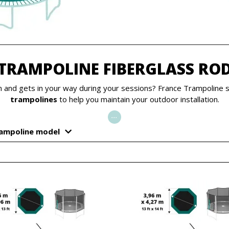
TRAMPOLINE FIBERGLASS RO
on and gets in your way during your sessions? France Trampoline 
trampolines
to help you maintain your outdoor installation.
...
rampoline model