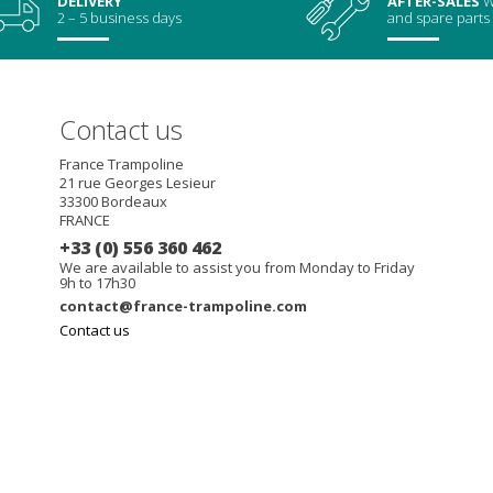
DELIVERY
AFTER-SALES
W
2 – 5 business days
and spare parts
Contact us
France Trampoline
21 rue Georges Lesieur
33300
Bordeaux
FRANCE
+33 (0) 556 360 462
We are available to assist you from Monday to Friday
9h to 17h30
contact@france-trampoline.com
Contact us