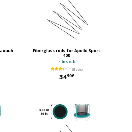
 Waouuh
Fiberglass rods for Apollo Sport
400
In stock
(5 avis)
34
90€
34,90 €