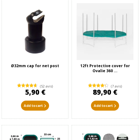
Ø32mm cap for net post
12ft Protective cover for
Ovalie 360 ...
(52 avis)
(7 avis)
5,90 €
89,90 €
Add to cart
Add to cart