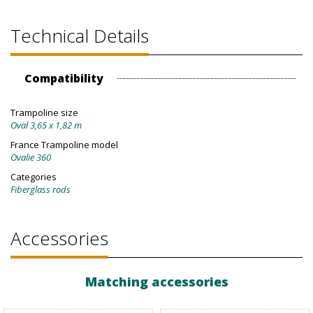
Technical Details
Compatibility
Trampoline size
Oval 3,65 x 1,82 m
France Trampoline model
Ovalie 360
Categories
Fiberglass rods
Accessories
Matching accessories