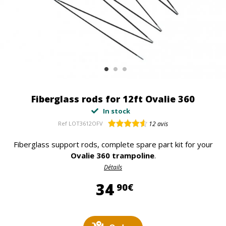
Fiberglass rods for 12ft Ovalie 360
In stock
Ref
LOT3612OFV
12
avis
Fiberglass support rods, complete spare part kit for your
Ovalie 360 trampoline
.
Détails
34,90 €
34
90€