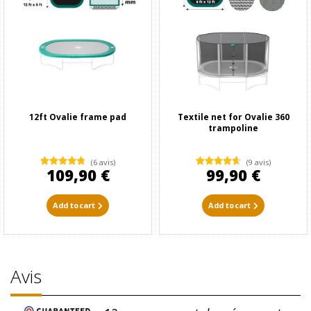
12ft Ovalie frame pad
Textile net for Ovalie 360
trampoline
(6 avis)
(9 avis)
109,90 €
99,90 €
Add to cart
Add to cart
Avis