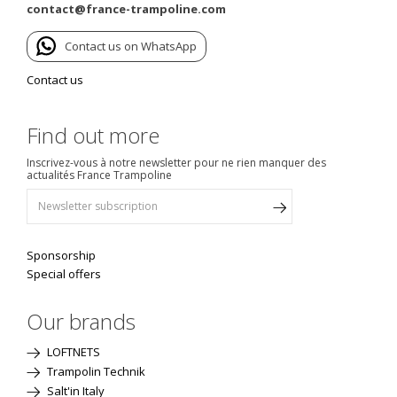
contact@france-trampoline.com
Contact us on WhatsApp
Contact us
Find out more
Inscrivez-vous à notre newsletter pour ne rien manquer des
actualités France Trampoline
Sponsorship
Special offers
Our brands
LOFTNETS
Trampolin Technik
Salt'in Italy