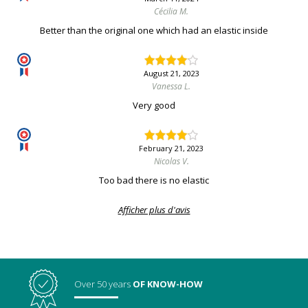
Cécilia M.
Better than the original one which had an elastic inside
August 21, 2023
Vanessa L.
Very good
February 21, 2023
Nicolas V.
Too bad there is no elastic
Afficher plus d'avis
Over 50 years
OF KNOW-HOW