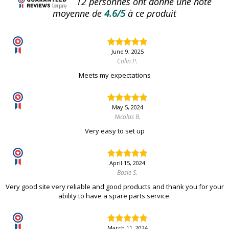
12
personnes ont donné une note
moyenne de
4.6/5
à ce produit
June 9, 2025
Colin P.
Meets my expectations
May 5, 2024
Nicolas B.
Very easy to set up
April 15, 2024
Basle S.
Very good site very reliable and good products and thank you for your
ability to have a spare parts service.
March 11, 2024