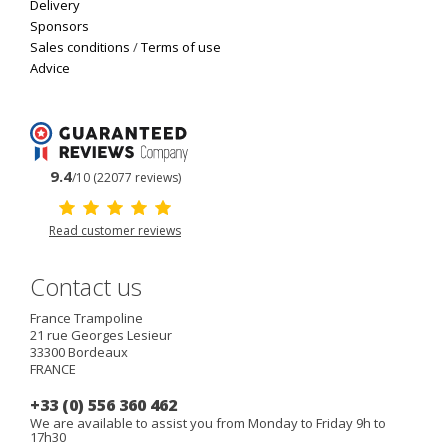
Delivery
Sponsors
Sales conditions
/
Terms of use
Advice
9.4
/10 (22077 reviews)
Read customer reviews
Contact us
France Trampoline
21 rue Georges Lesieur
33300
Bordeaux
FRANCE
+33 (0) 556 360 462
We are available to assist you from Monday to Friday 9h to
17h30