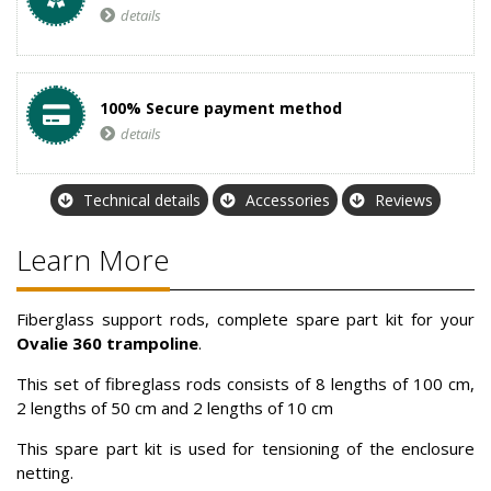
details
100% Secure payment method
details
Technical details
Accessories
Reviews
Learn More
Fiberglass support rods, complete spare part kit for your
Ovalie 360 trampoline
.
This set of fibreglass rods consists of 8 lengths of 100 cm,
2 lengths of 50 cm and 2 lengths of 10 cm
This spare part kit is used for tensioning of the enclosure
netting.