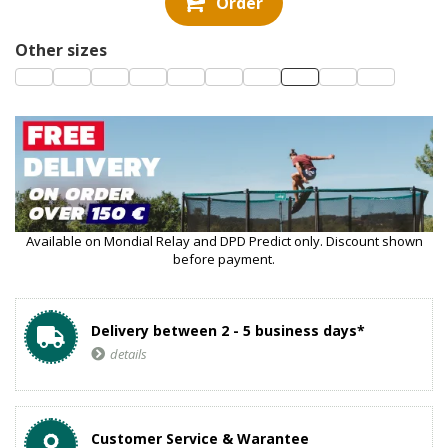
Order
Other sizes
Available on Mondial Relay and DPD Predict only. Discount shown
before payment.
Delivery between 2 - 5 business days*
details
Customer Service & Warantee