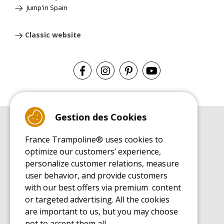
Jump'in Spain
Classic website
Gestion des Cookies
BUYER'S GUIDE BOOK
France Trampoline® uses cookies to
Leisure Trampoline Buyer's Guide
optimize our customers’ experience,
INSTALLATION MANUAL
personalize customer relations, measure
Leisure Trampoline Installation Guide
user behavior, and provide customers
MAINTENANCE MANUAL
Leisure Trampoline Maintenance Guide
with our best offers via premium content
or targeted advertising. All the cookies
USER'S HANDBOOK
Leisure Trampoline Discovery Guide
are important to us, but you may choose
not to accept them all.
SPARE PARTS BUYER'S GUIDE BOOK