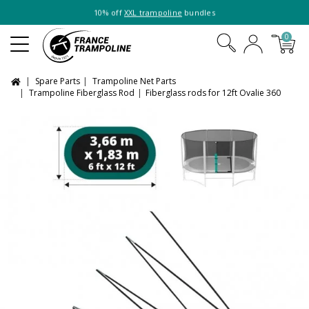
10% off
XXL trampoline
bundles
0
Spare Parts
Trampoline Net Parts
Trampoline Fiberglass Rod
Fiberglass rods for 12ft Ovalie 360