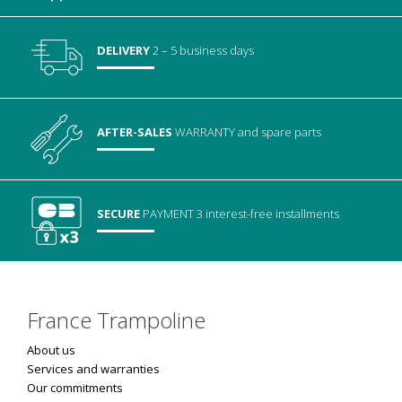
DELIVERY
2 – 5 business days
AFTER-SALES
WARRANTY
and spare parts
SECURE
PAYMENT
3 interest-free installments
France Trampoline
About us
Services and warranties
Our commitments