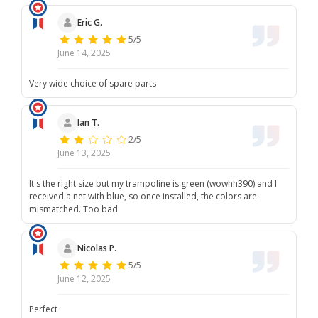
Eric G.
5/5
June 14, 2025
Very wide choice of spare parts
Ian T.
2/5
June 13, 2025
It's the right size but my trampoline is green (wowhh390) and I
received a net with blue, so once installed, the colors are
mismatched. Too bad
Nicolas P.
5/5
June 12, 2025
Perfect