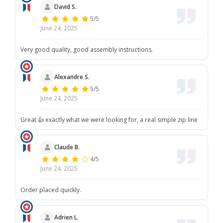
David S.
5/5
June 24, 2025
Very good quality, good assembly instructions.
Alexandre S.
5/5
June 24, 2025
Great 👍 exactly what we were looking for, a real simple zip line
Claude B.
4/5
June 24, 2025
Order placed quickly.
Adrien L.