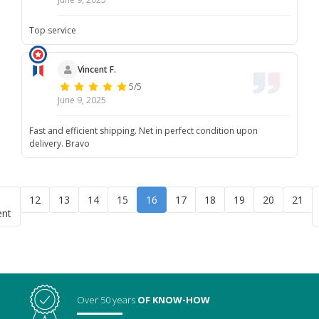
Top service
Vincent F.
5/5
June 9, 2025
Fast and efficient shipping. Net in perfect condition upon
delivery. Bravo
12
13
14
15
16
17
18
19
20
21
ent
Over 50 years
OF KNOW-HOW