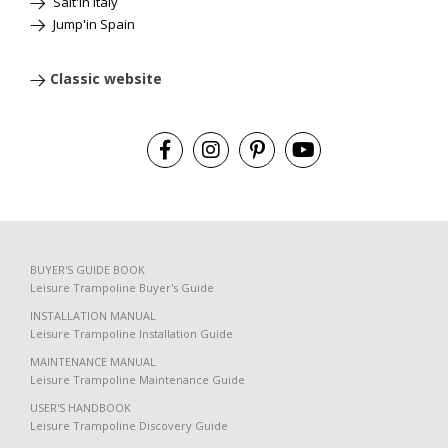
Salt'in Italy
Jump'in Spain
Classic website
BUYER'S GUIDE BOOK
Leisure Trampoline Buyer's Guide
INSTALLATION MANUAL
Leisure Trampoline Installation Guide
MAINTENANCE MANUAL
Leisure Trampoline Maintenance Guide
USER'S HANDBOOK
Leisure Trampoline Discovery Guide