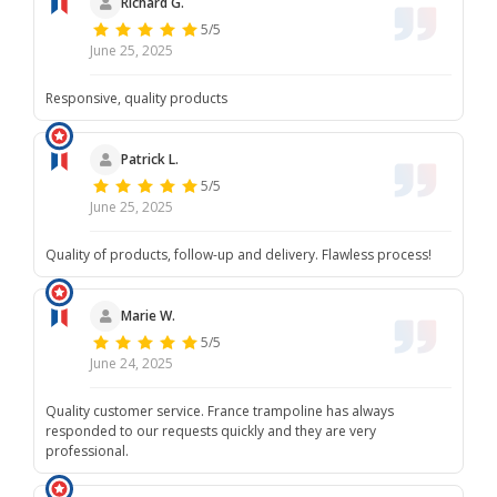
Richard G.
5/5
June 25, 2025
Responsive, quality products
Patrick L.
5/5
June 25, 2025
Quality of products, follow-up and delivery. Flawless process!
Marie W.
5/5
June 24, 2025
Quality customer service. France trampoline has always
responded to our requests quickly and they are very
professional.