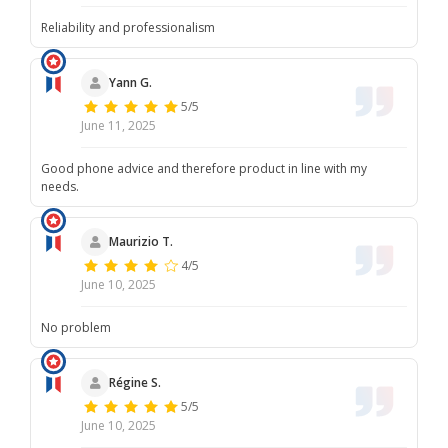
Reliability and professionalism
Yann G.
5/5
June 11, 2025
Good phone advice and therefore product in line with my
needs.
Maurizio T.
4/5
June 10, 2025
No problem
Régine S.
5/5
June 10, 2025