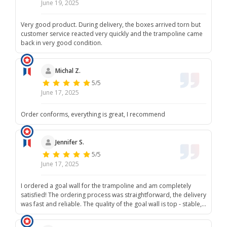
June 19, 2025
Very good product. During delivery, the boxes arrived torn but
customer service reacted very quickly and the trampoline came
back in very good condition.
Michal Z.
5/5
June 17, 2025
Order conforms, everything is great, I recommend
Jennifer S.
5/5
June 17, 2025
I ordered a goal wall for the trampoline and am completely
satisfied! The ordering process was straightforward, the delivery
was fast and reliable. The quality of the goal wall is top - stable,
well-made and perfect for playing in the garden. All in all, a clear
A! Highly recommended!