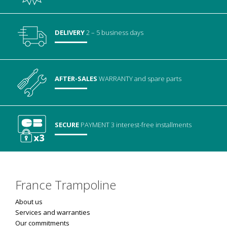
DELIVERY
2 – 5 business days
AFTER-SALES
WARRANTY
and spare parts
SECURE
PAYMENT
3 interest-free installments
France Trampoline
About us
Services and warranties
Our commitments