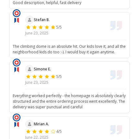
Good description, helpful, fast delivery
Stefan B.
5/5
June 23, 2025
The climbing dome is an absolute hit. Our kids love it, and all the
neighborhood kids do too :-). I would buy it again anytime.
Simone E.
5/5
June 23, 2025
Everything worked perfectly - the homepage is absolutely clearly
structured and the entire ordering process went excellently. The
delivery was super punctual and careful
Mirian A.
4/5
June 22, 2025