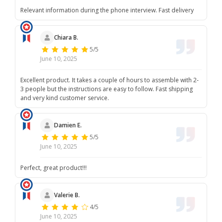
Relevant information during the phone interview. Fast delivery
Chiara B.
5/5
June 10, 2025
Excellent product. It takes a couple of hours to assemble with 2-
3 people but the instructions are easy to follow. Fast shipping
and very kind customer service.
Damien E.
5/5
June 10, 2025
Perfect, great product!!!
Valerie B.
4/5
June 10, 2025