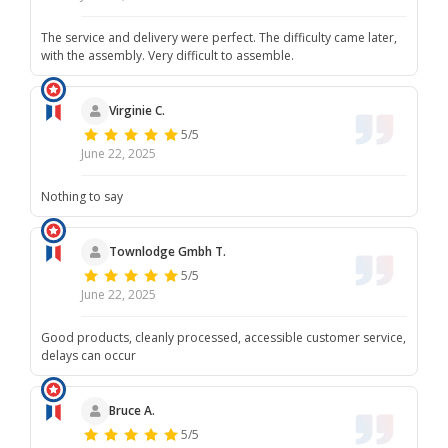
The service and delivery were perfect. The difficulty came later,
with the assembly. Very difficult to assemble.
Virginie C.
5/5
June 22, 2025
Nothing to say
Townlodge Gmbh T.
5/5
June 22, 2025
Good products, cleanly processed, accessible customer service,
delays can occur
Bruce A.
5/5