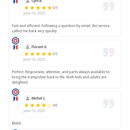
Cyril B.
5/5
June 16, 2025
Fast and efficient. Following a question by email, the service
called me back very quickly.
Florent K.
5/5
June 16, 2025
Perfect. Responsive, attentive, and parts always available to
bring the trampoline back to life. Both kids and adults are
delighted.
Michel C.
4/5
June 15, 2025
Bbbb