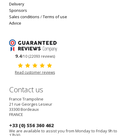
Delivery
Sponsors
Sales conditions
/
Terms of use
Advice
9.4
/10 (22093 reviews)
Read customer reviews
Contact us
France Trampoline
21 rue Georges Lesieur
33300
Bordeaux
FRANCE
+33 (0) 556 360 462
We are available to assist you from Monday to Friday 9h to
17h30