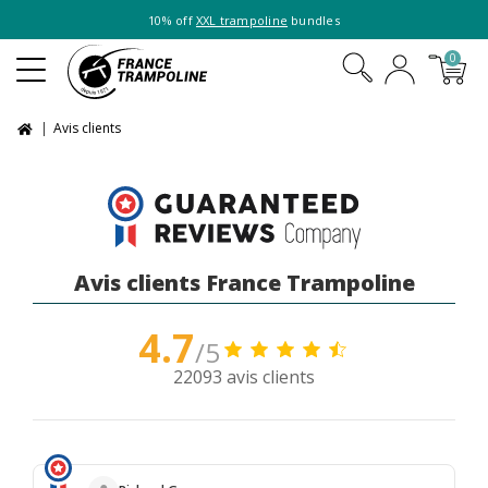
10% off
XXL trampoline
bundles
0
Avis clients
Avis clients France Trampoline
4.7
/5
22093 avis clients