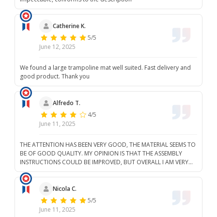
Catherine K.
5/5
June 12, 2025
We found a large trampoline mat well suited. Fast delivery and
good product. Thank you
Alfredo T.
4/5
June 11, 2025
THE ATTENTION HAS BEEN VERY GOOD, THE MATERIAL SEEMS TO
BE OF GOOD QUALITY. MY OPINION IS THAT THE ASSEMBLY
INSTRUCTIONS COULD BE IMPROVED, BUT OVERALL I AM VERY
SATISFIED WITH THE PURCHASE. I WILL BUY AGAIN IF I NEED
MORE THINGS.
Nicola C.
5/5
June 11, 2025