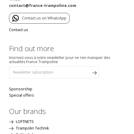
contact@france-trampoline.com
Contact us on WhatsApp
Contact us
Find out more
Inscrivez-vous à notre newsletter pour ne rien manquer des
actualités France Trampoline
Sponsorship
Special offers
Our brands
LOFTNETS
Trampolin Technik