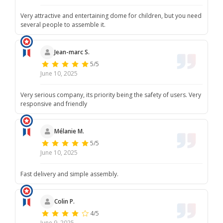
Very attractive and entertaining dome for children, but you need
several people to assemble it.
Jean-marc S.
5/5
June 10, 2025
Very serious company, its priority being the safety of users. Very
responsive and friendly
Mélanie M.
5/5
June 10, 2025
Fast delivery and simple assembly.
Colin P.
4/5
June 9, 2025