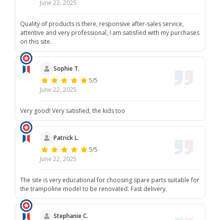
June 22, 2025
Quality of products is there, responsive after-sales service,
attentive and very professional, I am satisfied with my purchases
on this site.
Sophie T.
5/5
June 22, 2025
Very good! Very satisfied, the kids too
Patrick L.
5/5
June 22, 2025
The site is very educational for choosing spare parts suitable for
the trampoline model to be renovated. Fast delivery.
Stephanie C.