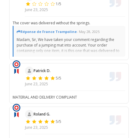
1/5
June 23, 2025
The cover was delivered without the springs.
Réponse de France Trampoline
- May 28, 2025
Madam, Sir, We have taken your comment regarding the
purchase of a jumping mat into account. Your order
containing only one item, it is this one that was delivered to
you. The springs, as displayed on the various product
sheets in bold and underlined, are sold separately. We are
sorry that you did not see this information before ordering.
Patrick D.
Please do not hesitate to contact customer service if you
5/5
wish to benefit from a commercial gesture on shipping
costs. Best regards, The France Trampoline team
June 23, 2025
MATERIAL AND DELIVERY COMPLIANT
Roland G.
5/5
June 23, 2025