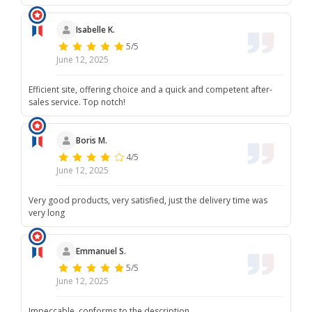
Isabelle K.
5/5
June 12, 2025
Efficient site, offering choice and a quick and competent after-
sales service. Top notch!
Boris M.
4/5
June 12, 2025
Very good products, very satisfied, just the delivery time was
very long
Emmanuel S.
5/5
June 12, 2025
Impeccable, conforms to the description