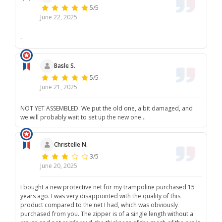
5/5
June 22, 2025
-
Basle S.
5/5
June 21, 2025
NOT YET ASSEMBLED. We put the old one, a bit damaged, and
we will probably wait to set up the new one...
Christelle N.
3/5
June 20, 2025
I bought a new protective net for my trampoline purchased 15
years ago. I was very disappointed with the quality of this
product compared to the net I had, which was obviously
purchased from you. The zipper is of a single length without a