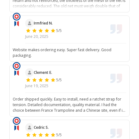
return and not reinforced, the thickness of the mesh of the net is
considerably reduced. The old net must weigh double that of
the new one. It's a shame to reduce costs and compromise
quality. I will hesitate to recommend France trampoline now.
Irmfried N.
5/5
June 20, 2025
Website makes ordering easy. Super fast delivery. Good
packaging.
Clement E.
5/5
June 19, 2025
Order shipped quickly. Easy to install, need a ratchet strap for
tension. Detailed documentation, quality material. I had the
choice between France Trampoline and a Chinese site, even if it
is also made in China, it is of good quality. And it supports a
Bordeaux company, let's buy French when possible.
Cedric S.
5/5