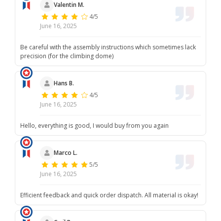
Valentin M.
4/5
June 16, 2025
Be careful with the assembly instructions which sometimes lack
precision (for the climbing dome)
Hans B.
4/5
June 16, 2025
Hello, everything is good, I would buy from you again
Marco L.
5/5
June 16, 2025
Efficient feedback and quick order dispatch. All material is okay!