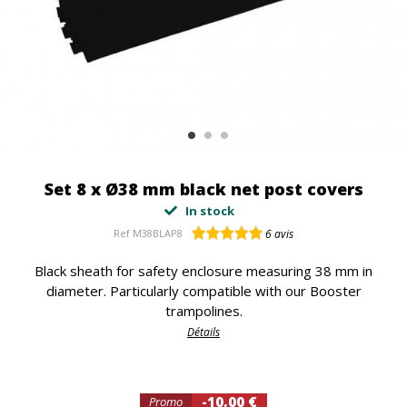
Set 8 x Ø38 mm black net post covers
In stock
Ref
M38BLAP8
6
avis
Black sheath for safety enclosure measuring 38 mm in
diameter. Particularly compatible with our Booster
trampolines.
Détails
-10,00 €
Promo