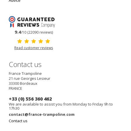
Advice
9.4
/10 (22090 reviews)
Read customer reviews
Contact us
France Trampoline
21 rue Georges Lesieur
33300
Bordeaux
FRANCE
+33 (0) 556 360 462
We are available to assist you from Monday to Friday 9h to
17h30
contact@france-trampoline.com
Contact us