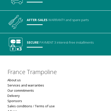
AFTER-SALES
WARRANTY
and spare parts
SECURE
PAYMENT
3 interest-free installments
France Trampoline
About us
Services and warranties
Our commitments
Delivery
Sponsors
Sales conditions
/
Terms of use