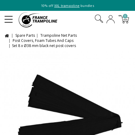
10% off
XXL trampoline
bundles
0
Spare Parts
Trampoline Net Parts
Post Covers, Foam Tubes And Caps
Set 8 x Ø38 mm black net post covers