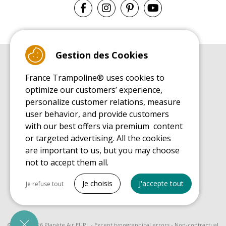
Gestion des Cookies
BUYER'S GUIDE BOOK
France Trampoline® uses cookies to
Leisure Trampoline Buyer's Guide
optimize our customers’ experience,
INSTALLATION MANUAL
personalize customer relations, measure
Leisure Trampoline Installation Guide
user behavior, and provide customers
MAINTENANCE MANUAL
Leisure Trampoline Maintenance Guide
with our best offers via premium content
or targeted advertising. All the cookies
USER'S HANDBOOK
Leisure Trampoline Discovery Guide
are important to us, but you may choose
not to accept them all.
SPARE PARTS BUYER'S GUIDE BOOK
Spare Parts Buyer's Guide
Tout cocher
Je choisis
J'accepte tout
Je refuse tout
Necessary cookies
PrestaShop
Needed to make the site run properly
© 2008 - 2026 Planète Air EURL - Except typographical errors - Non-contractual