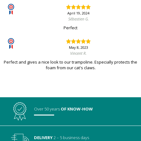
April 19, 2024
Sébastien G.
Perfect
May 8, 2023
Vincent R.
Perfect and gives a nice look to our trampoline. Especially protects the
foam from our cat's claws.
Over 50 years
OF KNOW-HOW
DELIVERY
2 – 5 business days