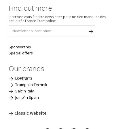
Find out more
Inscrivez-vous à notre newsletter pour ne rien manquer des
actualités France Trampoline
Sponsorship
Special offers
Our brands
LOFTNETS
Trampolin Technik
Salt'in Italy
Jump'in Spain
Classic website