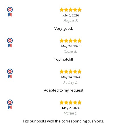
July 5, 2026
Hugues F.
Very good.
May 28, 2026
Xavier B.
Top notch!!
May 14, 2024
Audrey Z.
Adapted to my request
May 2, 2024
Martin S.
Fits our posts with the corresponding cushions.