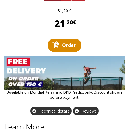
31,20 €
21,20 €
21
20€
Order
Available on Mondial Relay and DPD Predict only. Discount shown
before payment.
Technical details
Reviews
Learn More