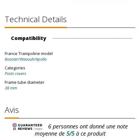
Technical Details
Compatibility
France Trampoline model
Booster/Waouuh/Apollo
Categories
Posts covers
Frame tube diameter
38 mm
Avis
6
personnes ont donné une note
moyenne de
5/5
à ce produit