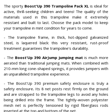
The sporty
Boost'Up 390 Trampoline Pack XL
is ideal for
active, thrill-seeking children and teens! The quality of the
materials used in this trampoline make it extremely
resistant and built to last. Choose the pack model to keep
your trampoline in mint condition for years to come.
- The trampoline frame, in thick, hot-dipped galvanized
steel, is laquered black: this very resistant, rust-proof
treatment guarantees the trampoline's durability.
- The
Boost'Up 390 AirJump jumping mat
is much more
aerated than traditional jumping mats. When combined with
210-mm long cone-shaped springs, it provides jumpers with
an unparalleled trampoline experience.
- The Boost'Up 390 premium safety enclosure is truly a
safety enclosure
.
Its 8 net posts rest firmly on the ground
and are strapped to the trampoline legs to avoid any holes
being drilled into the frame.
The tightly-woven polyester
mesh net is perfectly tensioned by rigid fiberglass rods
inserted at the top and bottom of the net.