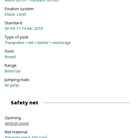
Width 36 cm - Thickness 30 mm
Fixation system
Elastic cords
Standard
NF EN 71-14 dec 2018
Type of pack
Trampoline + net + ladder + anchorage
Form
Round
Range
Boost'Up
Jumping mats
Air Jump
Safety net
Opening
Vertical zipper
Net material
Polyester mesh 160 g/m²