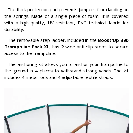
- The thick protection pad prevents jumpers from landing on
the springs. Made of a single piece of foam, it is covered
with a high-quality, UV-resistant, PVC technical fabric for
durability.
- The removable step-ladder, included in the
Boost'Up 390
Trampoline Pack XL
, has 2 wide anti-slip steps to secure
access to the trampoline.
- The anchoring kit allows you to anchor your trampoline to
the ground in 4 places to withstand strong winds. The kit
includes 4 metal rods and 4 adjustable textile straps.