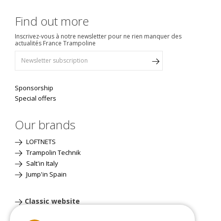
Find out more
Inscrivez-vous à notre newsletter pour ne rien manquer des
actualités France Trampoline
Sponsorship
Special offers
Our brands
LOFTNETS
Trampolin Technik
Salt'in Italy
Jump'in Spain
Classic website