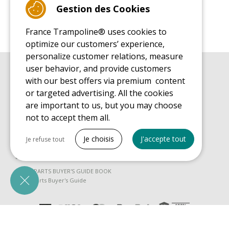
Gestion des Cookies
France Trampoline® uses cookies to
optimize our customers’ experience,
personalize customer relations, measure
user behavior, and provide customers
BUYER'S GUIDE BOOK
with our best offers via premium content
Leisure Trampoline Buyer's Guide
or targeted advertising. All the cookies
INSTALLATION MANUAL
are important to us, but you may choose
Leisure Trampoline Installation Guide
not to accept them all.
MAINTENANCE MANUAL
Tout cocher
Leisure Trampoline Maintenance Guide
Je choisis
J'accepte tout
Je refuse tout
USER'S HANDBOOK
Necessary cookies
Leisure Trampoline Discovery Guide
PrestaShop
SPARE PARTS BUYER'S GUIDE BOOK
Needed to make the site run properly
Spare Parts Buyer's Guide
Be called back by an advisor
Marketing cookies
Google Ads
Measure ad performance