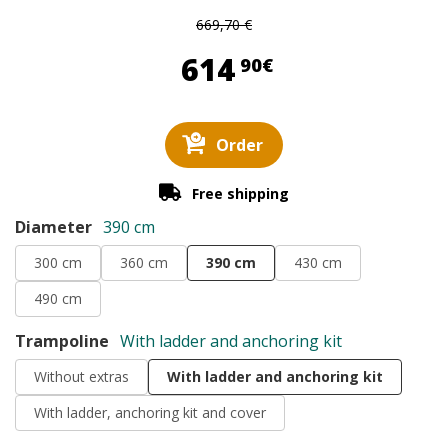
669,70 €
614,90 €
614
90€
Order
Free shipping
Diameter
390 cm
300 cm
360 cm
390 cm
430 cm
490 cm
Trampoline
With ladder and anchoring kit
Without extras
With ladder and anchoring kit
With ladder, anchoring kit and cover