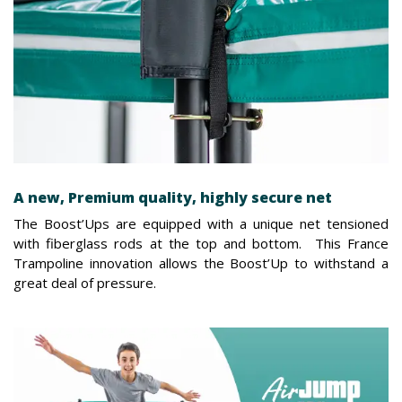
A new, Premium quality, highly secure net
The Boost’Ups are equipped with a unique net tensioned
with fiberglass rods at the top and bottom. This France
Trampoline innovation allows the Boost’Up to withstand a
great deal of pressure.