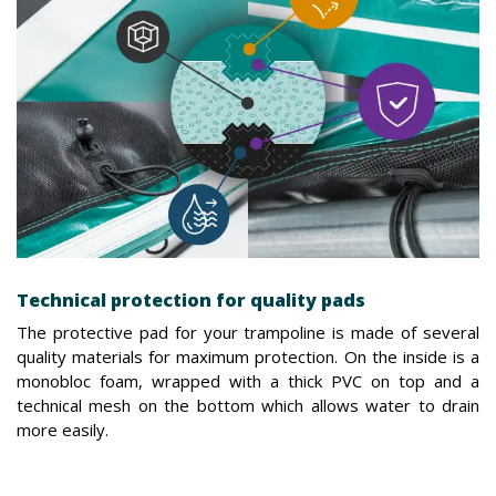
Technical protection for quality pads
The protective pad for your trampoline is made of several
quality materials for maximum protection. On the inside is a
monobloc foam, wrapped with a thick PVC on top and a
technical mesh on the bottom which allows water to drain
more easily.