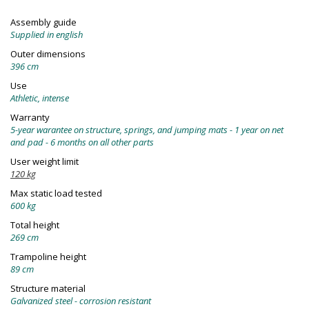
Assembly guide
Supplied in english
Outer dimensions
396 cm
Use
Athletic, intense
Warranty
5-year warantee on structure, springs, and jumping mats - 1 year on net
and pad - 6 months on all other parts
User weight limit
120 kg
Max static load tested
600 kg
Total height
269 cm
Trampoline height
89 cm
Structure material
Galvanized steel - corrosion resistant