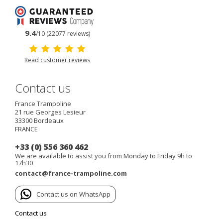
9.4
/10 (22077 reviews)
Read customer reviews
Contact us
France Trampoline
21 rue Georges Lesieur
33300
Bordeaux
FRANCE
+33 (0) 556 360 462
We are available to assist you from Monday to Friday 9h to
17h30
contact@france-trampoline.com
Contact us on WhatsApp
Contact us