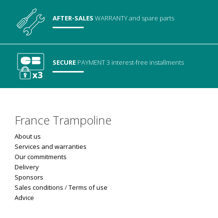
AFTER-SALES
WARRANTY
and spare parts
SECURE
PAYMENT
3 interest-free installments
France Trampoline
About us
Services and warranties
Our commitments
Delivery
Sponsors
Sales conditions
/
Terms of use
Advice