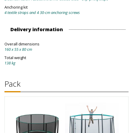
Anchoring kit
4 textile straps and 4 30-cm anchoring screws
Delivery information
Overall dimensions
160 x 55 x 80 cm
Total weight
138 kg
Pack