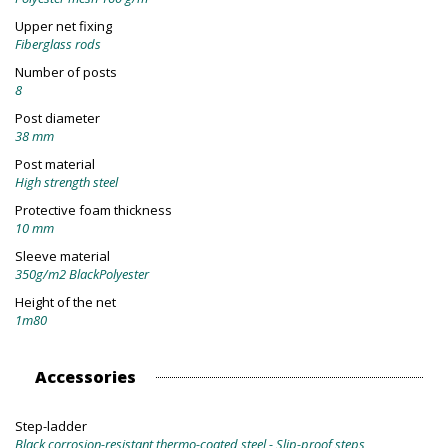
Upper net fixing
Fiberglass rods
Number of posts
8
Post diameter
38 mm
Post material
High strength steel
Protective foam thickness
10 mm
Sleeve material
350g/m2 BlackPolyester
Height of the net
1m80
Accessories
Step-ladder
Black corrosion-resistant thermo-coated steel - Slip-proof steps