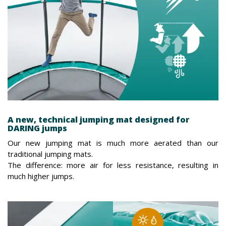
A new, technical jumping mat designed for
DARING jumps
Our new jumping mat is much more aerated than our
traditional jumping mats.
The difference: more air for less resistance, resulting in
much higher jumps.