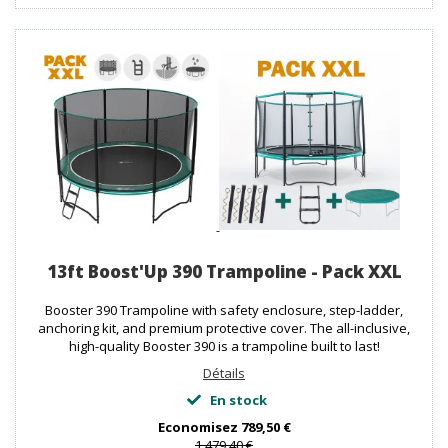
13ft Boost'Up 390 Trampoline - Pack XXL
Booster 390 Trampoline with safety enclosure, step-ladder,
anchoring kit, and premium protective cover. The all-inclusive,
high-quality Booster 390 is a trampoline built to last!
Détails
En stock
Economisez
789,50 €
1 479,40 €