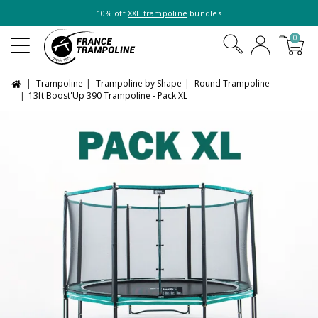
10% off
XXL trampoline
bundles
0
Trampoline
Trampoline by Shape
Round Trampoline
13ft Boost'Up 390 Trampoline - Pack XL