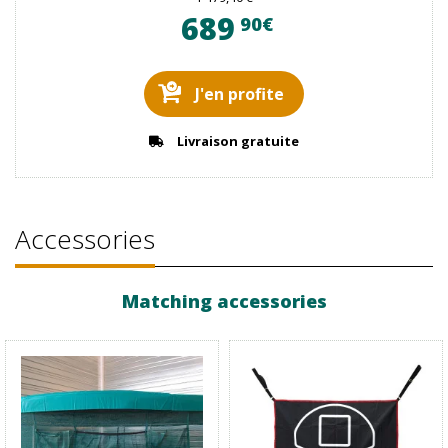
689
90€
J'en profite
Livraison gratuite
Accessories
Matching accessories