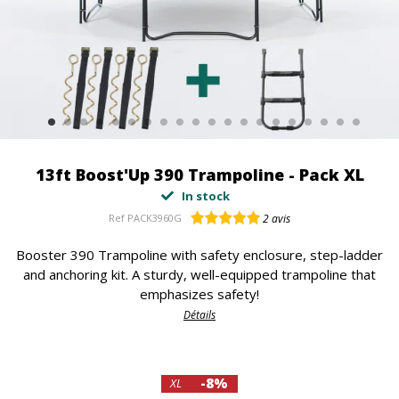
13ft Boost'Up 390 Trampoline - Pack XL
In stock
Ref
PACK3960G
2
avis
Booster 390 Trampoline with safety enclosure, step-ladder
and anchoring kit. A sturdy, well-equipped trampoline that
emphasizes safety!
Détails
-8%
XL