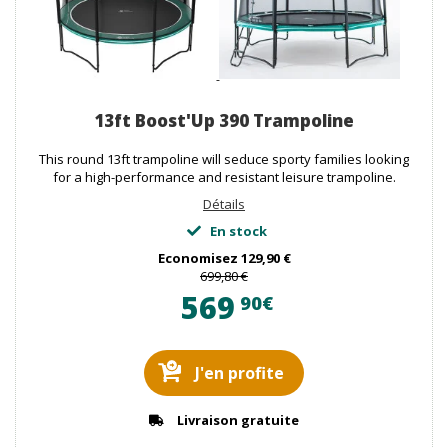
13ft Boost'Up 390 Trampoline
This round 13ft trampoline will seduce sporty families looking
for a high-performance and resistant leisure trampoline.
Détails
En stock
Economisez
129,90 €
699,80 €
569
90€
J'en profite
Livraison gratuite