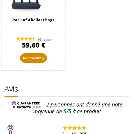
Pack of 4 ballast bags
(61 avis)
59,60 €
Add to cart
Avis
2
personnes ont donné une note
moyenne de
5/5
à ce produit
August 31, 2023