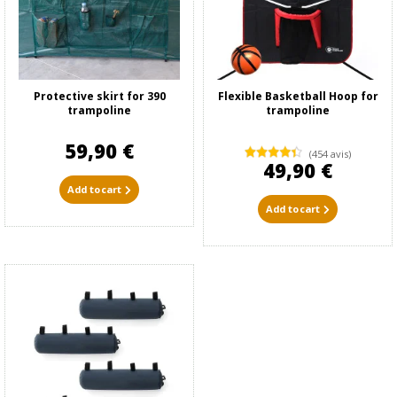
Protective skirt for 390
Flexible Basketball Hoop for
trampoline
trampoline
59,90 €
(454 avis)
49,90 €
Add to cart
Add to cart