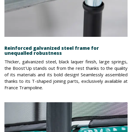
Reinforced galvanized steel frame for
unequalled robustness
Thicker, galvanized steel, black laquer finish, large springs,
the Boost'Up stands out from the rest thanks to the quality
of its materials and its bold design! Seamlessly assembled
thanks to its T-shaped joining parts, exclusively available at
France Trampoline.