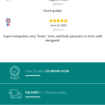
Michel P.
Good quality
June 26, 2023
Bruno D.
Super trampoline, very "lively", tonic, well built, pleasant, in short, well
designed!
Over 50 years
OF KNOW-HOW
DELIVERY
2 – 5 business days