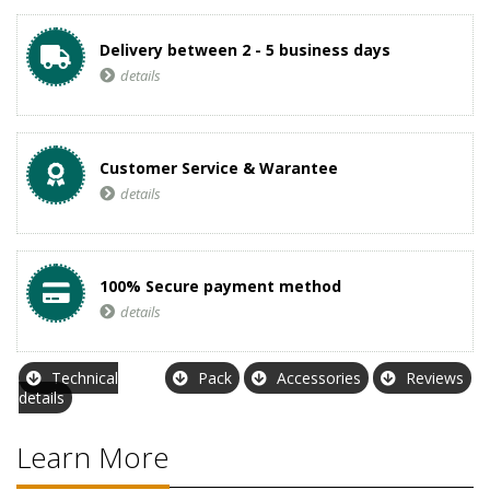
Delivery between 2 - 5 business days
details
Customer Service & Warantee
details
100% Secure payment method
details
Technical
Pack
Accessories
Reviews
details
Learn More