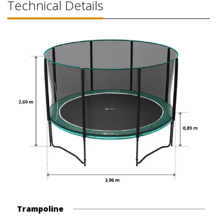
Technical Details
Trampoline