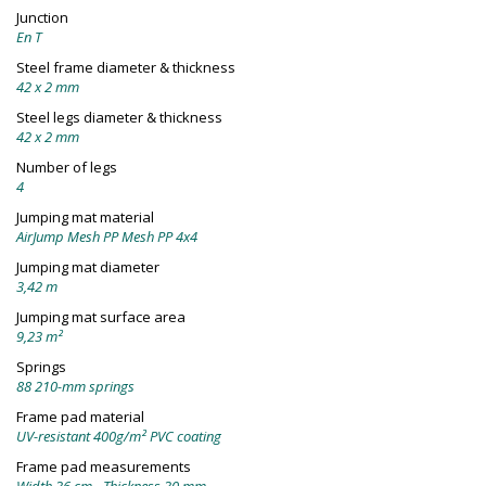
Junction
En T
Steel frame diameter & thickness
42 x 2 mm
Steel legs diameter & thickness
42 x 2 mm
Number of legs
4
Jumping mat material
AirJump Mesh PP Mesh PP 4x4
Jumping mat diameter
3,42 m
Jumping mat surface area
9,23 m²
Springs
88 210-mm springs
Frame pad material
UV-resistant 400g/m² PVC coating
Frame pad measurements