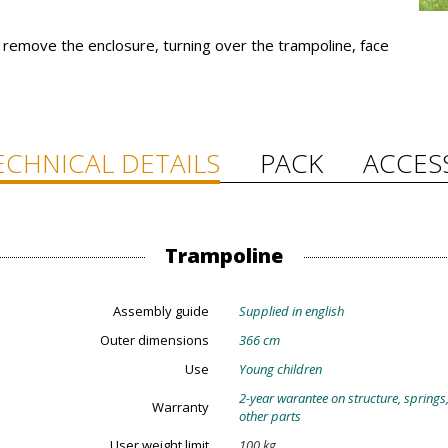
emove the enclosure, turning over the trampoline, face
ECHNICAL DETAILS
PACK
ACCES
Trampoline
Assembly guide
Supplied in english
Outer dimensions
366 cm
Use
Young children
2-year warantee on structure, springs
Warranty
other parts
User weight limit
100 kg