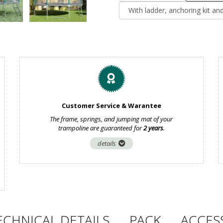
With ladder, anchoring kit an
Customer Service & Warantee
The frame, springs, and jumping mat of your
trampoline are guaranteed for
2 years
.
details
ECHNICAL DETAILS
PACK
ACCES