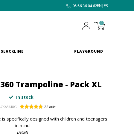
EN
|
FR
05 56 36 04 62
0
 SLACKLINE
PLAYGROUND
p 360 Trampoline - Pack XL
In stock
22
avis
ACKA3618G
 is specifically designed with children and teenagers
in mind.
Détails