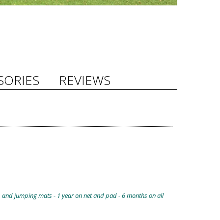
SORIES
REVIEWS
, and jumping mats - 1 year on net and pad - 6 months on all