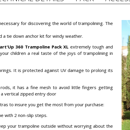
 necessary for discovering the world of trampolining. The
d a tie down anchor kit for windy weather.
art'Up 360 Trampoline Pack XL
extremely tough and
your children a real taste of the joys of trampolining in
prings. It is protected against UV damage to prolong its
rods, it has a fine mesh to avoid little fingers getting
 a vertical zipped entry door
xtras to insure you get the most from your purchase:
e with 2 non-slip steps.
 keep your trampoline outside without worrying about the