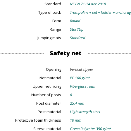
Standard
NF EN 71-14 dec 2018
Type of pack
Trampoline + net + ladder + anchora
Form
Round
Range
Start'Up
Jumping mats
Standard
Safety net
Opening
Vertical zipper
Net material
PE 100 g/m²
Upper net fixing
Fiberglass rods
Number of posts
6
Post diameter
25,4 mm
Post material
High strength steel
Protective foam thickness
10 mm
Sleeve material
Green Polyester 350 g/m²