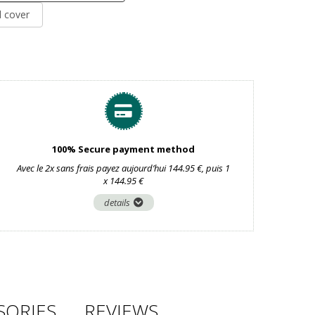
d cover
100% Secure payment method
Avec le 2x sans frais payez aujourd’hui 144.95 €, puis 1
x 144.95 €
details
SORIES
REVIEWS