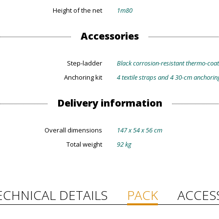
Height of the net
1m80
Accessories
Step-ladder
Black corrosion-resistant thermo-coate
Anchoring kit
4 textile straps and 4 30-cm anchorin
Delivery information
Overall dimensions
147 x 54 x 56 cm
Total weight
92 kg
ECHNICAL DETAILS
PACK
ACCES