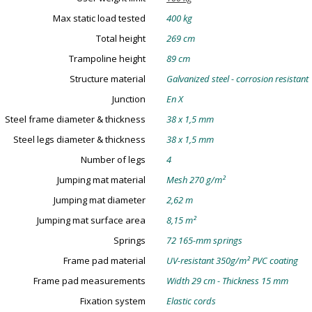
Max static load tested
400 kg
Total height
269 cm
Trampoline height
89 cm
Structure material
Galvanized steel - corrosion resistant
Junction
En X
Steel frame diameter & thickness
38 x 1,5 mm
Steel legs diameter & thickness
38 x 1,5 mm
Number of legs
4
Jumping mat material
Mesh 270 g/m²
Jumping mat diameter
2,62 m
Jumping mat surface area
8,15 m²
Springs
72 165-mm springs
Frame pad material
UV-resistant 350g/m² PVC coating
Frame pad measurements
Width 29 cm - Thickness 15 mm
Fixation system
Elastic cords