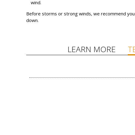
wind.
Before storms or strong winds, we recommend you r
down.
LEARN MORE
T