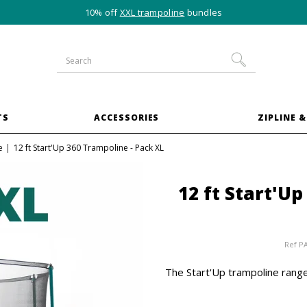
10% off
XXL trampoline
bundles
TS
ACCESSORIES
ZIPLINE &
e
12 ft Start'Up 360 Trampoline - Pack XL
12 ft Start'U
Ref
P
The Start'Up trampoline range