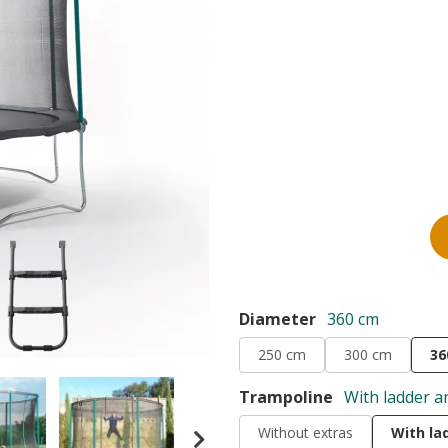
Diameter
360 cm
250 cm
300 cm
36
Trampoline
With ladder a
Without extras
With la