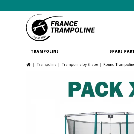
TRAMPOLINE
SPARE PAR
Trampoline
Trampoline by Shape
Round Trampolin