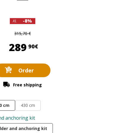
-8%
XL
315,70 €
289,90 €
289
90€
Order
Free shipping
0 cm
430 cm
nd anchoring kit
dder and anchoring kit