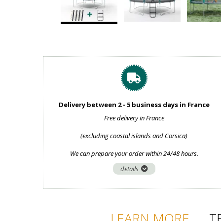
Delivery between 2 - 5 business days in France
Free delivery in France
(excluding coastal islands and Corsica)
We can prepare your order within 24/48 hours.
details
LEARN MORE
T