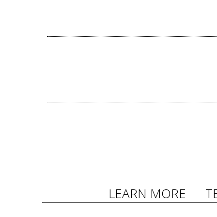
LEARN MORE
T