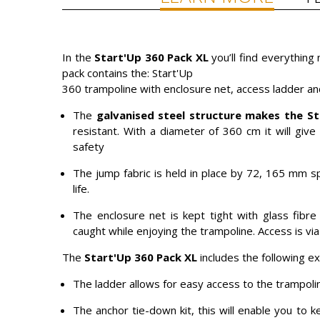
In the
Start'Up 360 Pack XL
you’ll find everything
pack contains the: Start'Up
360 trampoline with enclosure net, access ladder an
The
galvanised steel structure makes the
St
resistant. With a diameter of 360 cm it will give 
safety
The jump fabric is held in place by 72, 165 mm s
life.
The enclosure net is kept tight with glass fibre 
caught while enjoying the trampoline. Access is via
The
Start'Up 360 Pack XL
includes the following e
The ladder allows for easy access to the trampolin
The anchor tie-down kit, this will enable you to