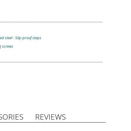
d steel - Slip-proof steps
g screws
SORIES
REVIEWS