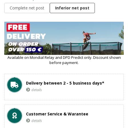
Complete net post
Inferior net post
Available on Mondial Relay and DPD Predict only. Discount shown
before payment.
Delivery between 2 - 5 business days*
details
Customer Service & Warantee
details