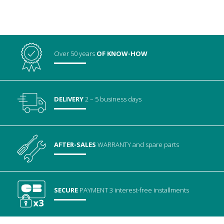
Over 50 years
OF KNOW-HOW
DELIVERY
2 – 5 business days
AFTER-SALES
WARRANTY
and spare parts
SECURE
PAYMENT
3 interest-free installments