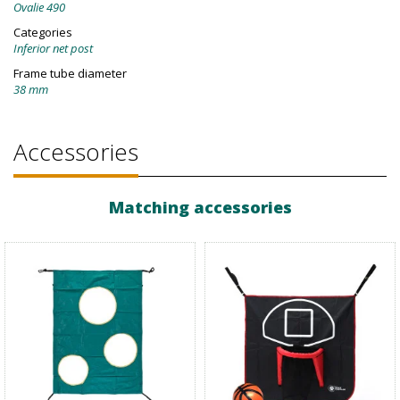
Ovalie 490
Categories
Inferior net post
Frame tube diameter
38 mm
Accessories
Matching accessories