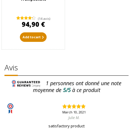
(14 avis)
94,90 €
Add to cart
Avis
1
personnes ont donné une note
moyenne de
5/5
à ce produit
March 10, 2021
Julie M.
satisfactory product