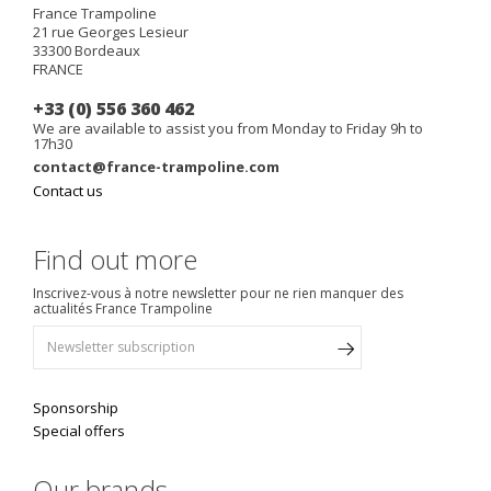
France Trampoline
21 rue Georges Lesieur
33300
Bordeaux
FRANCE
+33 (0) 556 360 462
We are available to assist you from Monday to Friday 9h to
17h30
contact@france-trampoline.com
Contact us
Find out more
Inscrivez-vous à notre newsletter pour ne rien manquer des
actualités France Trampoline
Sponsorship
Special offers
Our brands