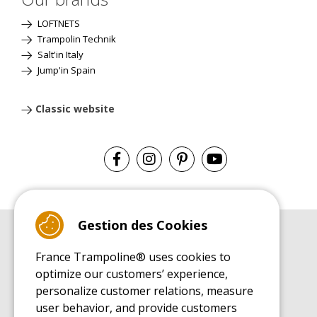
LOFTNETS
Trampolin Technik
Salt'in Italy
Jump'in Spain
Classic website
Gestion des Cookies
BUYER'S GUIDE BOOK
France Trampoline® uses cookies to
Leisure Trampoline Buyer's Guide
optimize our customers’ experience,
INSTALLATION MANUAL
personalize customer relations, measure
Leisure Trampoline Installation Guide
user behavior, and provide customers
MAINTENANCE MANUAL