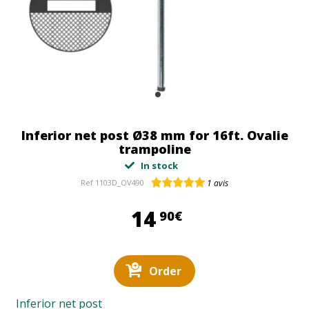
Inferior net post Ø38 mm for 16ft. Ovalie
trampoline
In stock
Ref
1103D_OV490
1
avis
14,90 €
14
90€
Order
Inferior net post