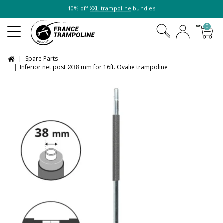
10% off
XXL trampoline
bundles
0
Spare Parts
Inferior net post Ø38 mm for 16ft. Ovalie trampoline