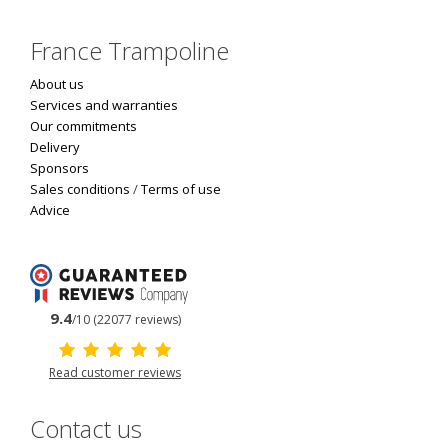
France Trampoline
About us
Services and warranties
Our commitments
Delivery
Sponsors
Sales conditions
/
Terms of use
Advice
9.4
/10 (22077 reviews)
Read customer reviews
Contact us