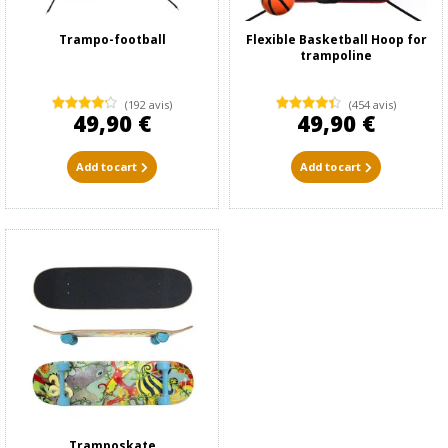
Trampo-football
Flexible Basketball Hoop for
trampoline
(192 avis)
(454 avis)
49,90 €
49,90 €
Add to cart
Add to cart
Tramposkate