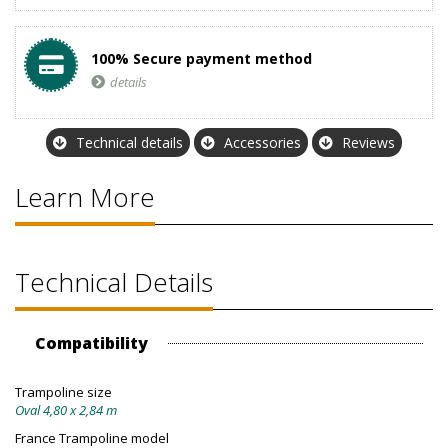
100% Secure payment method
details
Technical details
Accessories
Reviews
Learn More
Technical Details
Compatibility
Trampoline size
Oval 4,80 x 2,84 m
France Trampoline model