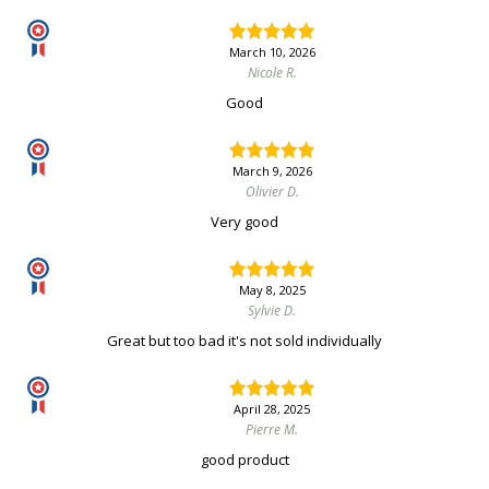
March 10, 2026
Nicole R.
Good
March 9, 2026
Olivier D.
Very good
May 8, 2025
Sylvie D.
Great but too bad it's not sold individually
April 28, 2025
Pierre M.
good product