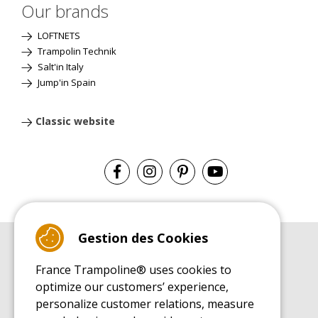
Our brands
LOFTNETS
Trampolin Technik
Salt'in Italy
Jump'in Spain
Classic website
Gestion des Cookies
BUYER'S GUIDE BOOK
France Trampoline® uses cookies to
Leisure Trampoline Buyer's Guide
optimize our customers’ experience,
INSTALLATION MANUAL
personalize customer relations, measure
Leisure Trampoline Installation Guide