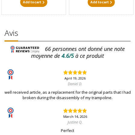
Add to cart
Add to cart
Avis
66
personnes ont donné une note
moyenne de
4.6/5
à ce produit
April 19, 2026
Daniel D.
well received article, as a replacement for the original parts that I had
broken during the disassembly of my trampoline.
March 14, 2026
Justine Q.
Perfect