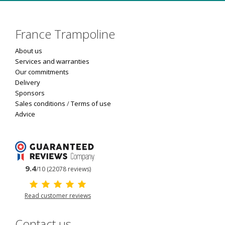
France Trampoline
About us
Services and warranties
Our commitments
Delivery
Sponsors
Sales conditions
/
Terms of use
Advice
9.4
/10 (22078 reviews)
Read customer reviews
Contact us