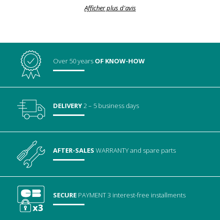
Afficher plus d'avis
Over 50 years
OF KNOW-HOW
DELIVERY
2 – 5 business days
AFTER-SALES
WARRANTY
and spare parts
SECURE
PAYMENT
3 interest-free installments