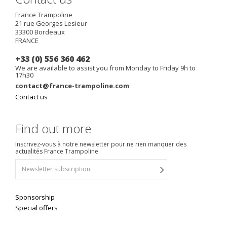
France Trampoline
21 rue Georges Lesieur
33300
Bordeaux
FRANCE
+33 (0) 556 360 462
We are available to assist you from Monday to Friday 9h to
17h30
contact@france-trampoline.com
Contact us
Find out more
Inscrivez-vous à notre newsletter pour ne rien manquer des
actualités France Trampoline
Sponsorship
Special offers