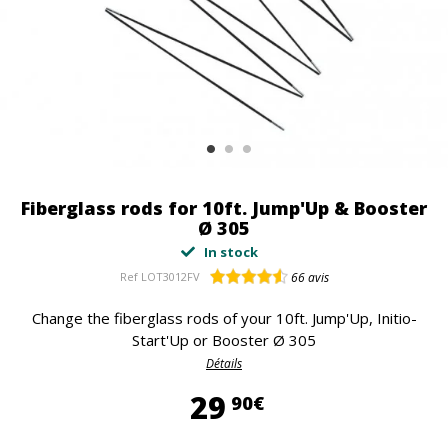
Fiberglass rods for 10ft. Jump'Up & Booster
Ø 305
In stock
Ref
LOT3012FV
66
avis
Change the fiberglass rods of your 10ft. Jump'Up, Initio-
Start'Up or Booster Ø 305
Détails
29,90 €
29
90€