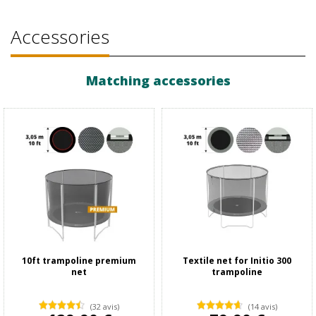
Accessories
Matching accessories
10ft trampoline premium
Textile net for Initio 300
net
trampoline
(32 avis)
(14 avis)