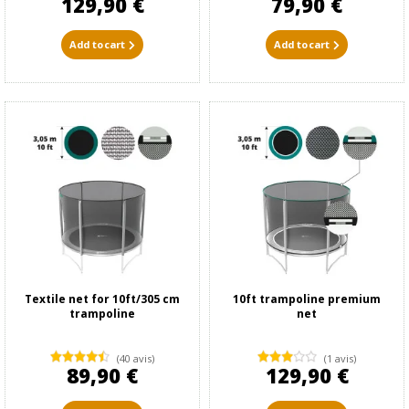
129,90 €
79,90 €
Add to cart
Add to cart
Textile net for 10ft/305 cm
10ft trampoline premium
trampoline
net
(40 avis)
(1 avis)
89,90 €
129,90 €