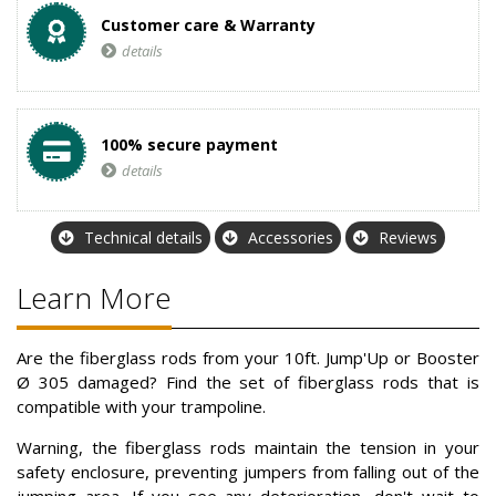
Customer care & Warranty
details
100% secure payment
details
Technical details
Accessories
Reviews
Learn More
Are the fiberglass rods from your 10ft. Jump'Up or Booster
Ø 305 damaged? Find the set of fiberglass rods that is
compatible with your trampoline.
Warning, the fiberglass rods maintain the tension in your
safety enclosure, preventing jumpers from falling out of the