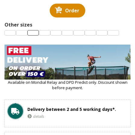
Order
Other sizes
Available on Mondial Relay and DPD Predict only. Discount shown
before payment.
Delivery between 2 and 5 working days*.
details