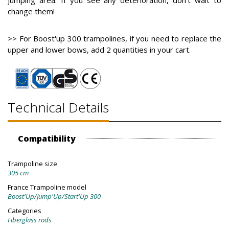
jumping area. If you see any deterioration, don't wait to
change them!
>> For Boost'up 300 trampolines, if you need to replace the
upper and lower bows, add 2 quantities in your cart.
Technical Details
Compatibility
Trampoline size
305 cm
France Trampoline model
Boost'Up/Jump'Up/Start'Up 300
Categories
Fiberglass rods