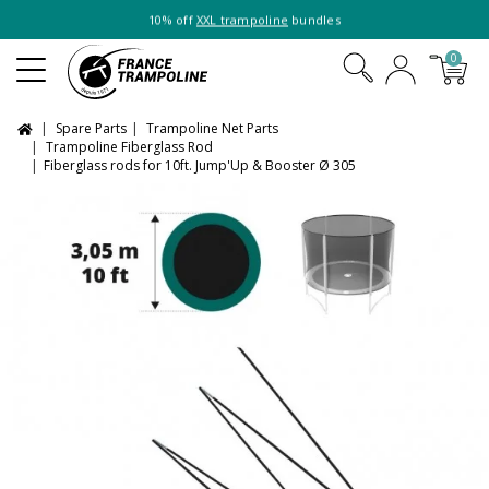
10% off
XXL trampoline
bundles
0
Spare Parts
Trampoline Net Parts
Trampoline Fiberglass Rod
Fiberglass rods for 10ft. Jump'Up & Booster Ø 305