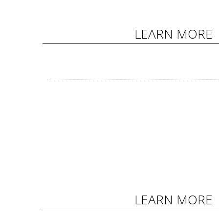
LEARN MORE
LEARN MORE