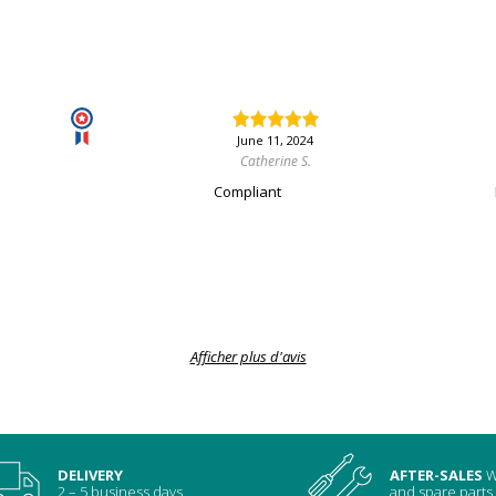
June 11, 2024
Catherine S.
Compliant
Afficher plus d'avis
DELIVERY
AFTER-SALES
W
2 – 5 business days
and spare parts