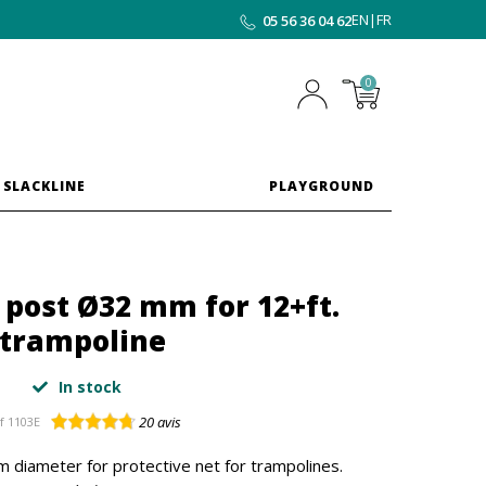
EN
|
FR
05 56 36 04 62
0
 SLACKLINE
PLAYGROUND
t post Ø32 mm for 12+ft.
trampoline
In stock
20
avis
f
1103E
 diameter for protective net for trampolines.