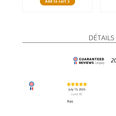
Add to cart
DÉTAILS
2
July 15, 2026
Lucie M.
Ras