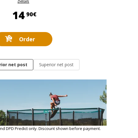
Détails
14,90 €
14
90€
Order
rior net post
Superior net post
and DPD Predict only. Discount shown before payment.