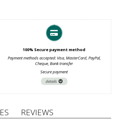
100% Secure payment method
Payment methods accepted: Visa, MasterCard, PayPal,
Cheque, Bank transfer
Secure payment
details
ES
REVIEWS