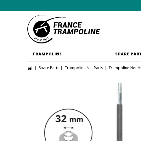
TRAMPOLINE
SPARE PAR
Spare Parts
Trampoline Net Parts
Trampoline Net M