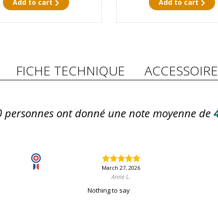
Add to cart
Add to cart
FICHE TECHNIQUE
ACCESSOIRE
0
personnes ont donné une note moyenne de
4
March 27, 2026
Anne L.
Nothing to say