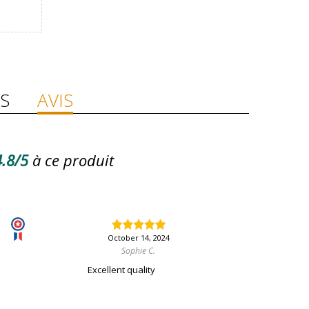
S
AVIS
.8/5
à ce produit
October 14, 2024
Sophie C.
Excellent quality