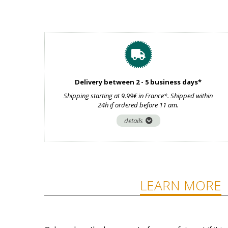
Delivery between 2 - 5 business days*
Shipping starting at 9.99€ in France*. Shipped within
24h if ordered before 11 am.
details
LEARN MORE