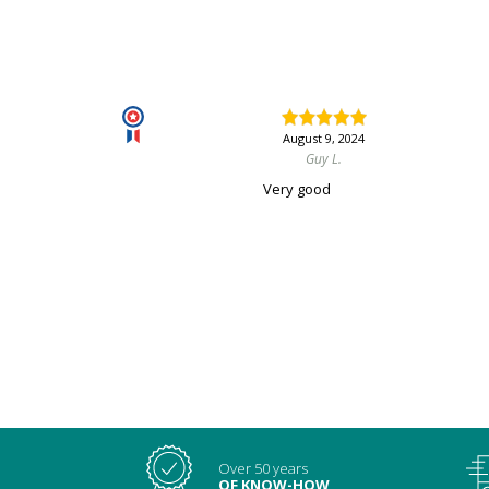
August 9, 2024
Guy L.
Very good
Over 50 years
OF KNOW-HOW