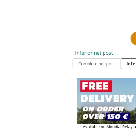
Inferior net post
Complete net post
Infe
Available on Mondial Relay 