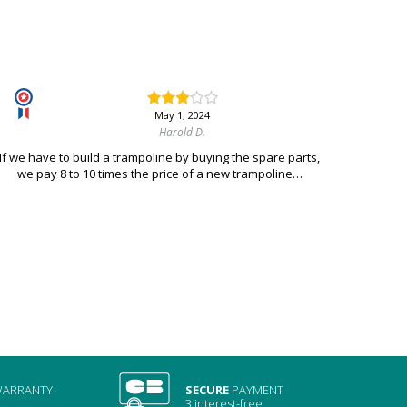
May 1, 2024
Harold D.
If we have to build a trampoline by buying the spare parts,
we pay 8 to 10 times the price of a new trampoline…
ARRANTY
SECURE
PAYMENT
3 interest-free