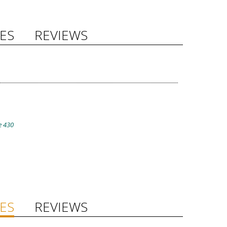
ES
REVIEWS
e 430
ES
REVIEWS