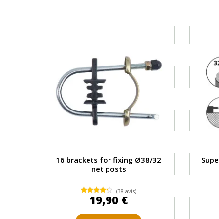
16 brackets for fixing Ø38/32
Supe
net posts
(38 avis)
19,90 €