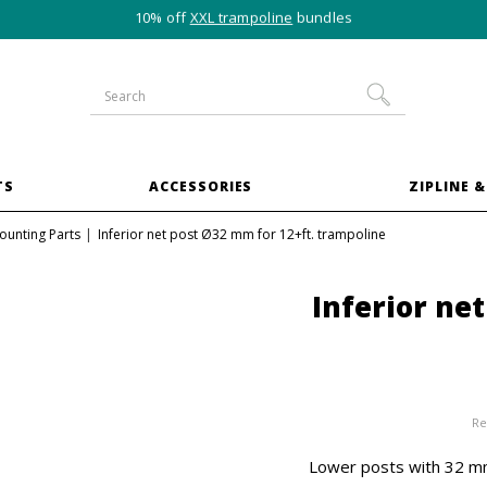
10% off
XXL trampoline
bundles
TS
ACCESSORIES
ZIPLINE &
ounting Parts
Inferior net post Ø32 mm for 12+ft. trampoline
Inferior ne
Re
Lower posts with 32 mm