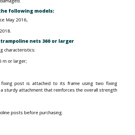
is damaged.
 the following models:
nce May 2016,
 2018.
trampoline nets 360 or larger
g characteristics:
 m or larger;
 fixing post is attached to its frame using two fixing
 a sturdy attachment that reinforces the overall strength
line posts before purchasing.