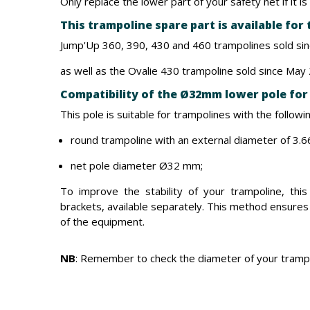
Only replace the lower part of your safety net if it 
This trampoline spare part is available for
Jump'Up 360, 390, 430 and 460 trampolines sold si
as well as the Ovalie 430 trampoline sold since May
Compatibility of the Ø32mm lower pole for 
This pole is suitable for trampolines with the followin
round trampoline with an external diameter of 3.66
net pole diameter Ø32 mm;
To improve the stability of your trampoline, this
brackets, available separately. This method ensures
of the equipment.
NB
: Remember to check the diameter of your trampo