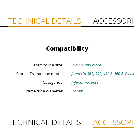
TECHNICAL DETAILS
ACCESSORI
Compatibility
Trampoline size
366 cm and more
France Trampoline model
Jump'Up 360, 390, 430 & 460 & Ovali
Categories
Inferior net post
Frame tube diameter
32 mm
TECHNICAL DETAILS
ACCESSORI