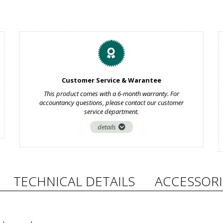
Customer Service & Warantee
This product comes with a 6-month warranty. For
accountancy questions, please contact our customer
service department.
details
TECHNICAL DETAILS
ACCESSORI