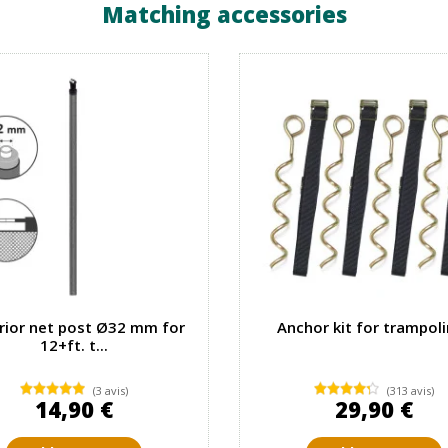
Matching accessories
rior net post Ø32 mm for
Anchor kit for trampol
12+ft. t...
(3 avis)
(313 avis)
14,90 €
29,90 €