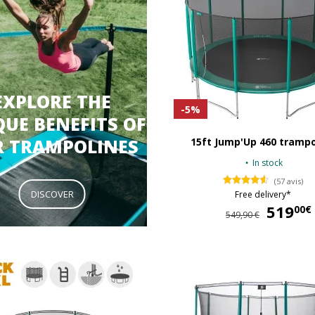
EXPLORE THE
-5%
UE BENEFITS OF
R TRAMPOLINES
15ft Jump'Up 460 trampo
In stock
(57 avis)
DISCOVER
Free delivery*
519
00€
549,90 €