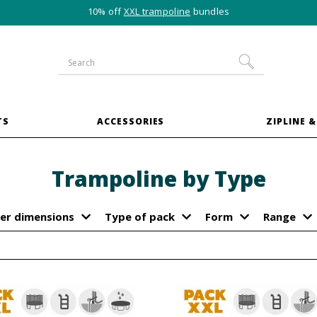
10% off
XXL trampoline
bundles
TS
ACCESSORIES
ZIPLINE &
Trampoline by Type
er dimensions
Type of pack
Form
Range