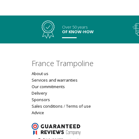
Over 50 years
OF KNOW-HOW
France Trampoline
About us
Services and warranties
Our commitments
Delivery
Sponsors
Sales conditions
/
Terms of use
Advice