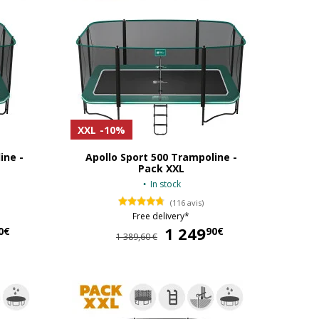
XXL
-10%
ine -
Apollo Sport 500 Trampoline -
Pack XXL
In stock
(116 avis)
Free delivery*
1 079,90 €
1 249
1 249,90 €
0€
90€
1 389,60 €