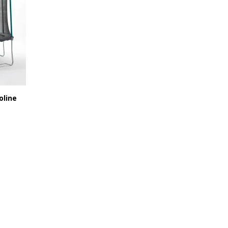
oline
246,38 €