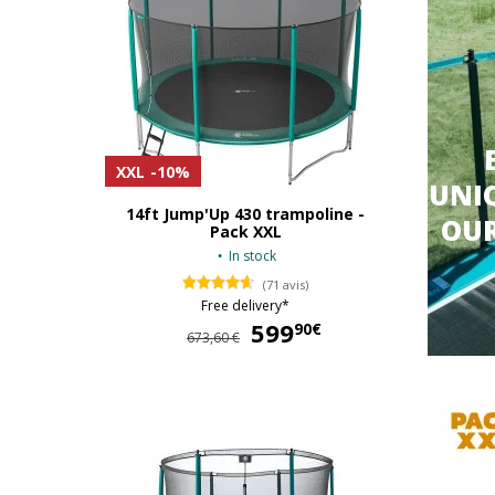
XXL
-10%
UNIQ
14ft Jump'Up 430 trampoline -
OU
Pack XXL
In stock
(71 avis)
Free delivery*
599
599,90 €
90€
673,60 €