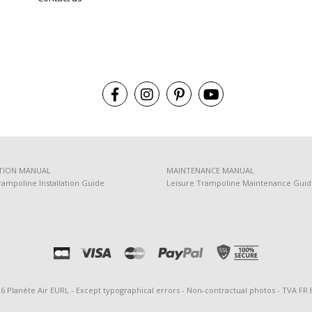
TION MANUAL
MAINTENANCE MANUAL
rampoline Installation Guide
Leisure Trampoline Maintenance Gui
26 Planète Air EURL - Except typographical errors - Non-contractual photos - TVA FR