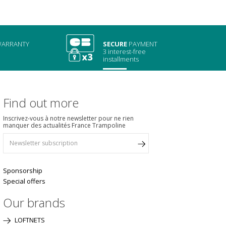
ARRANTY
SECURE
PAYMENT
3 interest-free
installments
Find out more
Inscrivez-vous à notre newsletter pour ne rien
manquer des actualités France Trampoline
Sponsorship
Special offers
Our brands
LOFTNETS