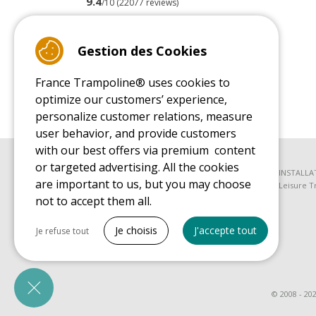
9.4
/10 (22077 reviews)
Read customer reviews
Gestion des Cookies
France Trampoline® uses cookies to
optimize our customers’ experience,
personalize customer relations, measure
user behavior, and provide customers
with our best offers via premium content
or targeted advertising. All the cookies
BUYER'S GUIDE BOOK
INSTALLA
are important to us, but you may choose
Leisure Trampoline Buyer's Guide
Leisure T
not to accept them all.
SPARE PARTS BUYER'S GUIDE BOOK
Tout cocher
Spare Parts Buyer's Guide
Je choisis
J'accepte tout
Je refuse tout
Necessary cookies
PrestaShop
Needed to make the site run properly
© 2008 - 20
Marketing cookies