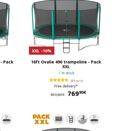
XXL
-10%
 - Pack
16ft Ovalie 490 trampoline - Pack
XXL
In stock
(84 avis)
Free delivery*
649,90 €
769
769,90 €
90€
859,60 €