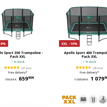
10%
XXL
-10%
lo Sport 300 Trampoline -
Apollo Sport 400 Trampol
Pack XXL
Pack XXL
In stock
In stock
(47 avis)
(38 avis)
Free delivery*
Free delivery*
659
659,90 €
1 079
90€
9
735,53 €
1 209,60 €