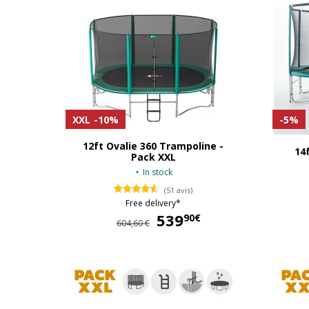
XXL
-10%
-5%
12ft Ovalie 360 Trampoline -
14
Pack XXL
In stock
(51 avis)
Free delivery*
539
539,90 €
90€
604,60 €