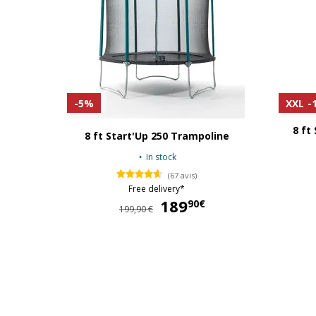
-5%
XXL
-
8 ft
8 ft Start'Up 250 Trampoline
In stock
(67 avis)
Free delivery*
189
189,90 €
90€
199,90 €