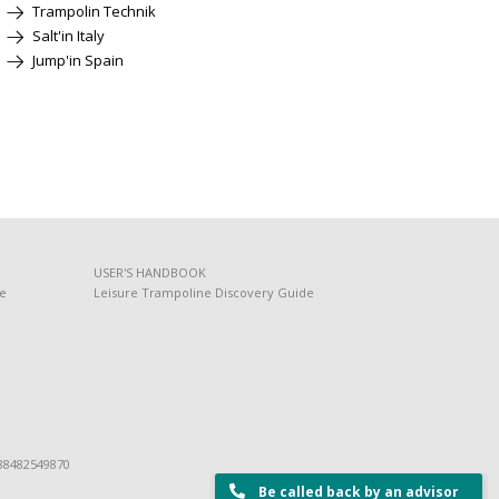
Trampolin Technik
Salt'in Italy
Jump'in Spain
USER'S HANDBOOK
de
Leisure Trampoline Discovery Guide
 88482549870
Be called back by an advisor