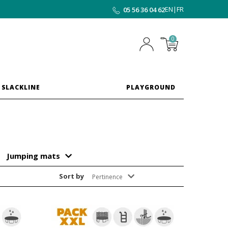
EN
|
FR
05 56 36 04 62
0
 SLACKLINE
PLAYGROUND
Jumping mats
Sort by
Pertinence