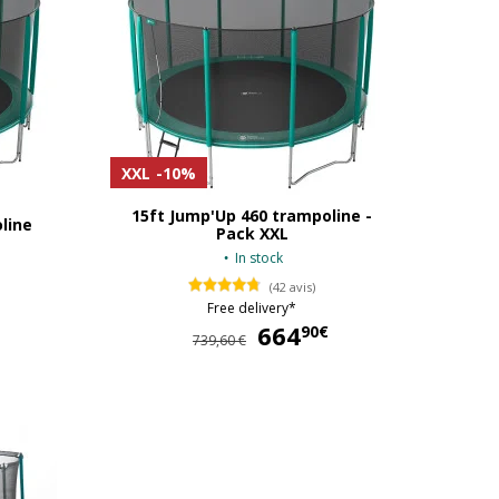
XXL
-10%
15ft Jump'Up 460 trampoline -
line
Pack XXL
In stock
(42 avis)
Free delivery*
519,00 €
664
664,90 €
90€
739,60 €