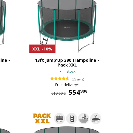
XXL
-10%
ine -
13ft Jump'Up 390 trampoline -
Pack XXL
In stock
(73 avis)
Free delivery*
499,90 €
554
554,90 €
90€
619,60 €