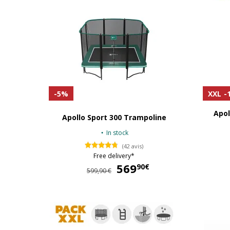
-5%
XXL
-
Apol
Apollo Sport 300 Trampoline
In stock
(42 avis)
Free delivery*
569
569,90 €
90€
599,90 €