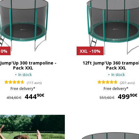
10%
XXL
-10%
 Jump'Up 300 trampoline -
12ft Jump'Up 360 trampol
Pack XXL
Pack XXL
In stock
In stock
(111 avis)
(201 avis)
Free delivery*
Free delivery*
444
444,90 €
499
90€
90€
494,60 €
559,60 €