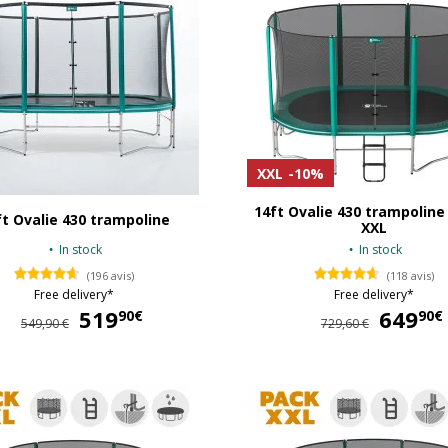
XXL
-10%
14ft Ovalie 430 trampoline
ft Ovalie 430 trampoline
XXL
In stock
In stock
(196 avis)
(118 avis)
Free delivery*
Free delivery*
519
519,90 €
649
90€
90€
549,90 €
729,60 €