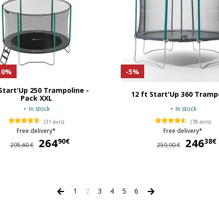
10%
-5%
 Start'Up 250 Trampoline -
12 ft Start'Up 360 Tramp
Pack XXL
In stock
In stock
(31 avis)
(78 avis)
Free delivery*
Free delivery*
264
264,90 €
246
90€
38€
295,60 €
259,90 €
1
2
3
4
5
6