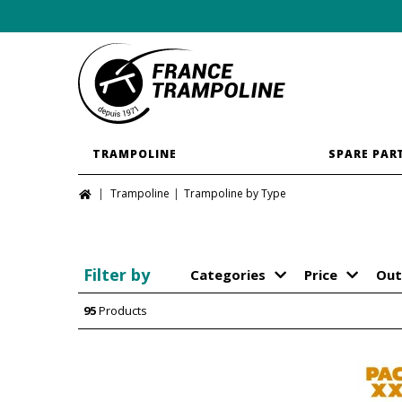
TRAMPOLINE
SPARE PAR
Trampoline
Trampoline by Type
Filter by
Categories
Price
Out
95
Products