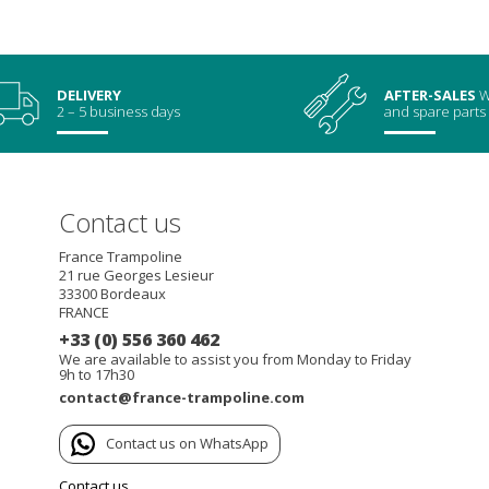
DELIVERY
AFTER-SALES
W
2 – 5 business days
and spare parts
Contact us
France Trampoline
21 rue Georges Lesieur
33300
Bordeaux
FRANCE
+33 (0) 556 360 462
We are available to assist you from Monday to Friday
9h to 17h30
contact@france-trampoline.com
Contact us on WhatsApp
Contact us