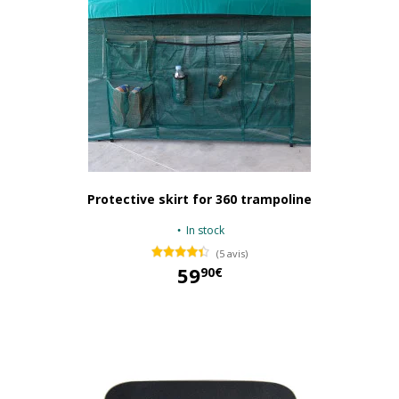
Protective skirt for 360 trampoline
In stock
(5 avis)
59
90€
59,90 €