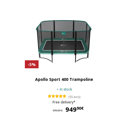
-5%
Apollo Sport 400 Trampoline
In stock
(55 avis)
Free delivery*
949
94
90€
999,90 €