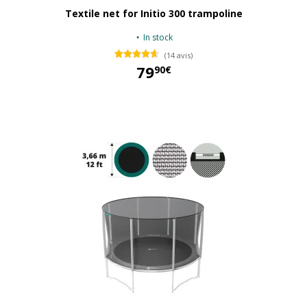
Textile net for Initio 300 trampoline
In stock
(14 avis)
79
90€
79,90 €