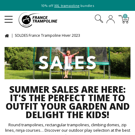
10% off
XXL trampoline
bundles
0
SOLDES France Trampoline Hiver 2023
SUMMER SALES ARE HERE:
IT'S THE PERFECT TIME TO
OUTFIT YOUR GARDEN AND
DELIGHT THE KIDS!
Round trampolines, rectangular trampolines, climbing domes, zip
lines, ninja courses… Discover our outdoor play selection at the best