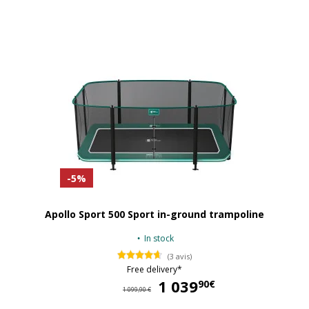
-5%
Apollo Sport 500 Sport in-ground trampoline
In stock
(3 avis)
Free delivery*
1 039
1 
90€
1 099,90 €