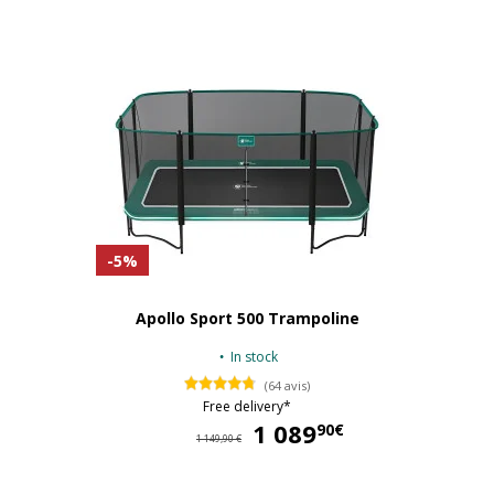
-5%
Apollo Sport 500 Trampoline
In stock
(64 avis)
Free delivery*
1 089
1 
90€
1 149,90 €