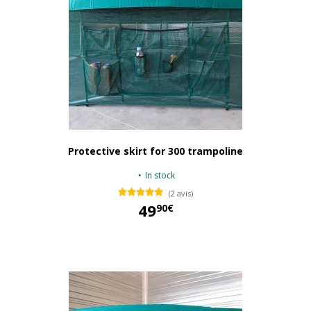
Protective skirt for 300 trampoline
In stock
(2 avis)
49
90€
49,90 €