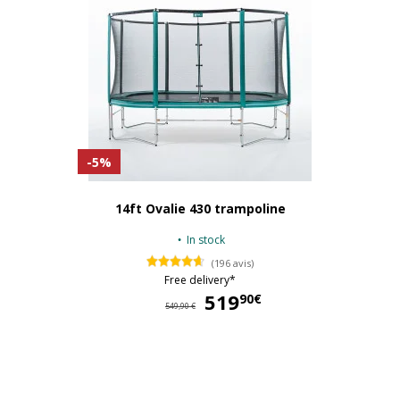
-5%
14ft Ovalie 430 trampoline
In stock
(196 avis)
Free delivery*
519
51
90€
549,90 €