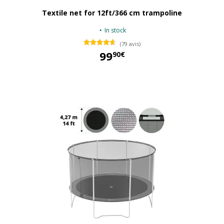
Textile net for 12ft/366 cm trampoline
In stock
(79 avis)
99
90€
99,90 €