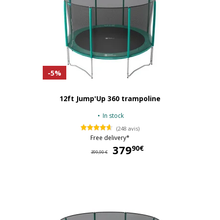
-5%
12ft Jump'Up 360 trampoline
In stock
(248 avis)
Free delivery*
379
37
90€
399,90 €