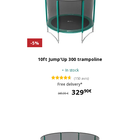
-5%
10ft Jump'Up 300 trampoline
In stock
(150 avis)
Free delivery*
329
32
90€
349,90 €