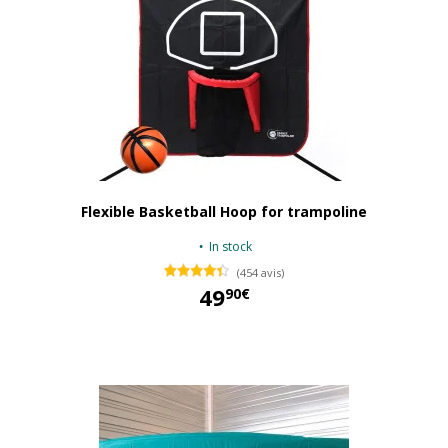
Flexible Basketball Hoop for trampoline
In stock
(454 avis)
49
90€
49,90 €