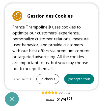
Gestion des Cookies
France Trampoline® uses cookies to
optimize our customers’ experience,
personalize customer relations, measure
user behavior, and provide customers
with our best offers via premium content
or targeted advertising. All the cookies
are important to us, but you may choose
-6%
not to accept them all.
Tout cocher
12ft climbing dome for children
Je choisis
J'accepte tout
Je refuse tout
Necessary cookies
In stock
(56 avis)
PrestaShop
279
27
90€
Needed to make the site run properly
299,90 €
Be called back by an advisor
Marketing cookies