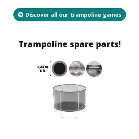
Discover all our trampoline games
Trampoline spare parts!