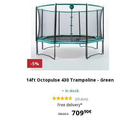
-5%
14ft Octopulse 430 Trampoline - Green
In stock
(26 avis)
Free delivery*
709
70
90€
749,90 €