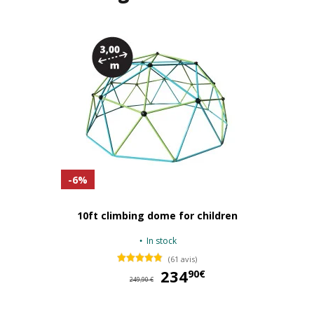
-6%
10ft climbing dome for children
In stock
(61 avis)
234
23
90€
249,90 €