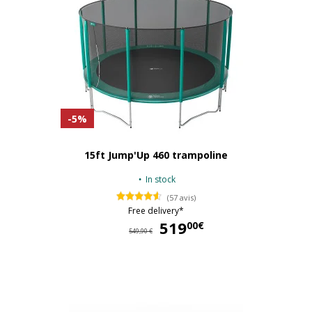
-5%
15ft Jump'Up 460 trampoline
In stock
(57 avis)
Free delivery*
519
51
00€
549,90 €