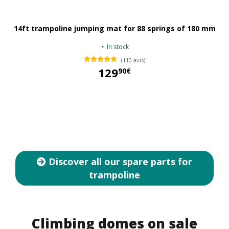
14ft trampoline jumping mat for 88 springs of 180 mm
In stock
(110 avis)
129
90€
129,90 €
Discover all our spare parts for
trampoline
Climbing domes on sale