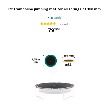
8ft trampoline jumping mat for 48 springs of 180 mm
In stock
(62 avis)
79
90€
79,90 €