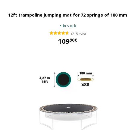
12ft trampoline jumping mat for 72 springs of 180 mm
In stock
(215 avis)
109
90€
109,90 €