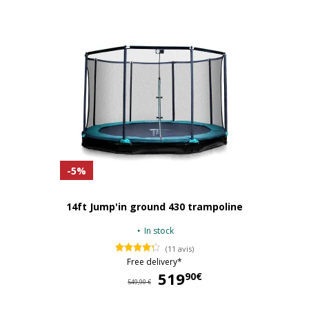
-5%
14ft Jump'in ground 430 trampoline
In stock
(11 avis)
Free delivery*
519
51
90€
549,90 €