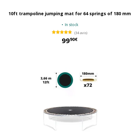
10ft trampoline jumping mat for 64 springs of 180 mm
In stock
(34 avis)
99
90€
99,90 €