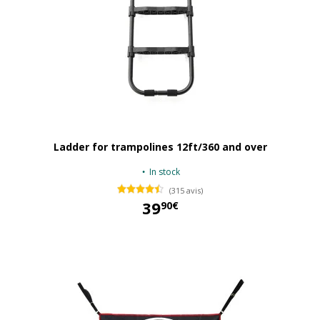
Ladder for trampolines 12ft/360 and over
In stock
(315 avis)
39
90€
39,90 €