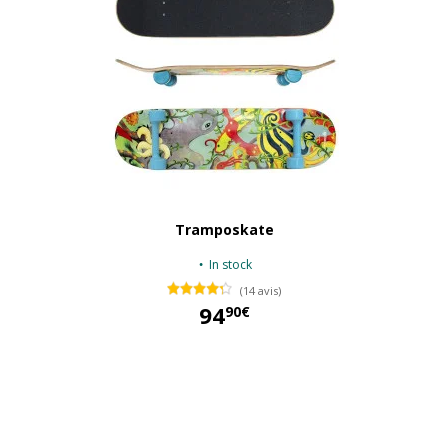
Tramposkate
In stock
(14 avis)
94
90€
94,90 €