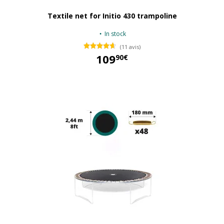
Textile net for Initio 430 trampoline
In stock
(11 avis)
109
90€
109,90 €