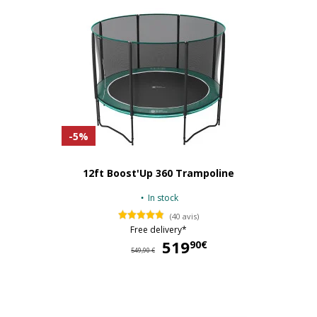
-5%
12ft Boost'Up 360 Trampoline
In stock
(40 avis)
Free delivery*
519
51
90€
549,90 €