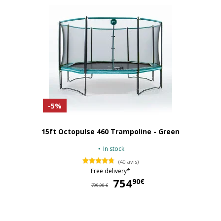
-5%
15ft Octopulse 460 Trampoline - Green
In stock
(40 avis)
Free delivery*
754
75
90€
799,90 €