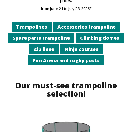
prices.
from June 24 to July 28, 2026*
Trampolines
Accessories trampoline
Spare parts trampoline
Climbing domes
Zip lines
Ninja courses
Fun Arena and rugby posts
Our must-see trampoline
selection!