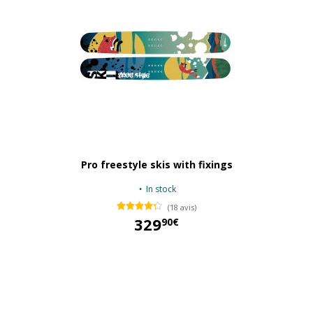
Pro freestyle skis with fixings
In stock
(18 avis)
329
90€
329,90 €