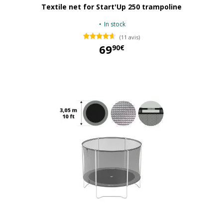
Textile net for Start'Up 250 trampoline
In stock
(11 avis)
69
90€
69,90 €