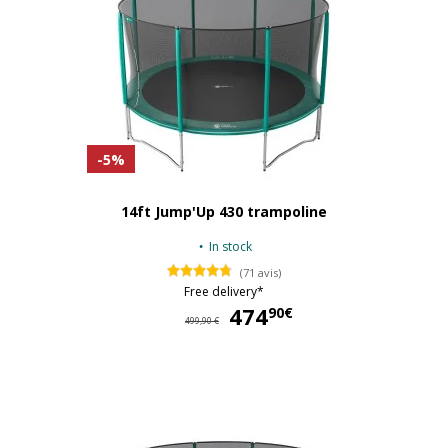
-5%
14ft Jump'Up 430 trampoline
In stock
(71 avis)
Free delivery*
474
47
90€
499,90 €