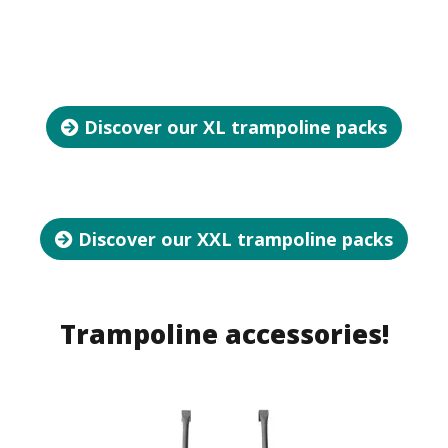
Discover our XL trampoline packs
Discover our XXL trampoline packs
Trampoline accessories!